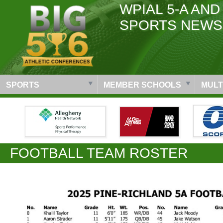
WPIAL 5-A AND
SPORTS NEWS
SPORTS
MEMBER SCHOOLS
MULT
FOOTBALL TEAM ROSTER