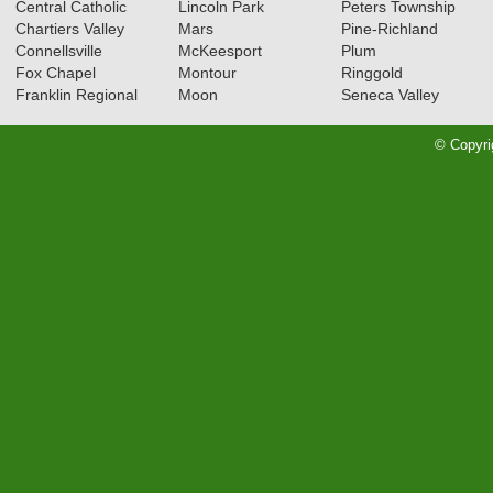
Central Catholic
Lincoln Park
Peters Township
Chartiers Valley
Mars
Pine-Richland
Connellsville
McKeesport
Plum
Fox Chapel
Montour
Ringgold
Franklin Regional
Moon
Seneca Valley
© Copyri