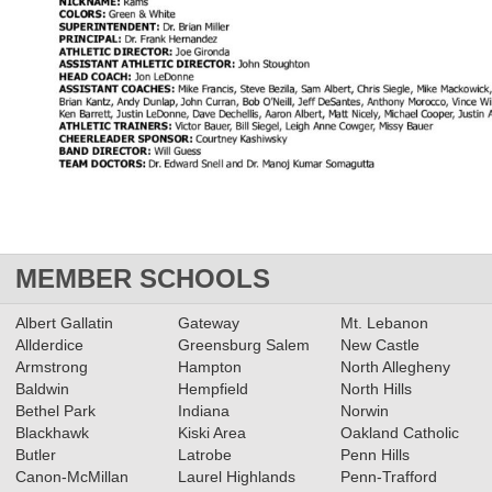
MEMBER SCHOOLS
Albert Gallatin
Gateway
Mt. Lebanon
Allderdice
Greensburg Salem
New Castle
Armstrong
Hampton
North Allegheny
Baldwin
Hempfield
North Hills
Bethel Park
Indiana
Norwin
Blackhawk
Kiski Area
Oakland Catholic
Butler
Latrobe
Penn Hills
Canon-McMillan
Laurel Highlands
Penn-Trafford