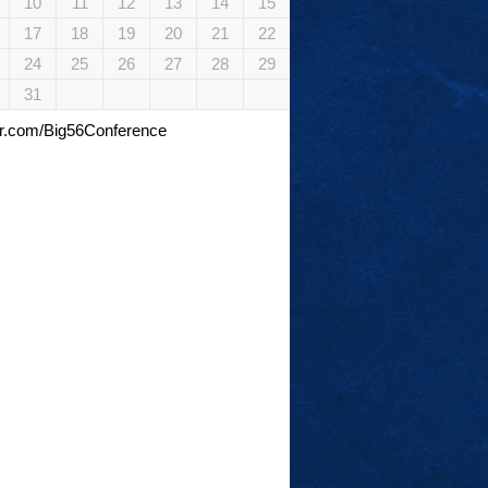
10
11
12
13
14
15
17
18
19
20
21
22
24
25
26
27
28
29
31
tter.com/Big56Conference