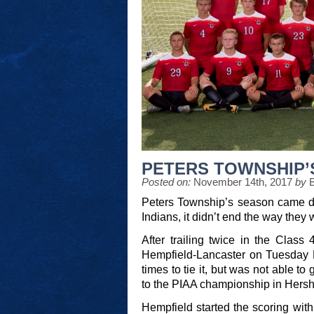
PETERS TOWNSHIP’
Posted on:
November 14th, 2017
by
Peters Township’s season came do
Indians, it didn’t end the way they 
After trailing twice in the Clas
Hempfield-Lancaster on Tuesday N
times to tie it, but was not able to
to the PIAA championship in Hers
Hempfield started the scoring with 