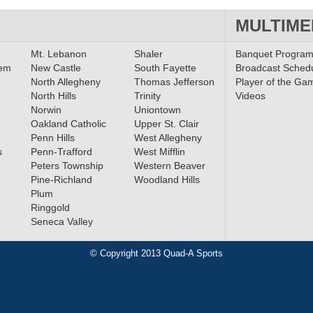
MULTIME
Mt. Lebanon
Shaler
Banquet Progra
lem
New Castle
South Fayette
Broadcast Sched
North Allegheny
Thomas Jefferson
Player of the Ga
North Hills
Trinity
Videos
Norwin
Uniontown
Oakland Catholic
Upper St. Clair
Penn Hills
West Allegheny
s
Penn-Trafford
West Mifflin
Peters Township
Western Beaver
Pine-Richland
Woodland Hills
Plum
Ringgold
Seneca Valley
© Copyright 2013 Quad-A Sports