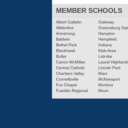
MEMBER SCHOOLS
Albert Gallatin
Gateway
Allderdice
Greensburg Sa
Armstrong
Hampton
Baldwin
Hempfield
Bethel Park
Indiana
Blackhawk
Kiski Area
Butler
Latrobe
Canon-McMillan
Laurel Highland
Central Catholic
Lincoln Park
Chartiers Valley
Mars
Connellsville
McKeesport
Fox Chapel
Montour
Franklin Regional
Moon