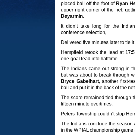
placed ball off the foot of
Ryan He
upper right corner of the net, get
Deyarmin
.
It didn’t take long for the Indian
conference selection,
Delivered five minutes later to tie it
Hempfield retook the lead at 17:
one-goal lead into halftime.
The Indians came out strong in th
but was about to break through with
Bryce Gabelhart
, another first-t
ball and put it in the back of the net
The score remained tied through t
fifteen minute overtimes.
Peters Township couldn’t stop Hemp
The Indians conclude the season w
in the WPIAL championship game a