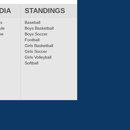
DIA
STANDINGS
ms
Baseball
ule
Boys Basketball
me
Boys Soccer
Football
Girls Basketball
Girls Soccer
Girls Volleyball
Softball