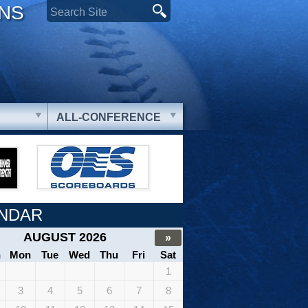
ONS
ALL-CONFERENCE
NDAR
AUGUST 2026
»
n
Mon
Tue
Wed
Thu
Fri
Sat
1
3
4
5
6
7
8