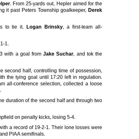
lper
. From 25-yards out, Hepler aimed for the
ting it past Peters Township goalkeeper,
Derek
s to tie it.
Logan Brinsky
, a first-team all-
 1-1.
53 with a goal from
Jake Suchar
, and tok the
e second half, controlling time of possession,
 the tying goal until 17:20 left in regulation.
eam all-conference selection, collected a loose
.
he duration of the second half and through two
field on penalty kicks, losing 5-4.
ith a record of 19-2-1. Their lone losses were
nd PIAA semifinals.