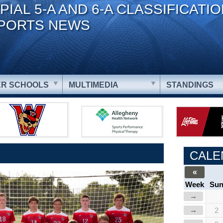
PIAL 5-A AND 6-A CLASSIFICATI
PORTS NEWS
R SCHOOLS
MULTIMEDIA
STANDINGS
CALE
«
Week
Su
→
→
2