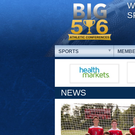
W
S
SPORTS
MEMBE
NEWS