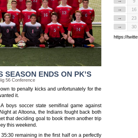
→
9
→
16
→
23
→
30
https://twi
S SEASON ENDS ON PK’S
Big 56 Conference
wn to penalty kicks and unfortunately for the
wanted it.
s 4A boys soccer state semifinal game against
ight at Altoona, the Indians fought back both
 get that deciding goal to book them another trip
hey this weekend.
35:30 remaining in the first half on a perfectly