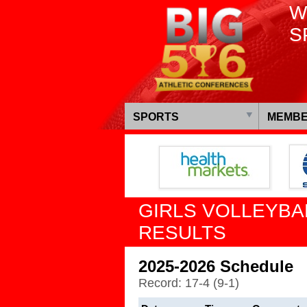
W
S
SPORTS
MEMBE
GIRLS VOLLEYBA
RESULTS
2025-2026 Schedule
Record: 17-4 (9-1)