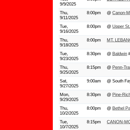
9/9/2025
Thu,
8:00pm
@
Canon-M
9/11/2025
Tue,
8:00pm
@
Upper St.
9/16/2025
Thu,
8:00pm
MT. LEBA
9/18/2025
Tue,
8:30pm
@
Baldwin
9/23/2025
Thu,
8:15pm
@
Penn-Tra
9/25/2025
Sat,
9:00am
@ South Fa
9/27/2025
Mon,
8:30pm
@
Pine-Ric
9/29/2025
Thu,
8:00pm
@
Bethel P
10/2/2025
Tue,
8:15pm
CANON-MC
10/7/2025