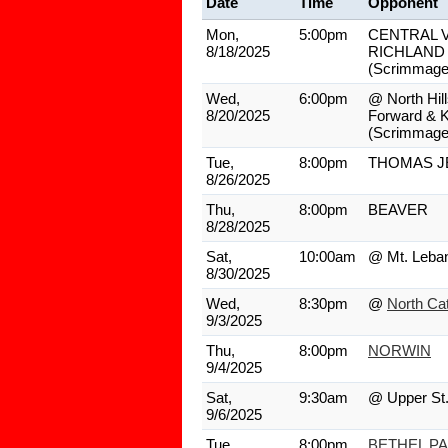
Date
Time
Opponent
Mon,
5:00pm
CENTRAL V
8/18/2025
RICHLAND
(Scrimmage
Wed,
6:00pm
@ North Hill
8/20/2025
Forward & 
(Scrimmage
Tue,
8:00pm
THOMAS J
8/26/2025
Thu,
8:00pm
BEAVER
8/28/2025
Sat,
10:00am
@ Mt. Leba
8/30/2025
Wed,
8:30pm
@
North Cat
9/3/2025
Thu,
8:00pm
NORWIN
9/4/2025
Sat,
9:30am
@ Upper St.
9/6/2025
Tue,
8:00pm
BETHEL P