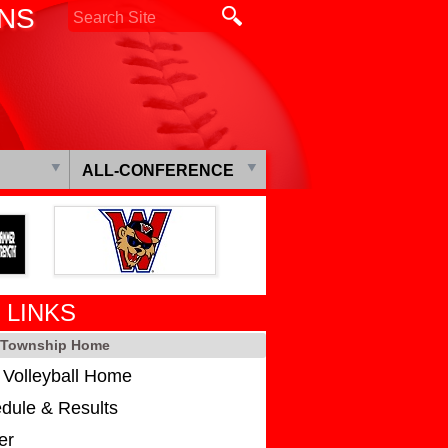
ONS
ALL-CONFERENCE
 LINKS
s Township Home
s Volleyball Home
dule & Results
er