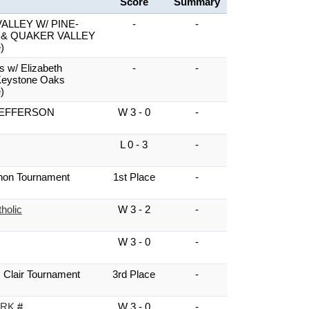
Score
Summary
ALLEY W/ PINE-
-
-
 & QUAKER VALLEY
)
s w/ Elizabeth
-
-
Keystone Oaks
)
EFFERSON
W 3 - 0
-
L 0 - 3
-
non Tournament
1st Place
-
holic
W 3 - 2
-
W 3 - 0
-
 Clair Tournament
3rd Place
-
ARK
#
W 3 - 0
-