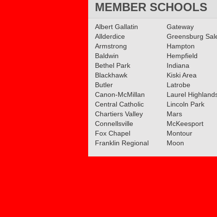
MEMBER SCHOOLS
Albert Gallatin
Gateway
Allderdice
Greensburg Sa
Armstrong
Hampton
Baldwin
Hempfield
Bethel Park
Indiana
Blackhawk
Kiski Area
Butler
Latrobe
Canon-McMillan
Laurel Highland
Central Catholic
Lincoln Park
Chartiers Valley
Mars
Connellsville
McKeesport
Fox Chapel
Montour
Franklin Regional
Moon