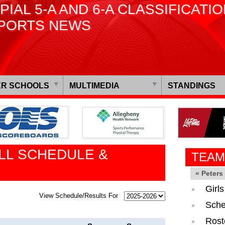
PIAL 5-A AND 6-A CLASSIFICATI
PORTS NEWS
R SCHOOLS
MULTIMEDIA
STANDINGS
LL SCHEDULE &
TEAM
« Peter
Girl
View Schedule/Results For
Sche
Rost