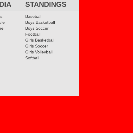
DIA
STANDINGS
ms
Baseball
ule
Boys Basketball
me
Boys Soccer
Football
Girls Basketball
Girls Soccer
Girls Volleyball
Softball