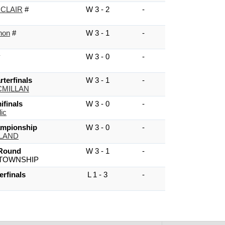
 CLAIR
#
W 3 - 2
-
non
#
W 3 - 1
-
W 3 - 0
-
terfinals
W 3 - 1
-
MILLAN
finals
W 3 - 0
-
ic
mpionship
W 3 - 0
-
HLAND
 Round
W 3 - 1
-
TOWNSHIP
erfinals
L 1 - 3
-