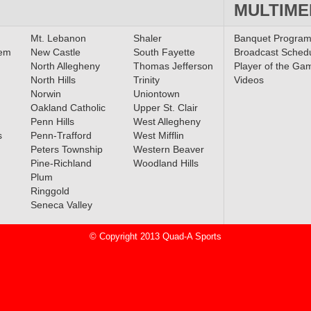
MULTIME
Mt. Lebanon
Shaler
Banquet Progra
lem
New Castle
South Fayette
Broadcast Sched
North Allegheny
Thomas Jefferson
Player of the Ga
North Hills
Trinity
Videos
Norwin
Uniontown
Oakland Catholic
Upper St. Clair
Penn Hills
West Allegheny
s
Penn-Trafford
West Mifflin
Peters Township
Western Beaver
Pine-Richland
Woodland Hills
Plum
Ringgold
Seneca Valley
© Copyright 2013 Quad-A Sports