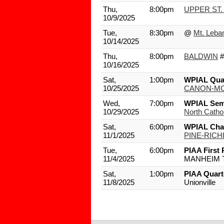
Thu,
8:00pm
UPPER ST.
10/9/2025
Tue,
8:30pm
@
Mt. Leba
10/14/2025
Thu,
8:00pm
BALDWIN
#
10/16/2025
Sat,
1:00pm
WPIAL Quar
10/25/2025
CANON-MC
Wed,
7:00pm
WPIAL Semi
10/29/2025
North Cathol
Sat,
6:00pm
WPIAL Cha
11/1/2025
PINE-RIC
Tue,
6:00pm
PIAA First
11/4/2025
MANHEIM 
Sat,
1:00pm
PIAA Quart
11/8/2025
Unionville