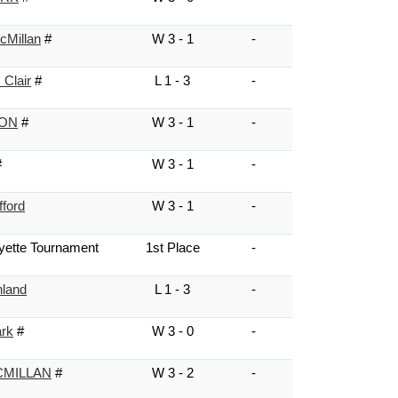
cMillan
#
W 3 - 1
-
 Clair
#
L 1 - 3
-
NON
#
W 3 - 1
-
#
W 3 - 1
-
fford
W 3 - 1
-
yette Tournament
1st Place
-
hland
L 1 - 3
-
ark
#
W 3 - 0
-
MILLAN
#
W 3 - 2
-