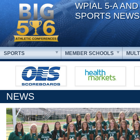
WPIAL 5-A AND
SPORTS NEWS
SPORTS
MEMBER SCHOOLS
MULT
NEWS