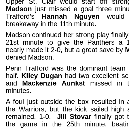
Upper St. Clair would start off str
Madson
just missed a goal three min
Trafford’s
Hannah Nguyen
would 
breakaway in the 11th minute.
Madson continued her strong play finally
21st minute to give the Panthers a 
nearly made it 2-0, but a great save by
denied Madson.
Penn Trafford was the dominant team 
half.
Kiley Dugan
had two excellent sc
and
Mackenzie Aunkst
missed in th
minutes.
A foul just outside the box resulted in 
the Warriors, but the kick sailed high
remained. 1-0.
Jill Stovar
finally got 
the game in the 25th minute, beati