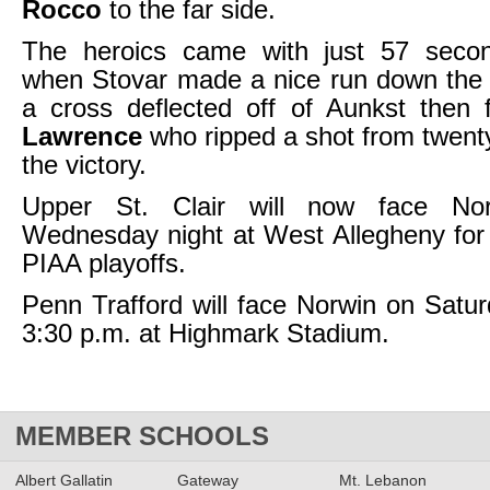
Rocco
to the far side.
The heroics came with just 57 seco
when Stovar made a nice run down the 
a cross deflected off of Aunkst then
Lawrence
who ripped a shot from twenty
the victory.
Upper St. Clair will now face Nor
Wednesday night at West Allegheny for 
PIAA playoffs.
Penn Trafford will face Norwin on Satur
3:30 p.m. at Highmark Stadium.
MEMBER SCHOOLS
Albert Gallatin
Gateway
Mt. Lebanon