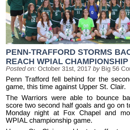
PENN-TRAFFORD STORMS BA
REACH WPIAL CHAMPIONSHIP
Posted on:
October 31st, 2017
by
Big 56 Co
Penn Trafford fell behind for the seco
game, this time against Upper St. Clair.
The Warriors were able to bounce b
score two second half goals and go on to
Monday night at Fox Chapel and mo
WPIAL championship game.