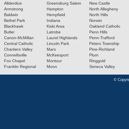
Allderdice
Greensburg Salem
New Castle
Armstrong
Hampton
North Allegheny
Baldwin
Hempfield
North Hills
Bethel Park
Indiana
Norwin
Blackhawk
Kiski Area
Oakland Catholic
Butler
Latrobe
Penn Hills
Canon-McMillan
Laurel Highlands
Penn-Trafford
Central Catholic
Lincoln Park
Peters Township
Chartiers Valley
Mars
Pine-Richland
Connellsville
McKeesport
Plum
Fox Chapel
Montour
Ringgold
Franklin Regional
Moon
Seneca Valley
© Copyri