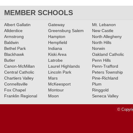
MEMBER SCHOOLS
Albert Gallatin
Gateway
Mt. Lebanon
Allderdice
Greensburg Salem
New Castle
Armstrong
Hampton
North Allegheny
Baldwin
Hempfield
North Hills
Bethel Park
Indiana
Norwin
Blackhawk
Kiski Area
Oakland Catholic
Butler
Latrobe
Penn Hills
Canon-McMillan
Laurel Highlands
Penn-Trafford
Central Catholic
Lincoln Park
Peters Township
Chartiers Valley
Mars
Pine-Richland
Connellsville
McKeesport
Plum
Fox Chapel
Montour
Ringgold
Franklin Regional
Moon
Seneca Valley
© Copyri