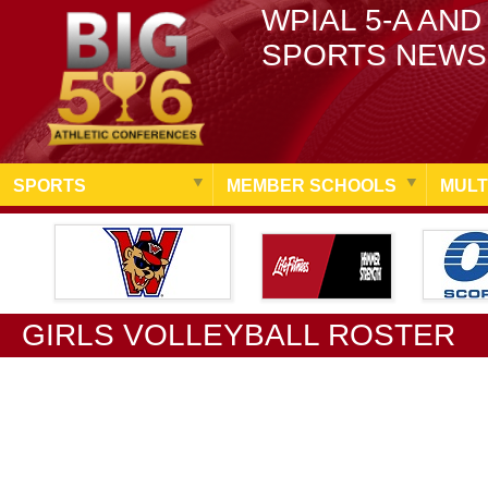
WPIAL 5-A AND
SPORTS NEWS
SPORTS
MEMBER SCHOOLS
MULT
GIRLS VOLLEYBALL ROSTER