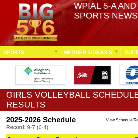
WPIAL 5-A AND
SPORTS NEWS
SPORTS
MEMBER SCHOOLS
MULT
GIRLS VOLLEYBALL SCHEDULE
RESULTS
2025-2026 Schedule
View Schedule/R
Record: 9-7 (6-4)