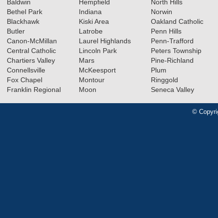
Baldwin
Hempfield
North Hills
Bethel Park
Indiana
Norwin
Blackhawk
Kiski Area
Oakland Catholic
Butler
Latrobe
Penn Hills
Canon-McMillan
Laurel Highlands
Penn-Trafford
Central Catholic
Lincoln Park
Peters Township
Chartiers Valley
Mars
Pine-Richland
Connellsville
McKeesport
Plum
Fox Chapel
Montour
Ringgold
Franklin Regional
Moon
Seneca Valley
© Copyri