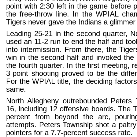
point with 2:30 left in the game before 
the free-throw line. In the WPIAL cha
Tigers never gave the Indians a glimmer
Leading 25-21 in the second quarter, N
used an 11-2 run to end the half and too
into intermission. From there, the Tiger
win in the second half and invoked the
the fourth quarter. In the first meeting,
3-point shooting proved to be the diff
For the WPIAL title, the deciding factor
same.
North Allegheny outrebounded Peters 
16, including 12 offensive boards. The T
percent from beyond the arc, pouri
attempts. Peters Township shot a paltry
pointers for a 7.7-percent success rate.