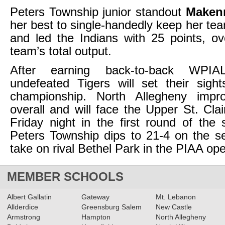
Peters Township junior standout
Maken
her best to single-handedly keep her te
and led the Indians with 25 points, ov
team’s total output.
After earning back-to-back WPIA
undefeated Tigers will set their sig
championship. North Allegheny impr
overall and will face the Upper St. Cla
Friday night in the first round of the s
Peters Township dips to 21-4 on the s
take on rival Bethel Park in the PIAA op
MEMBER SCHOOLS
Albert Gallatin
Gateway
Mt. Lebanon
Allderdice
Greensburg Salem
New Castle
Armstrong
Hampton
North Allegheny