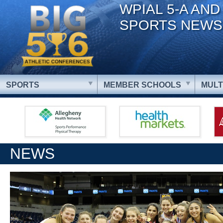
WPIAL 5-A AND
SPORTS NEWS
SPORTS
MEMBER SCHOOLS
MULT
NEWS