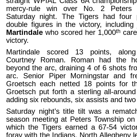
straight WPIAL Class 6A championship
mercy-rule win over No. 2 Peters
Saturday night. The Tigers had four 
double figures in the victory, including
th
Martindale
who scored her 1,000
caree
victory.
Martindale scored 13 points, along
Courtney Roman. Roman had the ho
beyond the arc, draining 4 of 6 shots f
arc. Senior Piper Morningstar and f
Groetsch each netted 18 points for t
Groetsch put forth a sterling all-aroun
adding six rebounds, six assists and two 
Saturday night’s title tilt was a rematc
season meeting at Peters Township on 
which the Tigers earned a 67-54 victory
foray with the Indians, North Allegheny 