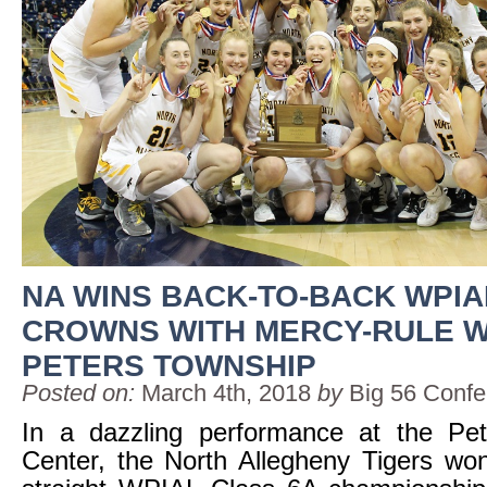
NA WINS BACK-TO-BACK WPIA
CROWNS WITH MERCY-RULE W
PETERS TOWNSHIP
Posted on:
March 4th, 2018
by
Big 56 Conf
In a dazzling performance at the Pe
Center, the North Allegheny Tigers wo