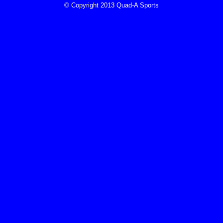
© Copyright 2013 Quad-A Sports