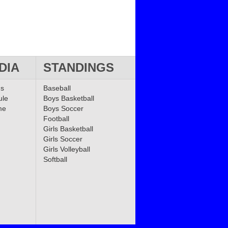
DIA
STANDINGS
ms
Baseball
ule
Boys Basketball
me
Boys Soccer
Football
Girls Basketball
Girls Soccer
Girls Volleyball
Softball