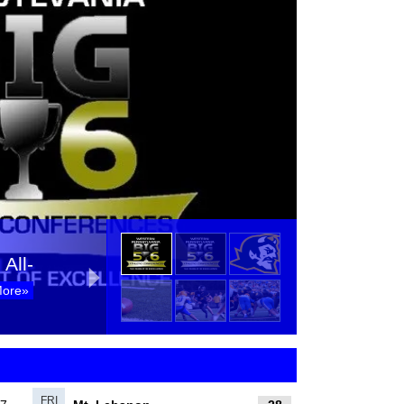
All-
More»
All-
More»
FRI