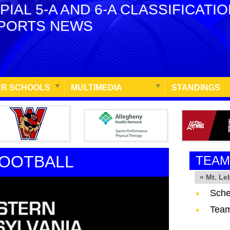
PIAL 5-A AND 6-A CLASSIFICATI
PORTS NEWS
R SCHOOLS
MULTIMEDIA
STANDINGS
FOOTBALL
TEAM
« Mt. L
Sche
Team