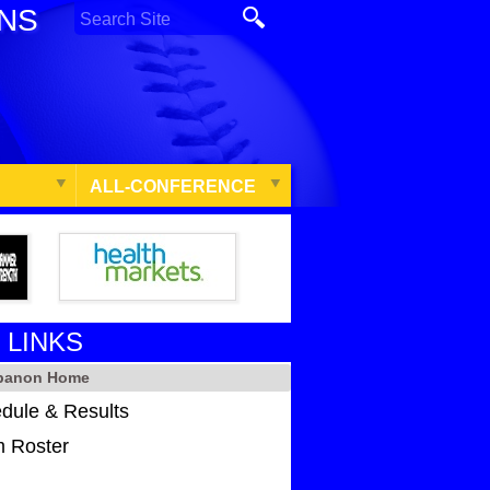
ONS
ALL-CONFERENCE
 LINKS
ebanon Home
dule & Results
 Roster