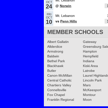
Mt. Lebanon
OCT
24
@
Norwin
10.30.2024
FRI
Mt. Lebanon
OCT
Mt. Lebanon named Tr
10
vs
Penn Hills
football team of the we
MEMBER SCHOOLS
Read More»
02.13.2024
Albert Gallatin
Gateway
Allderdice
Greensburg Sa
Mt. Lebanon hires Greg
Armstrong
Hampton
as new Head Football 
Baldwin
Hempfield
Bethel Park
Indiana
Read More»
Blackhawk
Kiski Area
11.11.2023
Butler
Latrobe
Canon-McMillan
Football WPIAL Semifin
Laurel Highland
Central Catholic
Lincoln Park
Recap
Read More»
Chartiers Valley
Mars
Connellsville
McKeesport
Fox Chapel
Montour
11.10.2023
Franklin Regional
Moon
Football WPIAL 6A Semi