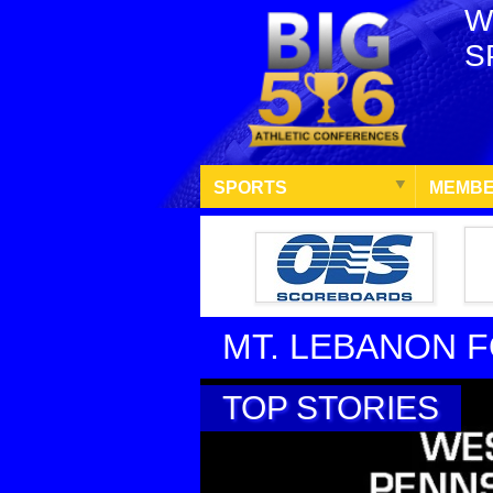
W
S
SPORTS
MEMBE
MT. LEBANON 
TOP STORIES