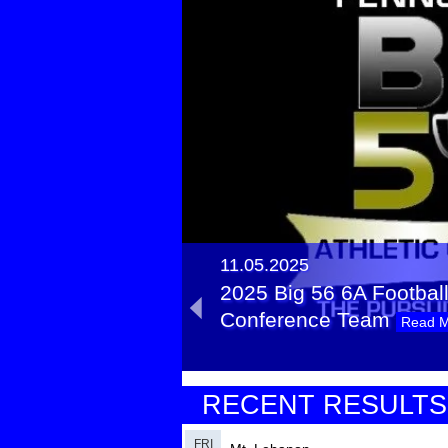
11.05.2025
2025 Big 56 6A Football 
Conference Team
Read 
11.11.2024
RECENT RESULTS
2024 Big 56 6A Football 
Conference Team
Read 
FRI