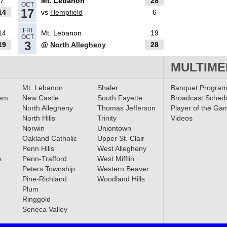
7
Mt. Lebanon
28
OCT
17
14
vs
Hempfield
6
FRI
14
Mt. Lebanon
19
OCT
ib HSSN
3
19
@
North Allegheny
28
ek
MULTIME
Mt. Lebanon
Shaler
Banquet Progra
lem
New Castle
South Fayette
Broadcast Sched
 Perry
North Allegheny
Thomas Jefferson
Player of the Ga
Coach
North Hills
Trinity
Videos
Norwin
Uniontown
Oakland Catholic
Upper St. Clair
Penn Hills
West Allegheny
als
s
Penn-Trafford
West Mifflin
Peters Township
Western Beaver
Pine-Richland
Woodland Hills
Plum
Ringgold
Seneca Valley
finals