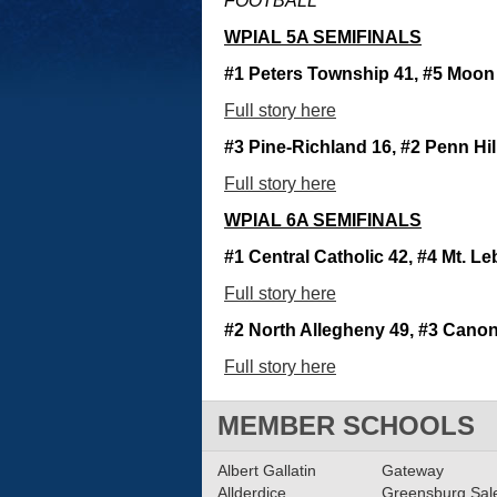
FOOTBALL
WPIAL 5A SEMIFINALS
#1 Peters Township 41, #5 Moon
Full story here
#3 Pine-Richland 16, #2 Penn Hil
Full story here
WPIAL 6A SEMIFINALS
#1 Central Catholic 42, #4 Mt. L
Full story here
#2 North Allegheny 49, #3 Canon
Full story here
MEMBER SCHOOLS
Albert Gallatin
Gateway
Allderdice
Greensburg Sa