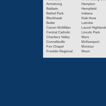
Armstrong
Hampton
Baldwin
Hempfield
Bethel Park
Indiana
Blackhawk
Kiski Area
Butler
Latrobe
Canon-McMillan
Laurel Highland
Central Catholic
Lincoln Park
Chartiers Valley
Mars
Connellsville
McKeesport
Fox Chapel
Montour
Franklin Regional
Moon