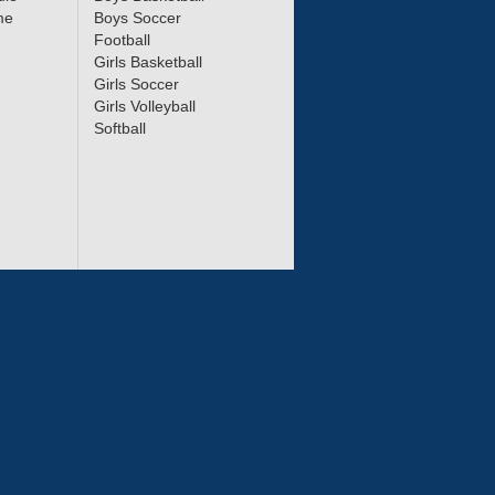
me
Boys Soccer
Football
Girls Basketball
Girls Soccer
Girls Volleyball
Softball