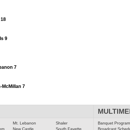
 18
ls 9
ebanon 7
-McMillan 7
MULTIME
Mt. Lebanon
Shaler
Banquet Progra
lem
New Castle
South Fayette
Broadcast Sched