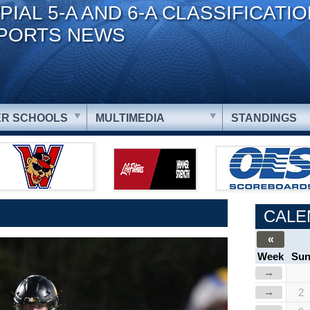
PIAL 5-A AND 6-A CLASSIFICATI
PORTS NEWS
R SCHOOLS
MULTIMEDIA
STANDINGS
CALE
«
Week
Su
→
→
2