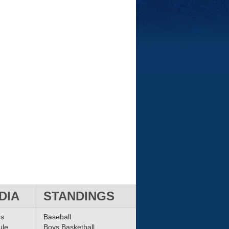
DIA
STANDINGS
ms
Baseball
ule
Boys Basketball