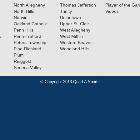
North Allegheny
Thomas Jefferson
Player of the Ga
North Hills
Trinity
Videos
Norwin
Uniontown
Oakland Catholic
Upper St. Clair
Penn Hills
West Allegheny
s
Penn-Trafford
West Mifflin
Peters Township
Western Beaver
Pine-Richland
Woodland Hills
Plum
Ringgold
Seneca Valley
© Copyright 2013 Quad-A Sports