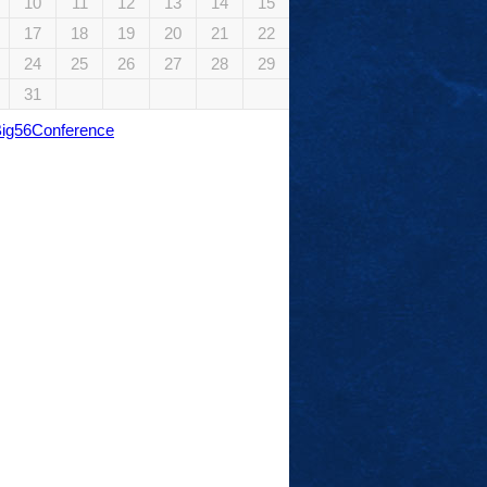
10
11
12
13
14
15
17
18
19
20
21
22
24
25
26
27
28
29
31
Big56Conference