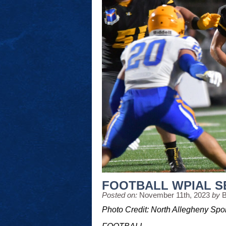
FOOTBALL WPIAL S
Posted on:
November 11th, 2023
by
B
Photo Credit: North Allegheny Spo