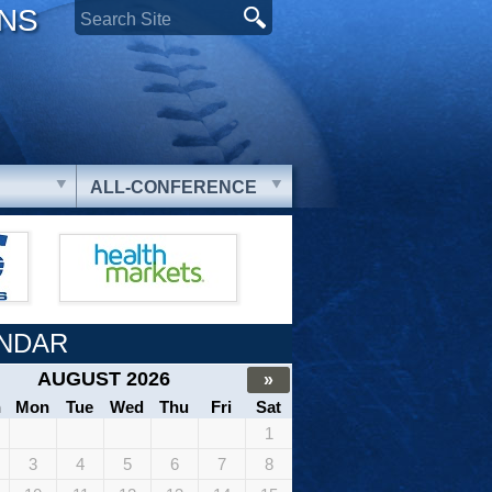
ONS
ALL-CONFERENCE
NDAR
AUGUST 2026
»
n
Mon
Tue
Wed
Thu
Fri
Sat
1
3
4
5
6
7
8