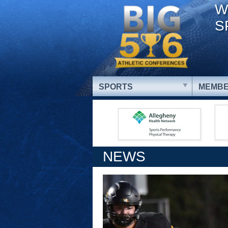
W
S
SPORTS
MEMBE
NEWS