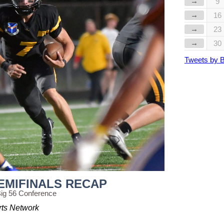
→
9
→
16
→
23
→
30
Tweets by 
EMIFINALS RECAP
ig 56 Conference
rts Network