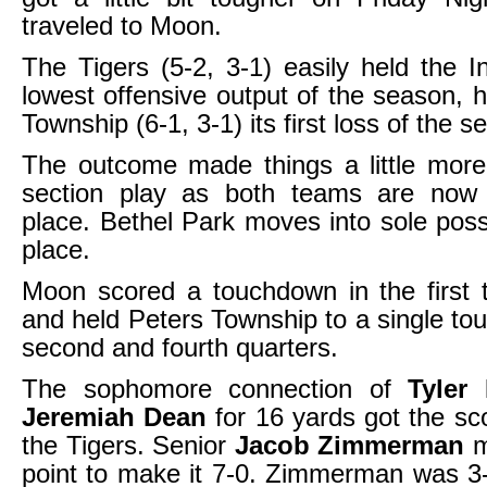
traveled to Moon.
The Tigers (5-2, 3-1) easily held the In
lowest offensive output of the season, 
Township (6-1, 3-1) its first loss of the 
The outcome made things a little more 
section play as both teams are now t
place. Bethel Park moves into sole posse
place.
Moon scored a touchdown in the first 
and held Peters Township to a single to
second and fourth quarters.
The sophomore connection of
Tyler
Jeremiah Dean
for 16 yards got the sco
the Tigers. Senior
Jacob Zimmerman
m
point to make it 7-0. Zimmerman was 3