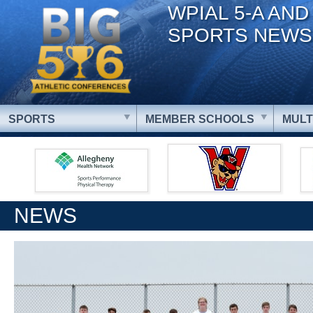
WPIAL 5-A AND
SPORTS NEWS
SPORTS
MEMBER SCHOOLS
MULT
NEWS