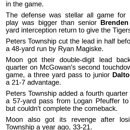
in the game.
The defense was stellar all game for
play was bigger than senior
Brenden 
yard interception return to give the Tiger
Peters Township cut the lead in half bef
a 48-yard run by Ryan Magiske.
Moon got their double-digit lead back
quarter on McGowan’s second touchdow
game, a three yard pass to junior
Dalt
a 21-7 advantage.
Peters Township added a fourth quarte
a 57-yard pass from Logan Pfeuffer to
but couldn’t complete the comeback.
Moon also got its revenge after los
Township a year ago, 33-21.