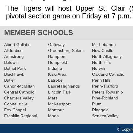
The Tigers will host Upper St. Clair (
pivotal section game on Friday at 7 p.m.
MEMBER SCHOOLS
Albert Gallatin
Gateway
Mt. Lebanon
Allderdice
Greensburg Salem
New Castle
Armstrong
Hampton
North Allegheny
Baldwin
Hempfield
North Hills
Bethel Park
Indiana
Norwin
Blackhawk
Kiski Area
Oakland Catholic
Butler
Latrobe
Penn Hills
Canon-McMillan
Laurel Highlands
Penn-Trafford
Central Catholic
Lincoln Park
Peters Township
Chartiers Valley
Mars
Pine-Richland
Connellsville
McKeesport
Plum
Fox Chapel
Montour
Ringgold
Franklin Regional
Moon
Seneca Valley
© Copyri