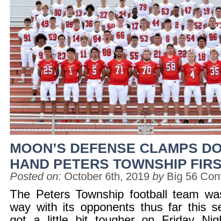
MOON’S DEFENSE CLAMPS D
HAND PETERS TOWNSHIP FIR
Posted on:
October 6th, 2019
by
Big 56 Con
The Peters Township football team was
way with its opponents thus far this 
got a little bit tougher on Friday Ni