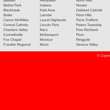
Baldwin
Hempfield
North Hills
Bethel Park
Indiana
Norwin
Blackhawk
Kiski Area
Oakland Catholic
Butler
Latrobe
Penn Hills
Canon-McMillan
Laurel Highlands
Penn-Trafford
Central Catholic
Lincoln Park
Peters Township
Chartiers Valley
Mars
Pine-Richland
Connellsville
McKeesport
Plum
Fox Chapel
Montour
Ringgold
Franklin Regional
Moon
Seneca Valley
© Copyri