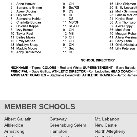
MEMBER SCHOOLS
Albert Gallatin
Gateway
Mt. Lebanon
Allderdice
Greensburg Salem
New Castle
Armstrong
Hampton
North Allegheny