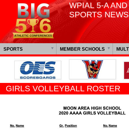
WPIAL 5-A AND
SPORTS NEWS
SPORTS
MEMBER SCHOOLS
MULT
GIRLS VOLLEYBALL ROSTER