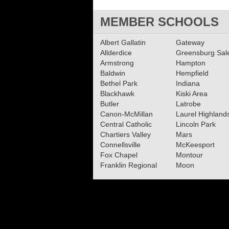
MEMBER SCHOOLS
Albert Gallatin
Gateway
Allderdice
Greensburg Sa
Armstrong
Hampton
Baldwin
Hempfield
Bethel Park
Indiana
Blackhawk
Kiski Area
Butler
Latrobe
Canon-McMillan
Laurel Highland
Central Catholic
Lincoln Park
Chartiers Valley
Mars
Connellsville
McKeesport
Fox Chapel
Montour
Franklin Regional
Moon