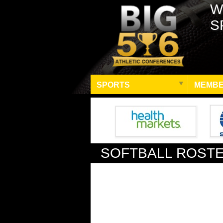
W
S
SPORTS
MEMBE
SOFTBALL ROST