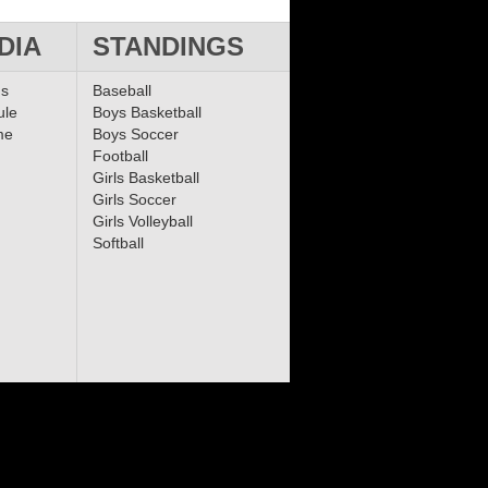
DIA
STANDINGS
ms
Baseball
ule
Boys Basketball
me
Boys Soccer
Football
Girls Basketball
Girls Soccer
Girls Volleyball
Softball