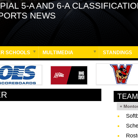
PIAL 5-A AND 6-A CLASSIFICATI
PORTS NEWS
R SCHOOLS
MULTIMEDIA
STANDINGS
ER
TEAM
« Monto
Soft
Sche
Rost