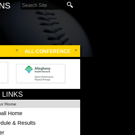
ONS
ALL-CONFERENCE
 LINKS
ur Home
ball Home
dule & Results
er