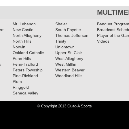
MULTIME
Mt. Lebanon
Shaler
Banquet Progra
lem
New Castle
South Fayette
Broadcast Sched
North Allegheny
Thomas Jefferson
Player of the Ga
North Hills
Trinity
Videos
Norwin
Uniontown
Oakland Catholic
Upper St. Clair
Penn Hills
West Allegheny
s
Penn-Trafford
West Mifflin
Peters Township
Western Beaver
Pine-Richland
Woodland Hills
Plum
Ringgold
Seneca Valley
© Copyright 2013 Quad-A Sports