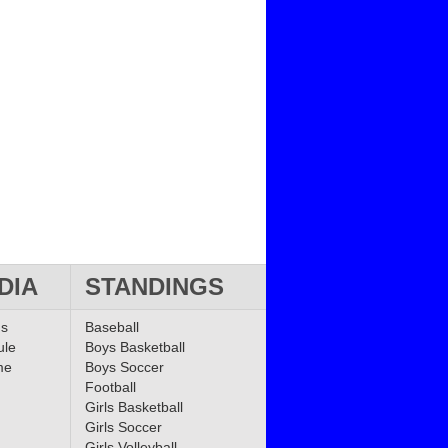
DIA
STANDINGS
ms
Baseball
ule
Boys Basketball
me
Boys Soccer
Football
Girls Basketball
Girls Soccer
Girls Volleyball