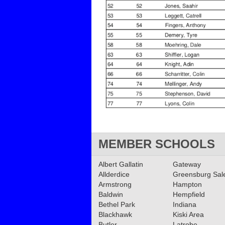
MEMBER SCHOOLS
Albert Gallatin
Gateway
Allderdice
Greensburg Sa
Armstrong
Hampton
Baldwin
Hempfield
Bethel Park
Indiana
Blackhawk
Kiski Area
Butler
Latrobe