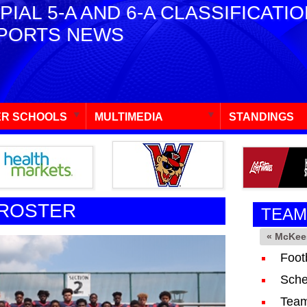
PIAL 5-A AND 6-A CLASSIFICATI
PORTS NEWS
R SCHOOLS
MULTIMEDIA
STANDINGS
 ROSTER
TEAM
« McKee
Foot
Sche
Team