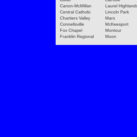
Canon-McMillan
Laurel Highland
Central Catholic
Lincoln Park
Chartiers Valley
Mars
Connellsville
McKeesport
Fox Chapel
Montour
Franklin Regional
Moon