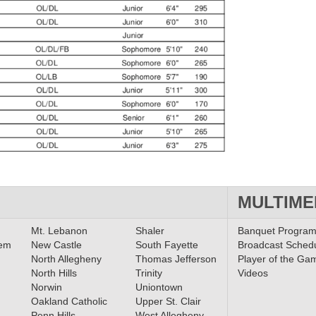
MULTIME
Mt. Lebanon
Shaler
Banquet Progra
lem
New Castle
South Fayette
Broadcast Sched
North Allegheny
Thomas Jefferson
Player of the Ga
North Hills
Trinity
Videos
Norwin
Uniontown
Oakland Catholic
Upper St. Clair
Penn Hills
West Allegheny