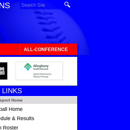
ONS
ALL-CONFERENCE
 LINKS
sport Home
ball Home
dule & Results
 Roster