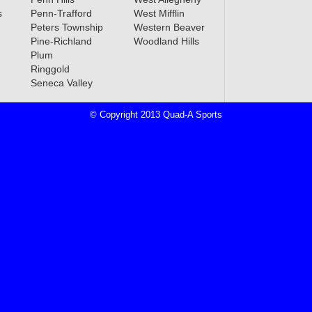
s
Penn-Trafford
West Mifflin
Peters Township
Western Beaver
Pine-Richland
Woodland Hills
Plum
Ringgold
Seneca Valley
© Copyright 2013 Quad-A Sports