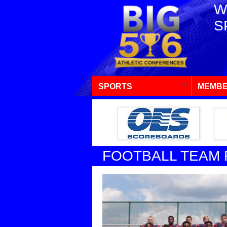
W
S
SPORTS
MEMBE
FOOTBALL TEAM