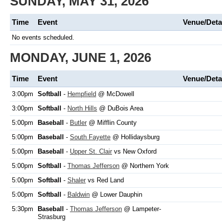
SUNDAY, MAY 31, 2026
Time
Event
Venue/Deta
No events scheduled.
MONDAY, JUNE 1, 2026
Time
Event
Venue/Deta
3:00pm
Softball
-
Hempfield
@ McDowell
3:00pm
Softball
-
North Hills
@ DuBois Area
5:00pm
Baseball
-
Butler
@ Mifflin County
5:00pm
Baseball
-
South Fayette
@ Hollidaysburg
5:00pm
Baseball
-
Upper St. Clair
vs New Oxford
5:00pm
Softball
-
Thomas Jefferson
@ Northern York
5:00pm
Softball
-
Shaler
vs Red Land
5:00pm
Softball
-
Baldwin
@ Lower Dauphin
5:30pm
Baseball
-
Thomas Jefferson
@ Lampeter-
Strasburg