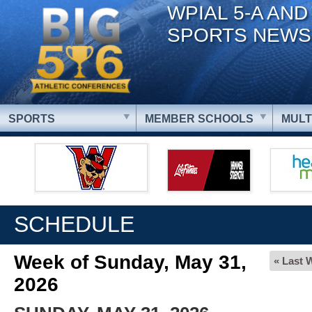
WPIAL 5-A AND
SPORTS NEWS
SPORTS
MEMBER SCHOOLS
MULT
SCHEDULE
Week of Sunday, May 31,
« Last 
2026