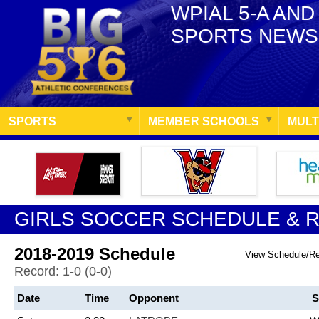
WPIAL 5-A AND
SPORTS NEWS
SPORTS
MEMBER SCHOOLS
MULT
GIRLS SOCCER SCHEDULE & 
2018-2019 Schedule
View Schedule/R
Record: 1-0 (0-0)
Date
Time
Opponent
S