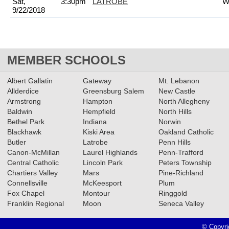
Sat,
3:30pm
LATROBE
W
9/22/2018
MEMBER SCHOOLS
Albert Gallatin
Gateway
Mt. Lebanon
Allderdice
Greensburg Salem
New Castle
Armstrong
Hampton
North Allegheny
Baldwin
Hempfield
North Hills
Bethel Park
Indiana
Norwin
Blackhawk
Kiski Area
Oakland Catholic
Butler
Latrobe
Penn Hills
Canon-McMillan
Laurel Highlands
Penn-Trafford
Central Catholic
Lincoln Park
Peters Township
Chartiers Valley
Mars
Pine-Richland
Connellsville
McKeesport
Plum
Fox Chapel
Montour
Ringgold
Franklin Regional
Moon
Seneca Valley
© Copyri