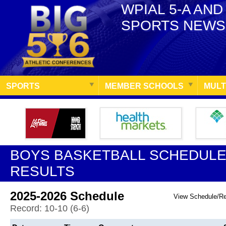
WPIAL 5-A AND
SPORTS NEWS
SPORTS
MEMBER SCHOOLS
MULT
BOYS BASKETBALL SCHEDULE
RESULTS
2025-2026 Schedule
View Schedule/R
Record: 10-10 (6-6)