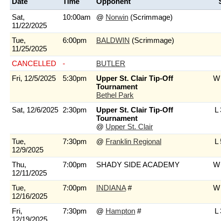
Date
Time
Opponent
Sat,
10:00am
@
Norwin
(Scrimmage)
11/22/2025
Tue,
6:00pm
BALDWIN
(Scrimmage)
11/25/2025
CANCELLED
-
BUTLER
Fri, 12/5/2025
5:30pm
Upper St. Clair Tip-Off
W 
Tournament
Bethel Park
Sat, 12/6/2025
2:30pm
Upper St. Clair Tip-Off
L 
Tournament
@
Upper St. Clair
Tue,
7:30pm
@
Franklin Regional
L 
12/9/2025
Thu,
7:00pm
SHADY SIDE ACADEMY
W 
12/11/2025
Tue,
7:00pm
INDIANA
#
W 
12/16/2025
Fri,
7:30pm
@
Hampton
#
L 
12/19/2025