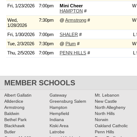
Fri, 1/23/2026
7:00pm
Mini Cheer
W 
HAMPTON
#
Wed,
7:30pm
@
Armstrong
#
W 
1/28/2026
Fri, 1/30/2026
7:00pm
SHALER
#
L 
Tue, 2/3/2026
7:30pm
@
Plum
#
W 
Thu, 2/5/2026
7:00pm
PENN HILLS
#
L 
MEMBER SCHOOLS
Albert Gallatin
Gateway
Mt. Lebanon
Allderdice
Greensburg Salem
New Castle
Armstrong
Hampton
North Allegheny
Baldwin
Hempfield
North Hills
Bethel Park
Indiana
Norwin
Blackhawk
Kiski Area
Oakland Catholic
Butler
Latrobe
Penn Hills