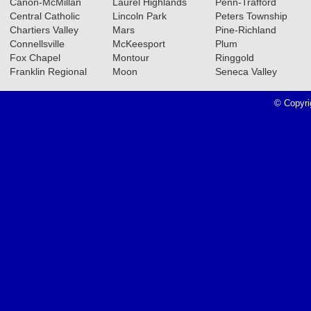
Canon-McMillan
Laurel Highlands
Penn-Trafford
Central Catholic
Lincoln Park
Peters Township
Chartiers Valley
Mars
Pine-Richland
Connellsville
McKeesport
Plum
Fox Chapel
Montour
Ringgold
Franklin Regional
Moon
Seneca Valley
© Copyri