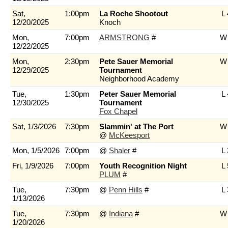
Sat,
1:00pm
La Roche Shootout
L 
12/20/2025
Knoch
Mon,
7:00pm
ARMSTRONG
#
W 
12/22/2025
Mon,
2:30pm
Pete Sauer Memorial
W 
12/29/2025
Tournament
Neighborhood Academy
Tue,
1:30pm
Peter Sauer Memorial
L 
12/30/2025
Tournament
Fox Chapel
Sat, 1/3/2026
7:30pm
Slammin' at The Port
W 
@
McKeesport
Mon, 1/5/2026
7:00pm
@
Shaler
#
L 
Fri, 1/9/2026
7:00pm
Youth Recognition Night
L 
PLUM
#
Tue,
7:30pm
@
Penn Hills
#
L 
1/13/2026
Tue,
7:30pm
@
Indiana
#
W 
1/20/2026