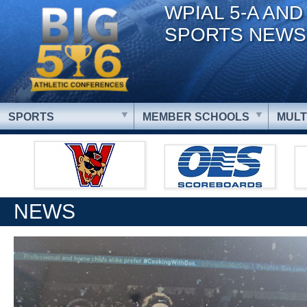
WPIAL 5-A AND
SPORTS NEWS
SPORTS
MEMBER SCHOOLS
MULT
NEWS