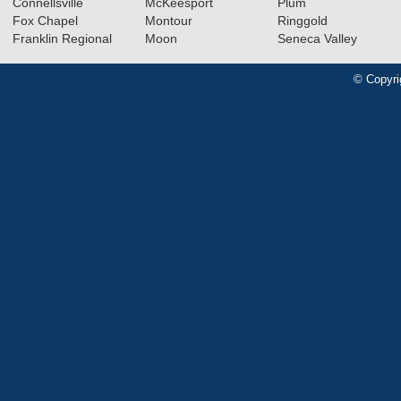
Connellsville
McKeesport
Plum
Fox Chapel
Montour
Ringgold
Franklin Regional
Moon
Seneca Valley
© Copyri