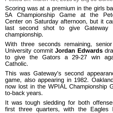
Scoring was at a premium in the girls ba
5A Championship Game at the Pete
Center on Saturday afternoon, but it 
last second shot to give Gateway i
championship.
With three seconds remaining, senio
University commit
Jordan Edwards
dr
to give the Gators a 29-27 win aga
Catholic.
This was Gateway’s second appearance
game, also appearing in 1982. Oakland
now lost in the WPIAL Championship 
to-back years.
It was tough sledding for both offens
first three quarters, with the Eagles