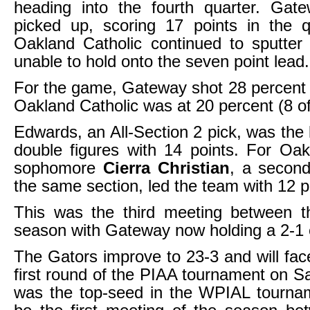
heading into the fourth quarter. Gate
picked up, scoring 17 points in the q
Oakland Catholic continued to sputter
unable to hold onto the seven point lead.
For the game, Gateway shot 28 percent 
Oakland Catholic was at 20 percent (8 of
Edwards, an All-Section 2 pick, was the 
double figures with 14 points. For Oak
sophomore
Cierra Christian
, a second
the same section, led the team with 12 p
This was the third meeting between t
season with Gateway now holding a 2-1
The Gators improve to 23-3 and will face
first round of the PIAA tournament on Sa
was the top-seed in the WPIAL tournam