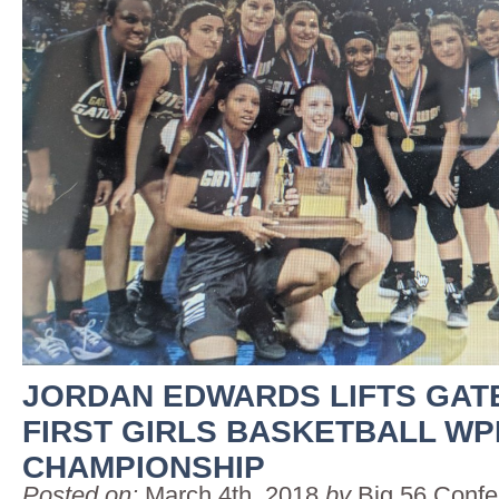
JORDAN EDWARDS LIFTS GAT
FIRST GIRLS BASKETBALL WP
CHAMPIONSHIP
Posted on:
March 4th, 2018
by
Big 56 Conf