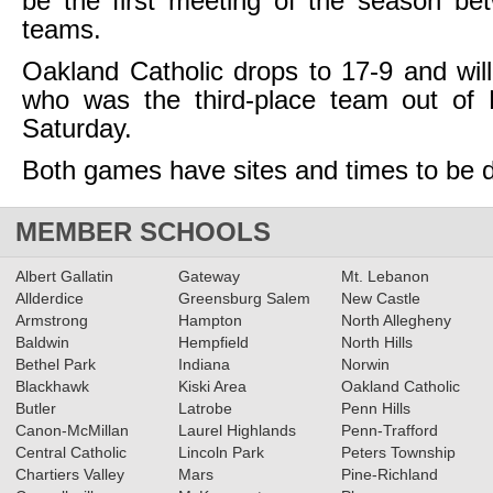
be the first meeting of the season be
teams.
Oakland Catholic drops to 17-9 and will
who was the third-place team out of D
Saturday.
Both games have sites and times to be 
MEMBER SCHOOLS
Albert Gallatin
Gateway
Mt. Lebanon
Allderdice
Greensburg Salem
New Castle
Armstrong
Hampton
North Allegheny
Baldwin
Hempfield
North Hills
Bethel Park
Indiana
Norwin
Blackhawk
Kiski Area
Oakland Catholic
Butler
Latrobe
Penn Hills
Canon-McMillan
Laurel Highlands
Penn-Trafford
Central Catholic
Lincoln Park
Peters Township
Chartiers Valley
Mars
Pine-Richland