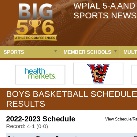
WPIAL 5-A AND
SPORTS NEWS
SPORTS
MEMBER SCHOOLS
MULT
BOYS BASKETBALL SCHEDULE
RESULTS
2022-2023 Schedule
View Schedule/R
Record: 4-1 (0-0)