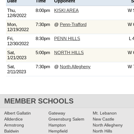
Date
Time
Opponent
S
Thu,
8:00pm
KISKI AREA
W 9
12/8/2022
Mon,
7:30pm
@
Penn-Trafford
W 6
12/19/2022
Fri,
8:30pm
PENN HILLS
L 
12/30/2022
Sat,
5:00pm
NORTH HILLS
W 6
1/21/2023
Sat,
7:30pm
@
North Allegheny
W 7
2/11/2023
MEMBER SCHOOLS
Albert Gallatin
Gateway
Mt. Lebanon
Allderdice
Greensburg Salem
New Castle
Armstrong
Hampton
North Allegheny
Baldwin
Hempfield
North Hills