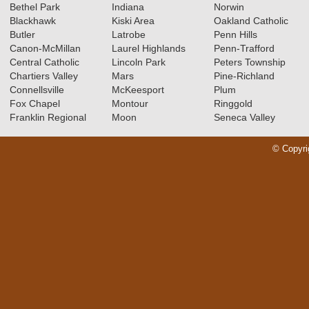
Bethel Park
Indiana
Norwin
Blackhawk
Kiski Area
Oakland Catholic
Butler
Latrobe
Penn Hills
Canon-McMillan
Laurel Highlands
Penn-Trafford
Central Catholic
Lincoln Park
Peters Township
Chartiers Valley
Mars
Pine-Richland
Connellsville
McKeesport
Plum
Fox Chapel
Montour
Ringgold
Franklin Regional
Moon
Seneca Valley
© Copyri