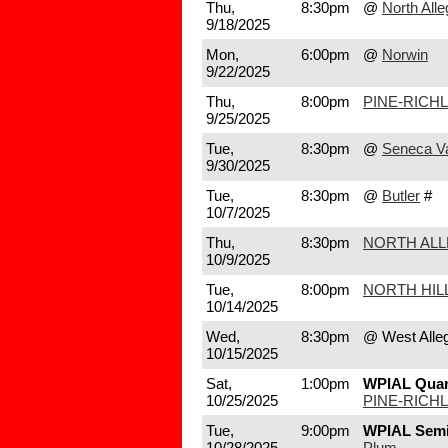
Thu,
8:30pm
@
North All
9/18/2025
Mon,
6:00pm
@
Norwin
9/22/2025
Thu,
8:00pm
PINE-RICH
9/25/2025
Tue,
8:30pm
@
Seneca Va
9/30/2025
Tue,
8:30pm
@
Butler
#
10/7/2025
Thu,
8:30pm
NORTH AL
10/9/2025
Tue,
8:00pm
NORTH HIL
10/14/2025
Wed,
8:30pm
@ West Alle
10/15/2025
Sat,
1:00pm
WPIAL Quart
10/25/2025
PINE-RICH
Tue,
9:00pm
WPIAL Semi
10/28/2025
Plum