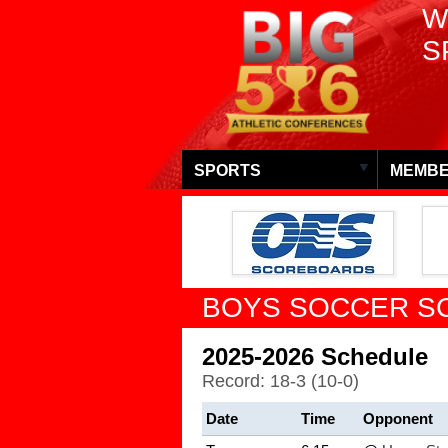
W
S
SPORTS
MEMBE
BOYS SOCCER S
2025-2026 Schedule
Record: 18-3 (10-0)
Date
Time
Opponent