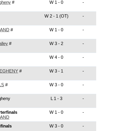
egheny
#
W 1 - 0
-
W 2 - 1 (OT)
-
LAND
#
W 1 - 0
-
lley
#
W 3 - 2
-
W 4 - 0
-
LEGHENY
#
W 3 - 1
-
LS
#
W 3 - 0
-
gheny
L 1 - 3
-
erfinals
W 1 - 0
-
LAND
finals
W 3 - 0
-