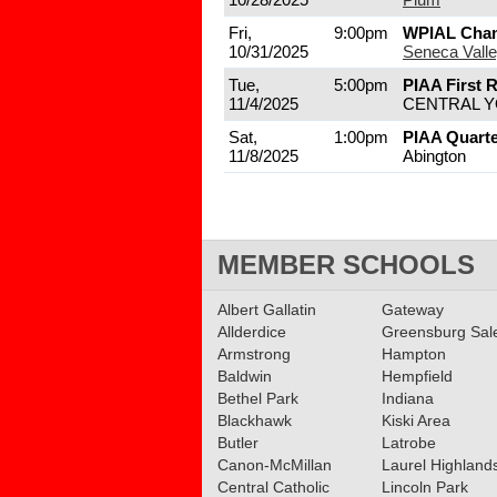
Fri,
9:00pm
WPIAL Cha
10/31/2025
Seneca Vall
Tue,
5:00pm
PIAA First 
11/4/2025
CENTRAL 
Sat,
1:00pm
PIAA Quarte
11/8/2025
Abington
MEMBER SCHOOLS
Albert Gallatin
Gateway
Allderdice
Greensburg Sa
Armstrong
Hampton
Baldwin
Hempfield
Bethel Park
Indiana
Blackhawk
Kiski Area
Butler
Latrobe
Canon-McMillan
Laurel Highland
Central Catholic
Lincoln Park