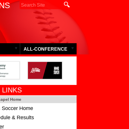
ONS
ALL-CONFERENCE
 LINKS
hapel Home
 Soccer Home
dule & Results
er