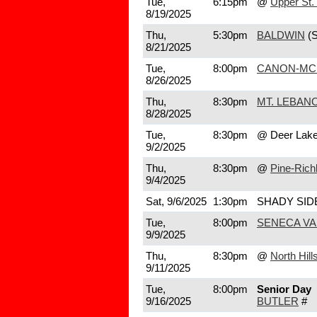
Tue,
6:15pm
@
Upper St. 
8/19/2025
Thu,
5:30pm
BALDWIN
(
8/21/2025
Tue,
8:00pm
CANON-MC
8/26/2025
Thu,
8:30pm
MT. LEBAN
8/28/2025
Tue,
8:30pm
@ Deer Lak
9/2/2025
Thu,
8:30pm
@
Pine-Rich
9/4/2025
Sat, 9/6/2025
1:30pm
SHADY SID
Tue,
8:00pm
SENECA VA
9/9/2025
Thu,
8:30pm
@
North Hill
9/11/2025
Tue,
8:00pm
Senior Day
9/16/2025
BUTLER
#