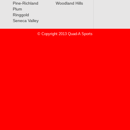
Pine-Richland
Woodland Hills
Plum
Ringgold
Seneca Valley
© Copyright 2013 Quad-A Sports