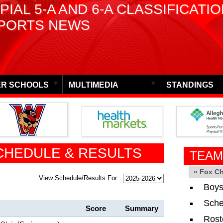
PIAL 5-A AND 6-A CLASSIFICATI
PORTS NEWS
R SCHOOLS
MULTIMEDIA
STANDINGS
CHEDULE & RESULTS
TEAM
« Fox C
View Schedule/Results For
Boys
Sche
Score
Summary
Rost