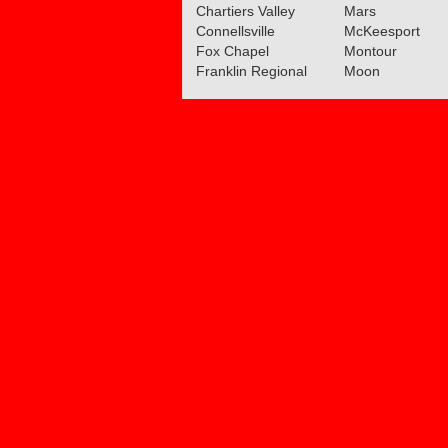
Chartiers Valley
Mars
Connellsville
McKeesport
Fox Chapel
Montour
Franklin Regional
Moon