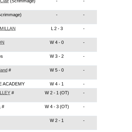
Clair
(Scrimmage)
-
-
Scrimmage)
-
-
MILLAN
L 2 - 3
-
ON
W 4 - 0
-
es
W 3 - 2
-
land
#
W 5 - 0
-
E ACADEMY
W 4 - 1
-
LLEY
#
W 2 - 1 (OT)
-
s
#
W 4 - 3 (OT)
-
W 2 - 1
-