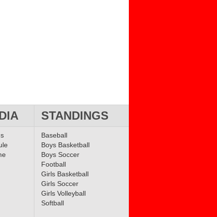
DIA
STANDINGS
ms
Baseball
ule
Boys Basketball
me
Boys Soccer
Football
Girls Basketball
Girls Soccer
Girls Volleyball
Softball