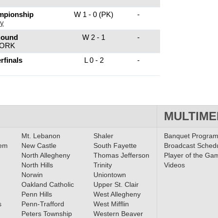
mpionship
W 1 - 0 (PK)
-
ey
Round
W 2 - 1
-
YORK
rfinals
L 0 - 2
-
MULTIME
Mt. Lebanon
Shaler
Banquet Progra
lem
New Castle
South Fayette
Broadcast Sched
North Allegheny
Thomas Jefferson
Player of the Ga
North Hills
Trinity
Videos
Norwin
Uniontown
Oakland Catholic
Upper St. Clair
Penn Hills
West Allegheny
s
Penn-Trafford
West Mifflin
Peters Township
Western Beaver