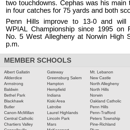
two touchdowns. Cephas was his main t
in four catches for 75 yards and both sc
Penn Hills improve to 13-0 and will s
WPIAL Championship since 1995 on F
No. 5 West Allegheny at Norwin High S
p.m.
MEMBER SCHOOLS
Albert Gallatin
Gateway
Mt. Lebanon
Allderdice
Greensburg Salem
New Castle
Armstrong
Hampton
North Allegheny
Baldwin
Hempfield
North Hills
Bethel Park
Indiana
Norwin
Blackhawk
Kiski Area
Oakland Catholic
Butler
Latrobe
Penn Hills
Canon-McMillan
Laurel Highlands
Penn-Trafford
Central Catholic
Lincoln Park
Peters Township
Chartiers Valley
Mars
Pine-Richland