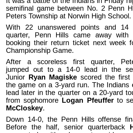
It was a battle of the Indians in Friday n
semifinal game between No. 2 Penn Hi
Peters Township at Norwin High School.
With 22 unanswered points and 14 i
quarter, Penn Hills came away with
booking their return ticket next week
Championship Game.
After a scoreless first quarter, Pe
jumped out to a 14-0 lead in the se
Junior
Ryan Magiske
scored the first
the game on a 3-yard run. The Indians 
lead later in the quarter on a 20-yard 
from sophomore
Logan Pfeuffer
to se
McCloskey
.
Down 14-0, the Penn Hills offense fin
Before the half, senior quarterback