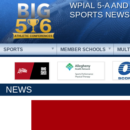
WPIAL 5-A AND
SPORTS NEWS
SPORTS
MEMBER SCHOOLS
MULT
NEWS