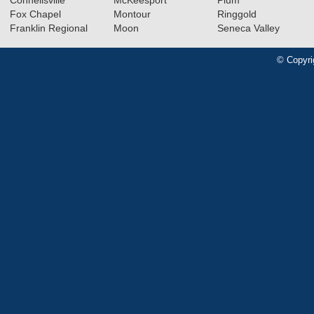
Connellsville
McKeesport
Plum
Fox Chapel
Montour
Ringgold
Franklin Regional
Moon
Seneca Valley
© Copyri