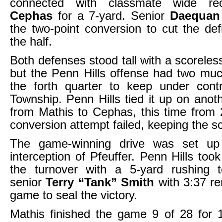
connected with classmate wide r
Cephas
for a 7-yard. Senior
Daequan
the two-point conversion to cut the defi
the half.
Both defenses stood tall with a scoreless
but the Penn Hills offense had two muc
the forth quarter to keep under contr
Township. Penn Hills tied it up on anot
from Mathis to Cephas, this time from
conversion attempt failed, keeping the s
The game-winning drive was set u
interception of Pfeuffer. Penn Hills too
the turnover with a 5-yard rushing
senior
Terry “Tank” Smith
with 3:37 re
game to seal the victory.
Mathis finished the game 9 of 28 for 