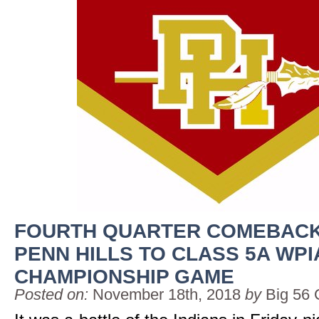
FOURTH QUARTER COMEBACK
PENN HILLS TO CLASS 5A WPI
CHAMPIONSHIP GAME
Posted on:
November 18th, 2018
by
Big 56 