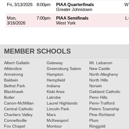
Fri, 3/13/2026
8:00pm
PIAA Quarterfinals
W 
Greater Johnstown
Mon,
7:00pm
PIAA Semifinals
L 
3/16/2026
West York
MEMBER SCHOOLS
Albert Gallatin
Gateway
Mt. Lebanon
Allderdice
Greensburg Salem
New Castle
Armstrong
Hampton
North Allegheny
Baldwin
Hempfield
North Hills
Bethel Park
Indiana
Norwin
Blackhawk
Kiski Area
Oakland Catholic
Butler
Latrobe
Penn Hills
Canon-McMillan
Laurel Highlands
Penn-Trafford
Central Catholic
Lincoln Park
Peters Township
Chartiers Valley
Mars
Pine-Richland
Connellsville
McKeesport
Plum
Fox Chapel
Montour
Ringgold