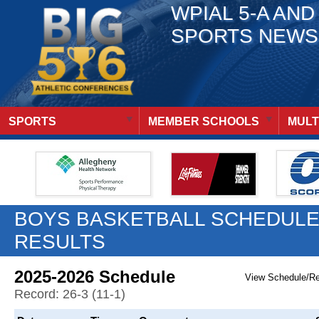
WPIAL 5-A AND
SPORTS NEWS
SPORTS
MEMBER SCHOOLS
MULT
BOYS BASKETBALL SCHEDULE
RESULTS
2025-2026 Schedule
View Schedule/R
Record: 26-3 (11-1)