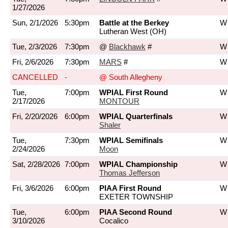
1/27/2026
Sun, 2/1/2026
5:30pm
Battle at the Berkey
W 
Lutheran West (OH)
Tue, 2/3/2026
7:30pm
@
Blackhawk
#
W 
Fri, 2/6/2026
7:30pm
MARS
#
W 
CANCELLED
-
@ South Allegheny
Tue,
7:00pm
WPIAL First Round
W 
2/17/2026
MONTOUR
Fri, 2/20/2026
6:00pm
WPIAL Quarterfinals
W 
Shaler
Tue,
7:30pm
WPIAL Semifinals
W 
2/24/2026
Moon
Sat, 2/28/2026
7:00pm
WPIAL Championship
W 
Thomas Jefferson
Fri, 3/6/2026
6:00pm
PIAA First Round
W 
EXETER TOWNSHIP
Tue,
6:00pm
PIAA Second Round
W 
3/10/2026
Cocalico