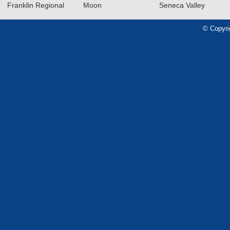
Franklin Regional
Moon
Seneca Valley
© Copyri