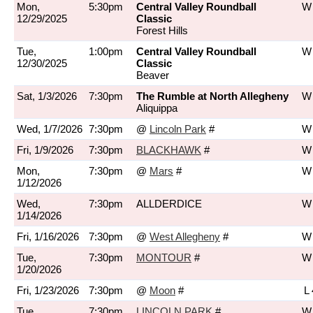
Mon,
5:30pm
Central Valley Roundball
W 
12/29/2025
Classic
Forest Hills
Tue,
1:00pm
Central Valley Roundball
W 
12/30/2025
Classic
Beaver
Sat, 1/3/2026
7:30pm
The Rumble at North Allegheny
W 
Aliquippa
Wed, 1/7/2026
7:30pm
@
Lincoln Park
#
W 
Fri, 1/9/2026
7:30pm
BLACKHAWK
#
W 
Mon,
7:30pm
@
Mars
#
W 
1/12/2026
Wed,
7:30pm
ALLDERDICE
W 
1/14/2026
Fri, 1/16/2026
7:30pm
@
West Allegheny
#
W 
Tue,
7:30pm
MONTOUR
#
W 
1/20/2026
Fri, 1/23/2026
7:30pm
@
Moon
#
L 
Tue,
7:30pm
LINCOLN PARK
#
W 