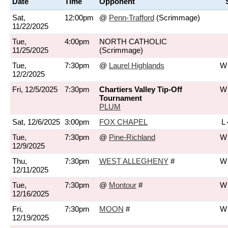
Date
Time
Opponent
Sat,
12:00pm
@
Penn-Trafford
(Scrimmage)
11/22/2025
Tue,
4:00pm
NORTH CATHOLIC
11/25/2025
(Scrimmage)
Tue,
7:30pm
@
Laurel Highlands
W 
12/2/2025
Fri, 12/5/2025
7:30pm
Chartiers Valley Tip-Off
W 
Tournament
PLUM
Sat, 12/6/2025
3:00pm
FOX CHAPEL
L 
Tue,
7:30pm
@
Pine-Richland
W 
12/9/2025
Thu,
7:30pm
WEST ALLEGHENY
#
W 
12/11/2025
Tue,
7:30pm
@
Montour
#
W 
12/16/2025
Fri,
7:30pm
MOON
#
W 
12/19/2025