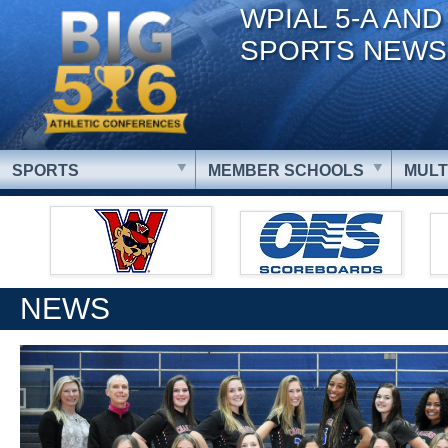
WPIAL 5-A AND
SPORTS NEWS
SPORTS
MEMBER SCHOOLS
MULT
NEWS