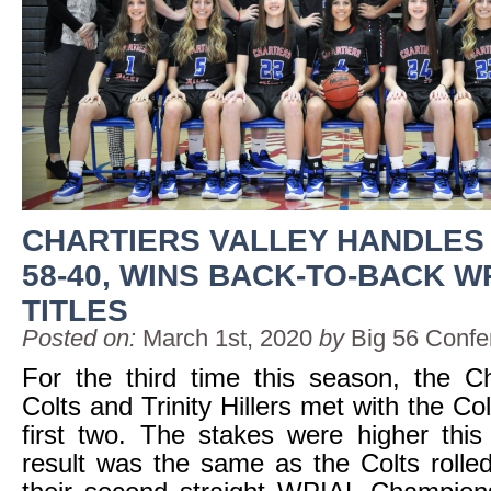
CHARTIERS VALLEY HANDLES 
58-40, WINS BACK-TO-BACK W
TITLES
Posted on:
March 1st, 2020
by
Big 56 Confe
For the third time this season, the Ch
Colts and Trinity Hillers met with the Co
first two. The stakes were higher this
result was the same as the Colts rolle