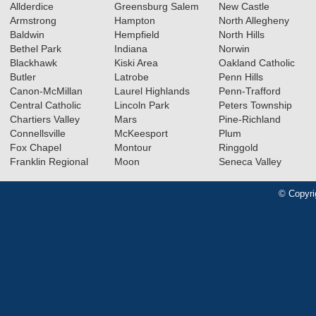
Allderdice
Greensburg Salem
New Castle
Armstrong
Hampton
North Allegheny
Baldwin
Hempfield
North Hills
Bethel Park
Indiana
Norwin
Blackhawk
Kiski Area
Oakland Catholic
Butler
Latrobe
Penn Hills
Canon-McMillan
Laurel Highlands
Penn-Trafford
Central Catholic
Lincoln Park
Peters Township
Chartiers Valley
Mars
Pine-Richland
Connellsville
McKeesport
Plum
Fox Chapel
Montour
Ringgold
Franklin Regional
Moon
Seneca Valley
© Copyri