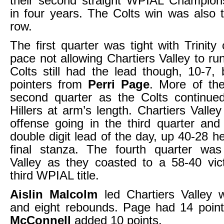
their second straight WPIAL Champions
in four years. The Colts win was also t
row.
The first quarter was tight with Trinity 
pace not allowing Chartiers Valley to run
Colts still had the lead though, 10-7,
pointers from
Perri Page
. More of th
second quarter as the Colts continue
Hillers at arm’s length. Chartiers Valley
offense going in the third quarter and g
double digit lead of the day, up 40-28 h
final stanza. The fourth quarter was 
Valley as they coasted to a 58-40 vic
third WPIAL title.
Aislin Malcolm
led Chartiers Valley w
and eight rebounds. Page had 14 poin
McConnell
added 10 points.