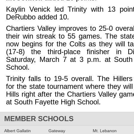
Kaylin Venick led Trinity with 13 poin
DeRubbo added 10.
Chartiers Valley improves to 25-0 overa
their win streak to 55 games. The state
now begins for the Colts as they will 
(17-8) the third-place finisher in D
Saturday, March 7 at 3 p.m. at South
School.
Trinity falls to 19-5 overall. The Hillers
for the state tournament where they wil
Hills right after the Chartiers Valley ga
at South Fayette High School.
MEMBER SCHOOLS
Albert Gallatin
Gateway
Mt. Lebanon