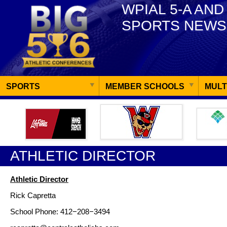
WPIAL 5-A AND
SPORTS NEWS
SPORTS
MEMBER SCHOOLS
MULT
ATHLETIC DIRECTOR
Athletic Director
Rick Capretta
School Phone: 412−208−3494