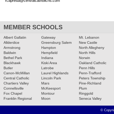
rcapretta@centralcatholichs.com
MEMBER SCHOOLS
Albert Gallatin
Gateway
Mt. Lebanon
Allderdice
Greensburg Salem
New Castle
Armstrong
Hampton
North Allegheny
Baldwin
Hempfield
North Hills
Bethel Park
Indiana
Norwin
Blackhawk
Kiski Area
Oakland Catholic
Butler
Latrobe
Penn Hills
Canon-McMillan
Laurel Highlands
Penn-Trafford
Central Catholic
Lincoln Park
Peters Township
Chartiers Valley
Mars
Pine-Richland
Connellsville
McKeesport
Plum
Fox Chapel
Montour
Ringgold
Franklin Regional
Moon
Seneca Valley
© Copyri