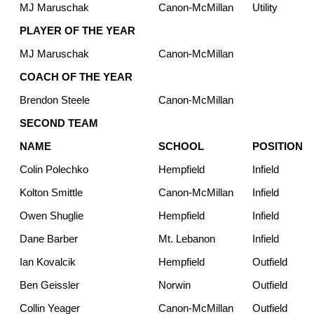
MJ Maruschak
Canon-McMillan
Utility
PLAYER OF THE YEAR
MJ Maruschak
Canon-McMillan
COACH OF THE YEAR
Brendon Steele
Canon-McMillan
SECOND TEAM
NAME
SCHOOL
POSITION
Colin Polechko
Hempfield
Infield
Kolton Smittle
Canon-McMillan
Infield
Owen Shuglie
Hempfield
Infield
Dane Barber
Mt. Lebanon
Infield
Ian Kovalcik
Hempfield
Outfield
Ben Geissler
Norwin
Outfield
Collin Yeager
Canon-McMillan
Outfield