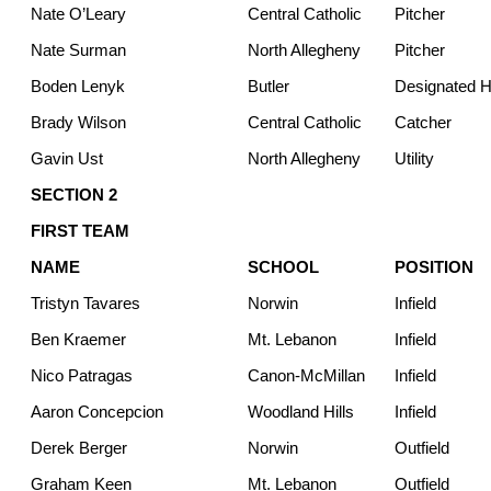
Nate O’Leary
Central Catholic
Pitcher
Nate Surman
North Allegheny
Pitcher
Boden Lenyk
Butler
Designated Hi
Brady Wilson
Central Catholic
Catcher
Gavin Ust
North Allegheny
Utility
SECTION 2
FIRST TEAM
NAME
SCHOOL
POSITION
Tristyn Tavares
Norwin
Infield
Ben Kraemer
Mt. Lebanon
Infield
Nico Patragas
Canon-McMillan
Infield
Aaron Concepcion
Woodland Hills
Infield
Derek Berger
Norwin
Outfield
Graham Keen
Mt. Lebanon
Outfield