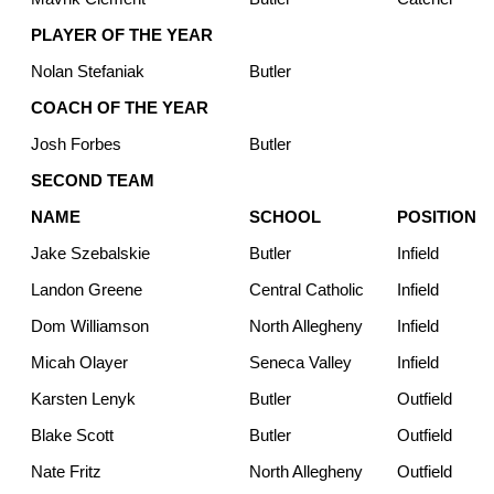
PLAYER OF THE YEAR
Nolan Stefaniak
Butler
COACH OF THE YEAR
Josh Forbes
Butler
SECOND TEAM
NAME
SCHOOL
POSITION
Jake Szebalskie
Butler
Infield
Landon Greene
Central Catholic
Infield
Dom Williamson
North Allegheny
Infield
Micah Olayer
Seneca Valley
Infield
Karsten Lenyk
Butler
Outfield
Blake Scott
Butler
Outfield
Nate Fritz
North Allegheny
Outfield