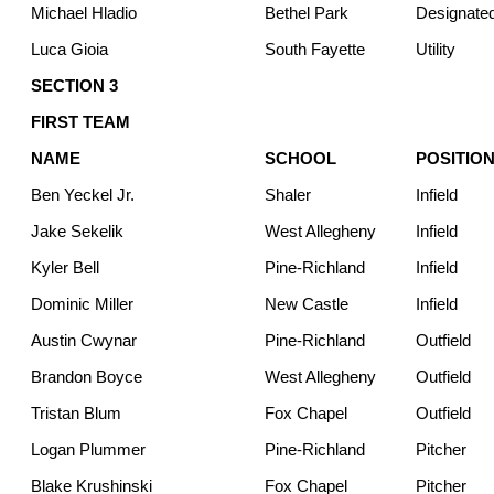
Michael Hladio
Bethel Park
Designated
Luca Gioia
South Fayette
Utility
SECTION 3
FIRST TEAM
NAME
SCHOOL
POSITIO
Ben Yeckel Jr.
Shaler
Infield
Jake Sekelik
West Allegheny
Infield
Kyler Bell
Pine-Richland
Infield
Dominic Miller
New Castle
Infield
Austin Cwynar
Pine-Richland
Outfield
Brandon Boyce
West Allegheny
Outfield
Tristan Blum
Fox Chapel
Outfield
Logan Plummer
Pine-Richland
Pitcher
Blake Krushinski
Fox Chapel
Pitcher