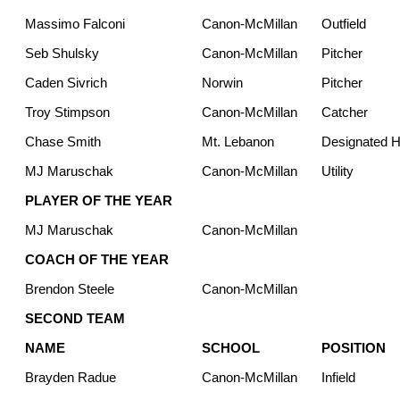
Massimo Falconi
Canon-McMillan
Outfield
Seb Shulsky
Canon-McMillan
Pitcher
Caden Sivrich
Norwin
Pitcher
Troy Stimpson
Canon-McMillan
Catcher
Chase Smith
Mt. Lebanon
Designated Hi
MJ Maruschak
Canon-McMillan
Utility
PLAYER OF THE YEAR
MJ Maruschak
Canon-McMillan
COACH OF THE YEAR
Brendon Steele
Canon-McMillan
SECOND TEAM
NAME
SCHOOL
POSITION
Brayden Radue
Canon-McMillan
Infield