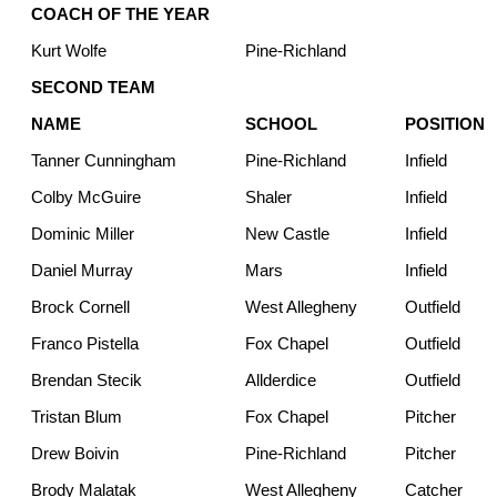
COACH OF THE YEAR
Kurt Wolfe
Pine-Richland
SECOND TEAM
NAME
SCHOOL
POSITION
Tanner Cunningham
Pine-Richland
Infield
Colby McGuire
Shaler
Infield
Dominic Miller
New Castle
Infield
Daniel Murray
Mars
Infield
Brock Cornell
West Allegheny
Outfield
Franco Pistella
Fox Chapel
Outfield
Brendan Stecik
Allderdice
Outfield
Tristan Blum
Fox Chapel
Pitcher
Drew Boivin
Pine-Richland
Pitcher
Brody Malatak
West Allegheny
Catcher