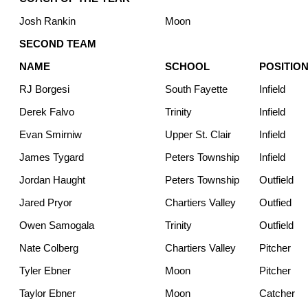
Josh Rankin
Moon
SECOND TEAM
NAME
SCHOOL
POSITIO
RJ Borgesi
South Fayette
Infield
Derek Falvo
Trinity
Infield
Evan Smirniw
Upper St. Clair
Infield
James Tygard
Peters Township
Infield
Jordan Haught
Peters Township
Outfield
Jared Pryor
Chartiers Valley
Outfied
Owen Samogala
Trinity
Outfield
Nate Colberg
Chartiers Valley
Pitcher
Tyler Ebner
Moon
Pitcher
Taylor Ebner
Moon
Catcher