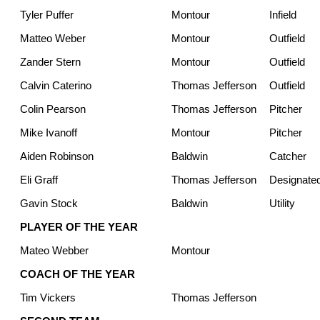
Tyler Puffer
Montour
Infield
Matteo Weber
Montour
Outfield
Zander Stern
Montour
Outfield
Calvin Caterino
Thomas Jefferson
Outfield
Colin Pearson
Thomas Jefferson
Pitcher
Mike Ivanoff
Montour
Pitcher
Aiden Robinson
Baldwin
Catcher
Eli Graff
Thomas Jefferson
Designated
Gavin Stock
Baldwin
Utility
PLAYER OF THE YEAR
Mateo Webber
Montour
COACH OF THE YEAR
Tim Vickers
Thomas Jefferson