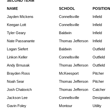
SECOND TEAM
NAME
SCHOOL
POSITIO
Jayden Mickens
Connellsville
Infield
Keegan Lott
Connellsville
Infield
Tyler Geary
Baldwin
Infield
Nate Passanante
Thomas Jefferson
Infield
Logan Siefert
Baldwin
Outfield
Linkon Keller
Connellsville
Outfield
Andy Brnusak
Thomas Jefferson
Outfield
Brayden Ross
McKeesport
Pitcher
Noah Sear
Thomas Jefferson
Pitcher
Josh Chalovich
Thomas Jefferson
Catcher
Jackson Lee
Connellsville
Designated
Gavin Foley
Montour
Utility