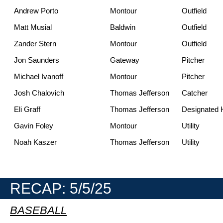
Andrew Porto
Montour
Outfield
Matt Musial
Baldwin
Outfield
Zander Stern
Montour
Outfield
Jon Saunders
Gateway
Pitcher
Michael Ivanoff
Montour
Pitcher
Josh Chalovich
Thomas Jefferson
Catcher
Eli Graff
Thomas Jefferson
Designated H
Gavin Foley
Montour
Utility
Noah Kaszer
Thomas Jefferson
Utility
RECAP: 5/5/25
BASEBALL