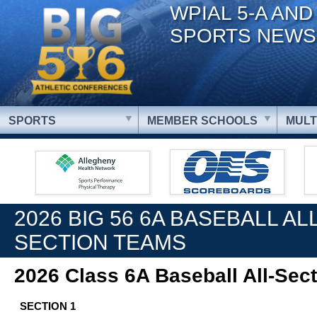
WPIAL 5-A AND
SPORTS NEWS
SPORTS
MEMBER SCHOOLS
MULT
2026 BIG 56 6A BASEBALL ALL
SECTION TEAMS
2026 Class 6A Baseball All-Sec
SECTION 1