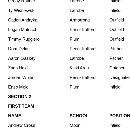
Grady Ruffner
Latrobe
Infield
Ty Wisniewski
Latrobe
Infield
Caden Andryka
Armstrong
Outfield
Logan Matrisch
Penn-Trafford
Outfield
Timmy Ruggiero
Plum
Outfield
Dom Delio
Penn-Trafford
Pitcher
Aaron Gaskey
Latrobe
Pitcher
Zach Hald
Kiski Area
Catcher
Jordan White
Penn-Trafford
Designated
Enzo Mele
Plum
Infield
SECTION 2
FIRST TEAM
NAME
SCHOOL
POSITIO
Andrew Cross
Moon
Infield