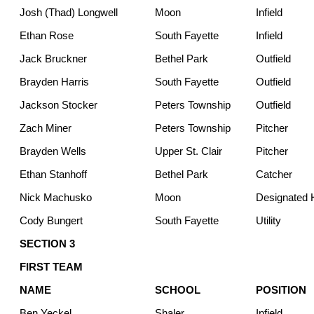
Josh (Thad) Longwell
Moon
Infield
Ethan Rose
South Fayette
Infield
Jack Bruckner
Bethel Park
Outfield
Brayden Harris
South Fayette
Outfield
Jackson Stocker
Peters Township
Outfield
Zach Miner
Peters Township
Pitcher
Brayden Wells
Upper St. Clair
Pitcher
Ethan Stanhoff
Bethel Park
Catcher
Nick Machusko
Moon
Designated H
Cody Bungert
South Fayette
Utility
SECTION 3
FIRST TEAM
NAME
SCHOOL
POSITION
Ben Yeckel
Shaler
Infield