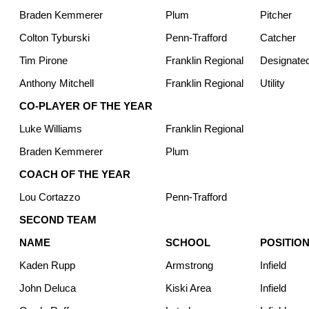
Braden Kemmerer
Plum
Pitcher
Colton Tyburski
Penn-Trafford
Catcher
Tim Pirone
Franklin Regional
Designated
Anthony Mitchell
Franklin Regional
Utility
CO-PLAYER OF THE YEAR
Luke Williams
Franklin Regional
Braden Kemmerer
Plum
COACH OF THE YEAR
Lou Cortazzo
Penn-Trafford
SECOND TEAM
NAME
SCHOOL
POSITIO
Kaden Rupp
Armstrong
Infield
John Deluca
Kiski Area
Infield