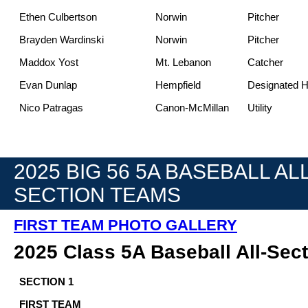
Ethen Culbertson
Norwin
Pitcher
Brayden Wardinski
Norwin
Pitcher
Maddox Yost
Mt. Lebanon
Catcher
Evan Dunlap
Hempfield
Designated Hi
Nico Patragas
Canon-McMillan
Utility
2025 BIG 56 5A BASEBALL ALL
SECTION TEAMS
FIRST TEAM PHOTO GALLERY
2025 Class 5A Baseball All-Sec
SECTION 1
FIRST TEAM