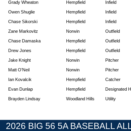
Grady Wheaton
Hempfield
Infield
Owen Shuglie
Hempfield
Infield
Chase Sikorski
Hempfield
Infield
Zane Markovitz
Norwin
Outfield
Chase Damaska
Hempfield
Outfield
Drew Jones
Hempfield
Outfield
Jake Knight
Norwin
Pitcher
Matt O’Neil
Norwin
Pitcher
Ian Kovalcik
Hempfield
Catcher
Evan Dunlap
Hempfield
Designated Hi
Brayden Lindsay
Woodland Hills
Utility
2026 BIG 56 5A BASEBALL ALL