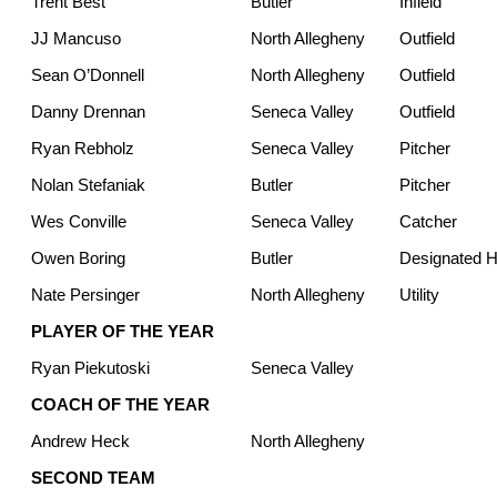
Trent Best
Butler
Infield
JJ Mancuso
North Allegheny
Outfield
Sean O’Donnell
North Allegheny
Outfield
Danny Drennan
Seneca Valley
Outfield
Ryan Rebholz
Seneca Valley
Pitcher
Nolan Stefaniak
Butler
Pitcher
Wes Conville
Seneca Valley
Catcher
Owen Boring
Butler
Designated Hi
Nate Persinger
North Allegheny
Utility
PLAYER OF THE YEAR
Ryan Piekutoski
Seneca Valley
COACH OF THE YEAR
Andrew Heck
North Allegheny
SECOND TEAM