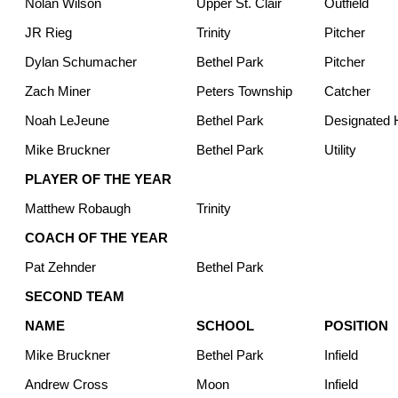
Nolan Wilson
Upper St. Clair
Outfield
JR Rieg
Trinity
Pitcher
Dylan Schumacher
Bethel Park
Pitcher
Zach Miner
Peters Township
Catcher
Noah LeJeune
Bethel Park
Designated H
Mike Bruckner
Bethel Park
Utility
PLAYER OF THE YEAR
Matthew Robaugh
Trinity
COACH OF THE YEAR
Pat Zehnder
Bethel Park
SECOND TEAM
NAME
SCHOOL
POSITION
Mike Bruckner
Bethel Park
Infield
Andrew Cross
Moon
Infield