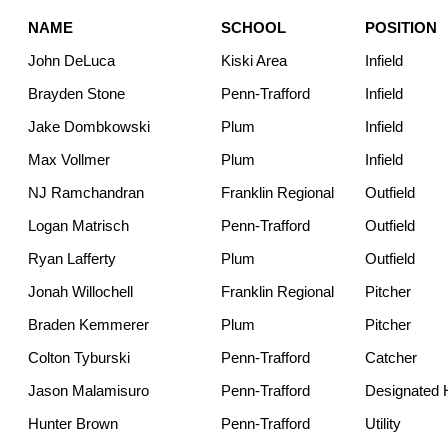
NAME
SCHOOL
POSITION
John DeLuca
Kiski Area
Infield
Brayden Stone
Penn-Trafford
Infield
Jake Dombkowski
Plum
Infield
Max Vollmer
Plum
Infield
NJ Ramchandran
Franklin Regional
Outfield
Logan Matrisch
Penn-Trafford
Outfield
Ryan Lafferty
Plum
Outfield
Jonah Willochell
Franklin Regional
Pitcher
Braden Kemmerer
Plum
Pitcher
Colton Tyburski
Penn-Trafford
Catcher
Jason Malamisuro
Penn-Trafford
Designated H
Hunter Brown
Penn-Trafford
Utility