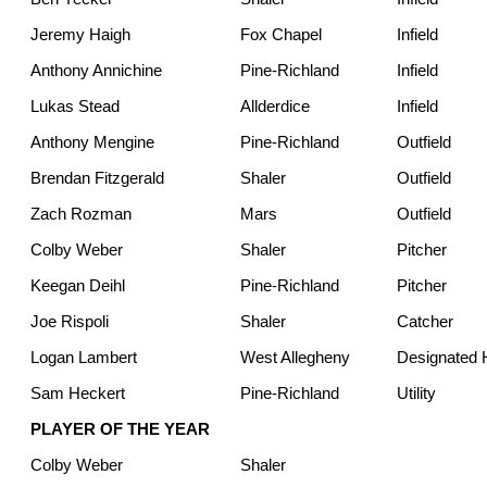
Jeremy Haigh
Fox Chapel
Infield
Anthony Annichine
Pine-Richland
Infield
Lukas Stead
Allderdice
Infield
Anthony Mengine
Pine-Richland
Outfield
Brendan Fitzgerald
Shaler
Outfield
Zach Rozman
Mars
Outfield
Colby Weber
Shaler
Pitcher
Keegan Deihl
Pine-Richland
Pitcher
Joe Rispoli
Shaler
Catcher
Logan Lambert
West Allegheny
Designated H
Sam Heckert
Pine-Richland
Utility
PLAYER OF THE YEAR
Colby Weber
Shaler