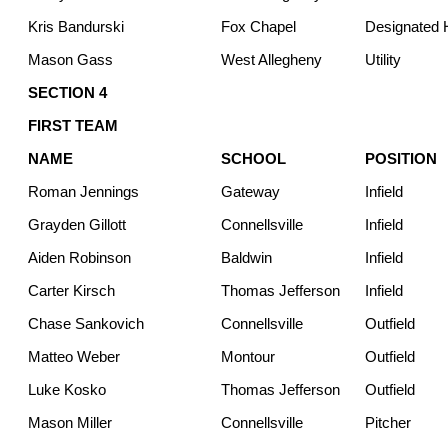
Kris Bandurski
Fox Chapel
Designated H
Mason Gass
West Allegheny
Utility
SECTION 4
FIRST TEAM
NAME
SCHOOL
POSITION
Roman Jennings
Gateway
Infield
Grayden Gillott
Connellsville
Infield
Aiden Robinson
Baldwin
Infield
Carter Kirsch
Thomas Jefferson
Infield
Chase Sankovich
Connellsville
Outfield
Matteo Weber
Montour
Outfield
Luke Kosko
Thomas Jefferson
Outfield
Mason Miller
Connellsville
Pitcher