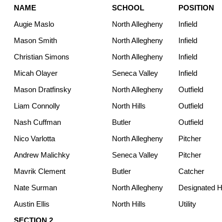
NAME
SCHOOL
POSITION
Augie Maslo
North Allegheny
Infield
Mason Smith
North Allegheny
Infield
Christian Simons
North Allegheny
Infield
Micah Olayer
Seneca Valley
Infield
Mason Dratfinsky
North Allegheny
Outfield
Liam Connolly
North Hills
Outfield
Nash Cuffman
Butler
Outfield
Nico Varlotta
North Allegheny
Pitcher
Andrew Malichky
Seneca Valley
Pitcher
Mavrik Clement
Butler
Catcher
Nate Surman
North Allegheny
Designated Hi
Austin Ellis
North Hills
Utility
SECTION 2