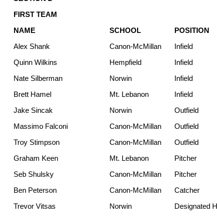
FIRST TEAM
NAME
SCHOOL
POSITION
Alex Shank
Canon-McMillan
Infield
Quinn Wilkins
Hempfield
Infield
Nate Silberman
Norwin
Infield
Brett Hamel
Mt. Lebanon
Infield
Jake Sincak
Norwin
Outfield
Massimo Falconi
Canon-McMillan
Outfield
Troy Stimpson
Canon-McMillan
Outfield
Graham Keen
Mt. Lebanon
Pitcher
Seb Shulsky
Canon-McMillan
Pitcher
Ben Peterson
Canon-McMillan
Catcher
Trevor Vitsas
Norwin
Designated Hi