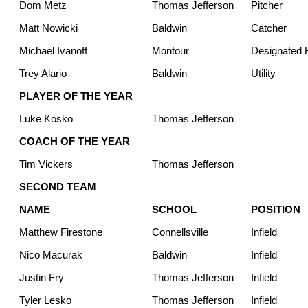
Dom Metz
Thomas Jefferson
Pitcher
Matt Nowicki
Baldwin
Catcher
Michael Ivanoff
Montour
Designated H
Trey Alario
Baldwin
Utility
PLAYER OF THE YEAR
Luke Kosko
Thomas Jefferson
COACH OF THE YEAR
Tim Vickers
Thomas Jefferson
SECOND TEAM
NAME
SCHOOL
POSITION
Matthew Firestone
Connellsville
Infield
Nico Macurak
Baldwin
Infield
Justin Fry
Thomas Jefferson
Infield
Tyler Lesko
Thomas Jefferson
Infield