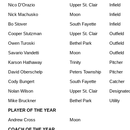
Nico D’Orazio
Upper St. Clair
Infield
Nick Machusko
Moon
Infield
Bo Stover
South Fayette
Infield
Cooper Stutzman
Upper St. Clair
Outfield
Owen Turoski
Bethel Park
Outfield
Savario Vandetti
Moon
Outfield
Karson Hathaway
Trinity
Pitcher
David Oberschelp
Peters Township
Pitcher
Cody Bungert
South Fayette
Catcher
Nolan Wilson
Upper St. Clair
Designated
Mike Bruckner
Bethel Park
Utility
PLAYER OF THE YEAR
Andrew Cross
Moon
COACH OF THE YEAR