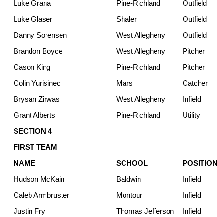
Luke Grana
Pine-Richland
Outfield
Luke Glaser
Shaler
Outfield
Danny Sorensen
West Allegheny
Outfield
Brandon Boyce
West Allegheny
Pitcher
Cason King
Pine-Richland
Pitcher
Colin Yurisinec
Mars
Catcher
Brysan Zirwas
West Allegheny
Infield
Grant Alberts
Pine-Richland
Utility
SECTION 4
FIRST TEAM
NAME
SCHOOL
POSITIO
Hudson McKain
Baldwin
Infield
Caleb Armbruster
Montour
Infield
Justin Fry
Thomas Jefferson
Infield