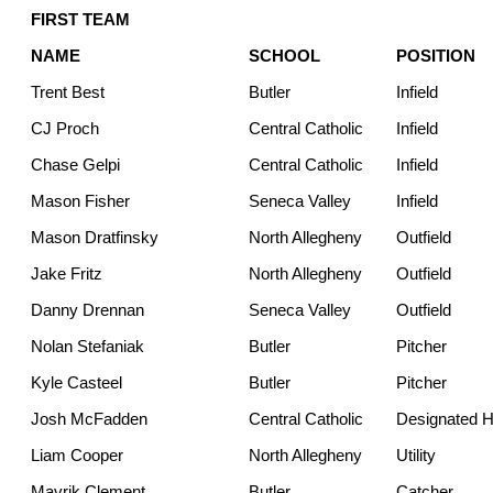
FIRST TEAM
NAME
SCHOOL
POSITION
Trent Best
Butler
Infield
CJ Proch
Central Catholic
Infield
Chase Gelpi
Central Catholic
Infield
Mason Fisher
Seneca Valley
Infield
Mason Dratfinsky
North Allegheny
Outfield
Jake Fritz
North Allegheny
Outfield
Danny Drennan
Seneca Valley
Outfield
Nolan Stefaniak
Butler
Pitcher
Kyle Casteel
Butler
Pitcher
Josh McFadden
Central Catholic
Designated Hi
Liam Cooper
North Allegheny
Utility
Mavrik Clement
Butler
Catcher