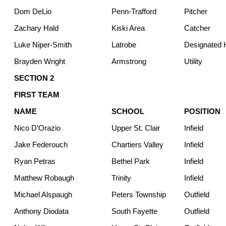
Dom DeLio
Penn-Trafford
Pitcher
Zachary Hald
Kiski Area
Catcher
Luke Niper-Smith
Latrobe
Designated H
Brayden Wright
Armstrong
Utility
SECTION 2
FIRST TEAM
NAME
SCHOOL
POSITION
Nico D’Orazio
Upper St. Clair
Infield
Jake Federouch
Chartiers Valley
Infield
Ryan Petras
Bethel Park
Infield
Matthew Robaugh
Trinity
Infield
Michael Alspaugh
Peters Township
Outfield
Anthony Diodata
South Fayette
Outfield