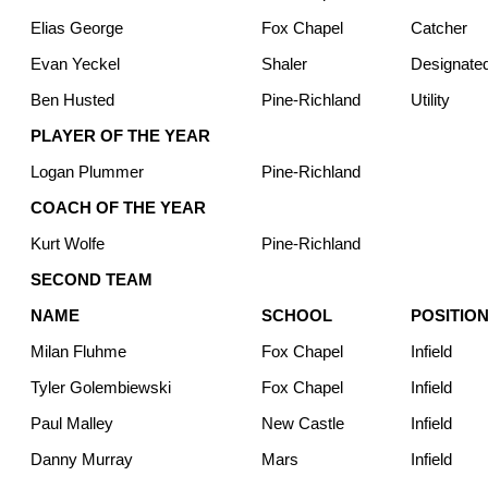
Elias George
Fox Chapel
Catcher
Evan Yeckel
Shaler
Designated
Ben Husted
Pine-Richland
Utility
PLAYER OF THE YEAR
Logan Plummer
Pine-Richland
COACH OF THE YEAR
Kurt Wolfe
Pine-Richland
SECOND TEAM
NAME
SCHOOL
POSITIO
Milan Fluhme
Fox Chapel
Infield
Tyler Golembiewski
Fox Chapel
Infield
Paul Malley
New Castle
Infield
Danny Murray
Mars
Infield