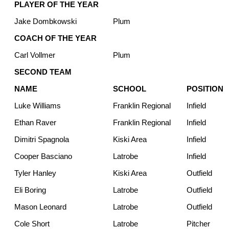
PLAYER OF THE YEAR
Jake Dombkowski
Plum
COACH OF THE YEAR
Carl Vollmer
Plum
SECOND TEAM
NAME
SCHOOL
POSITION
Luke Williams
Franklin Regional
Infield
Ethan Raver
Franklin Regional
Infield
Dimitri Spagnola
Kiski Area
Infield
Cooper Basciano
Latrobe
Infield
Tyler Hanley
Kiski Area
Outfield
Eli Boring
Latrobe
Outfield
Mason Leonard
Latrobe
Outfield
Cole Short
Latrobe
Pitcher