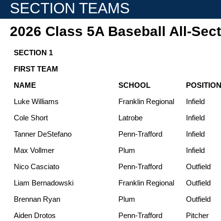
SECTION TEAMS
2026 Class 5A Baseball All-Sec
SECTION 1
FIRST TEAM
NAME
SCHOOL
POSITIO
Luke Williams
Franklin Regional
Infield
Cole Short
Latrobe
Infield
Tanner DeStefano
Penn-Trafford
Infield
Max Vollmer
Plum
Infield
Nico Casciato
Penn-Trafford
Outfield
Liam Bernadowski
Franklin Regional
Outfield
Brennan Ryan
Plum
Outfield
Aiden Drotos
Penn-Trafford
Pitcher