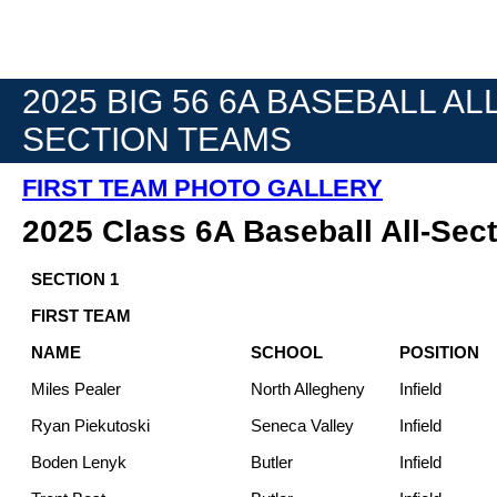
2025 BIG 56 6A BASEBALL ALL
SECTION TEAMS
FIRST TEAM PHOTO GALLERY
2025 Class 6A Baseball All-Sec
SECTION 1
FIRST TEAM
NAME
SCHOOL
POSITION
Miles Pealer
North Allegheny
Infield
Ryan Piekutoski
Seneca Valley
Infield
Boden Lenyk
Butler
Infield