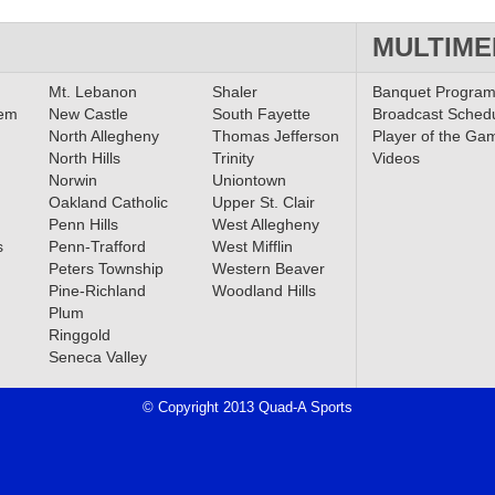
MULTIME
Mt. Lebanon
Shaler
Banquet Progra
lem
New Castle
South Fayette
Broadcast Sched
North Allegheny
Thomas Jefferson
Player of the Ga
North Hills
Trinity
Videos
Norwin
Uniontown
Oakland Catholic
Upper St. Clair
Penn Hills
West Allegheny
s
Penn-Trafford
West Mifflin
Peters Township
Western Beaver
Pine-Richland
Woodland Hills
Plum
Ringgold
Seneca Valley
© Copyright 2013 Quad-A Sports