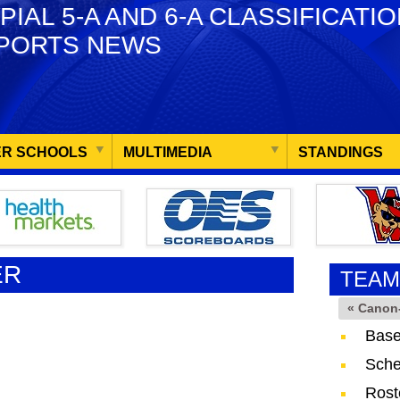
PIAL 5-A AND 6-A CLASSIFICATI
PORTS NEWS
R SCHOOLS
MULTIMEDIA
STANDINGS
ER
TEAM
« Canon
Base
Sche
Rost