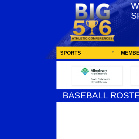
W
S
SPORTS
MEMBE
BASEBALL ROST