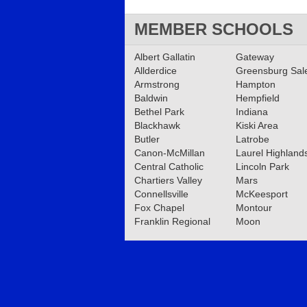
MEMBER SCHOOLS
Albert Gallatin
Gateway
Allderdice
Greensburg Sa
Armstrong
Hampton
Baldwin
Hempfield
Bethel Park
Indiana
Blackhawk
Kiski Area
Butler
Latrobe
Canon-McMillan
Laurel Highland
Central Catholic
Lincoln Park
Chartiers Valley
Mars
Connellsville
McKeesport
Fox Chapel
Montour
Franklin Regional
Moon