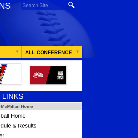
ONS
ALL-CONFERENCE
 LINKS
-McMillan Home
ball Home
dule & Results
er