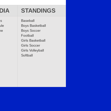
DIA
STANDINGS
ms
Baseball
ule
Boys Basketball
me
Boys Soccer
Football
Girls Basketball
Girls Soccer
Girls Volleyball
Softball