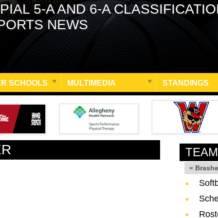
PIAL 5-A AND 6-A CLASSIFICATI
PORTS NEWS
R SCHOOLS
MULTIMEDIA
STANDINGS
ER
TEAM
« Brash
Soft
Sche
Rost