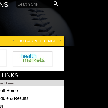
ONS
ALL-CONFERENCE
 LINKS
ear Home
ball Home
dule & Results
er