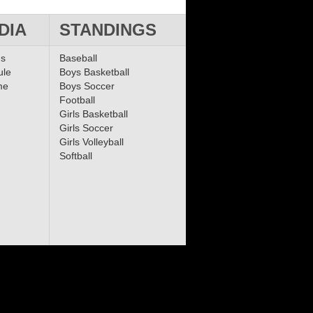
DIA
STANDINGS
ms
Baseball
ule
Boys Basketball
me
Boys Soccer
Football
Girls Basketball
Girls Soccer
Girls Volleyball
Softball