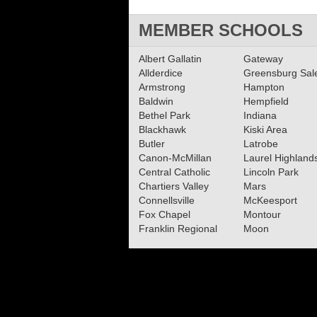
MEMBER SCHOOLS
Albert Gallatin
Gateway
Allderdice
Greensburg Sa
Armstrong
Hampton
Baldwin
Hempfield
Bethel Park
Indiana
Blackhawk
Kiski Area
Butler
Latrobe
Canon-McMillan
Laurel Highland
Central Catholic
Lincoln Park
Chartiers Valley
Mars
Connellsville
McKeesport
Fox Chapel
Montour
Franklin Regional
Moon