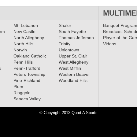
MULTIME
Mt. Lebanon
Shaler
Banquet Progra
lem
New Castle
South Fayette
Broadcast Sched
North Allegheny
Thomas Jefferson
Player of the Ga
North Hills
Trinity
Videos
Norwin
Uniontown
Oakland Catholic
Upper St. Clair
Penn Hills
West Allegheny
s
Penn-Trafford
West Mifflin
Peters Township
Western Beaver
Pine-Richland
Woodland Hills
Plum
Ringgold
Seneca Valley
© Copyright 2013 Quad-A Sports