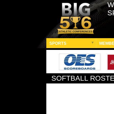
W
S
SPORTS
MEMBE
SOFTBALL ROST