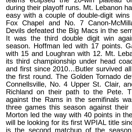
teams eclipsed the 20-win plateau 
during their playoff runs. Mt. Lebanon h
easy with a couple of double-digit wins
Fox Chapel and No. 7 Canon-McMill
Devils defeated the Big Macs in the semi
It was the third double digit win aga
season. Hoffman led with 17 points. Ga
with 15 and Loughran with 12. Mt. Leb
its third championship under head co
and first since 2010…Butler survived al
the first round. The Golden Tornado d
Connellsville, No. 4 Upper St. Clair, a
Richland on their path to the Pete. 
against the Rams in the semifinals was 
three games this season against their s
Morton led the way with 40 points in th
will be looking for its first WPIAL title 
is the second matchup of the seaso