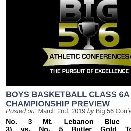
BOYS BASKETBALL CLASS 6A
CHAMPIONSHIP PREVIEW
Posted on:
March 2nd, 2019
by
Big 56 Conf
No. 3 Mt. Lebanon Blue De
3) vs. No. 5 Butler Gold To