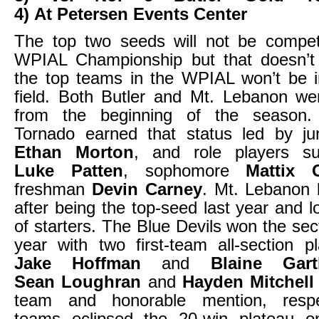
4) At Petersen Events Center
The top two seeds will not be compe
WPIAL Championship but that doesn’
the top teams in the WPIAL won’t be i
field. Both Butler and Mt. Lebanon we
from the beginning of the season
Tornado earned that status led by jun
Ethan Morton
, and role players su
Luke Patten
, sophomore
Mattix 
freshman
Devin Carney
. Mt. Lebanon
after being the top-seed last year and l
of starters. The Blue Devils won the sec
year with two first-team all-section pl
Jake Hoffman
and
Blaine Gart
Sean Loughran
and
Hayden Mitchell
team and honorable mention, respe