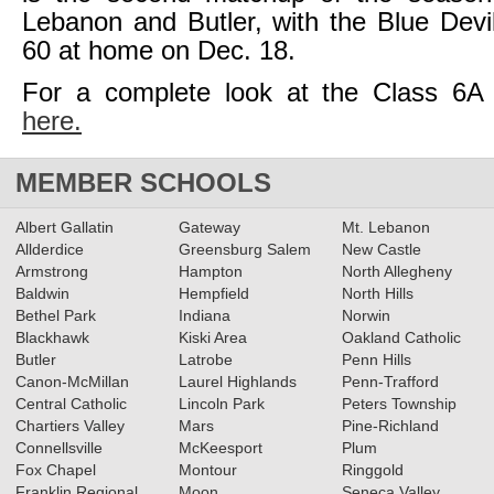
Lebanon and Butler, with the Blue Devi
60 at home on Dec. 18.
For a complete look at the Class 6A
here.
MEMBER SCHOOLS
Albert Gallatin
Gateway
Mt. Lebanon
Allderdice
Greensburg Salem
New Castle
Armstrong
Hampton
North Allegheny
Baldwin
Hempfield
North Hills
Bethel Park
Indiana
Norwin
Blackhawk
Kiski Area
Oakland Catholic
Butler
Latrobe
Penn Hills
Canon-McMillan
Laurel Highlands
Penn-Trafford
Central Catholic
Lincoln Park
Peters Township
Chartiers Valley
Mars
Pine-Richland
Connellsville
McKeesport
Plum
Fox Chapel
Montour
Ringgold
Franklin Regional
Moon
Seneca Valley