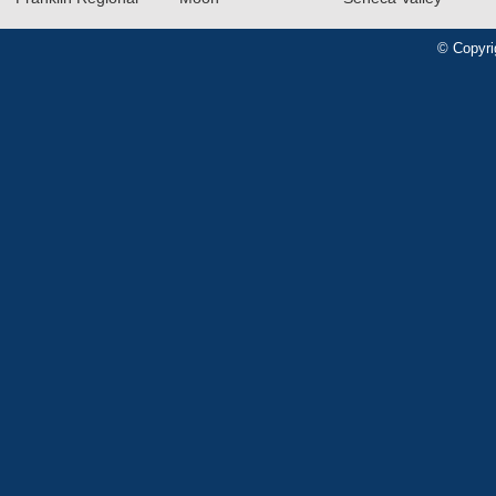
© Copyri