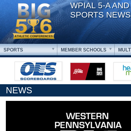
WPIAL 5-A AND
SPORTS NEWS
SPORTS
MEMBER SCHOOLS
MULT
NEWS