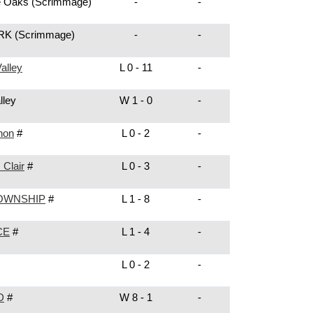
e Oaks
(Scrimmage)
-
-
ARK
(Scrimmage)
-
-
alley
L 0 - 11
-
lley
W 1 - 0
-
non
#
L 0 - 2
-
 Clair
#
L 0 - 3
-
OWNSHIP
#
L 1 - 8
-
CE
#
L 1 - 4
-
L 0 - 2
-
D
#
W 8 - 1
-