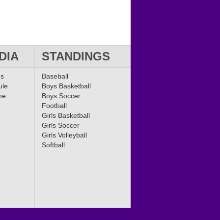
DIA
STANDINGS
ms
Baseball
ule
Boys Basketball
me
Boys Soccer
Football
Girls Basketball
Girls Soccer
Girls Volleyball
Softball