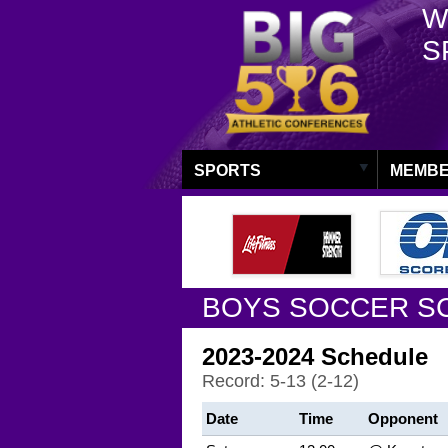
W
S
SPORTS
MEMBE
BOYS SOCCER S
2023-2024 Schedule
Record: 5-13 (2-12)
Date
Time
Opponent