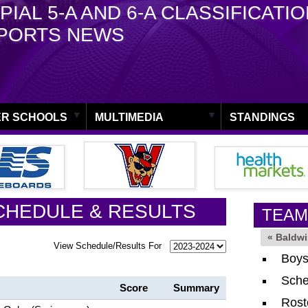
PIAL 5-A AND 6-A CLASSIFICATI
PORTS NEWS
R SCHOOLS
MULTIMEDIA
STANDINGS
CHEDULE & RESULTS
TEAM
« Baldw
View Schedule/Results For
Boys
Sche
Score
Summary
Rost