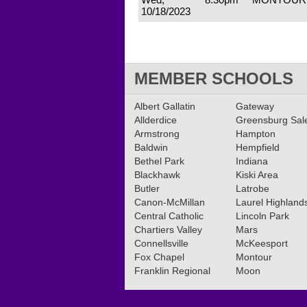
10/18/2023
MEMBER SCHOOLS
Albert Gallatin
Gateway
Allderdice
Greensburg Sa
Armstrong
Hampton
Baldwin
Hempfield
Bethel Park
Indiana
Blackhawk
Kiski Area
Butler
Latrobe
Canon-McMillan
Laurel Highland
Central Catholic
Lincoln Park
Chartiers Valley
Mars
Connellsville
McKeesport
Fox Chapel
Montour
Franklin Regional
Moon