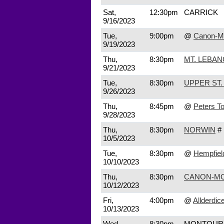
Sat,
12:30pm
CARRICK
9/16/2023
Tue,
9:00pm
@
Canon-M
9/19/2023
Thu,
8:30pm
MT. LEBA
9/21/2023
Tue,
8:30pm
UPPER ST.
9/26/2023
Thu,
8:45pm
@
Peters T
9/28/2023
Thu,
8:30pm
NORWIN
#
10/5/2023
Tue,
8:30pm
@
Hempfiel
10/10/2023
Thu,
8:30pm
CANON-MC
10/12/2023
Fri,
4:00pm
@
Allderdic
10/13/2023
Wed,
8:30pm
MONTOUR