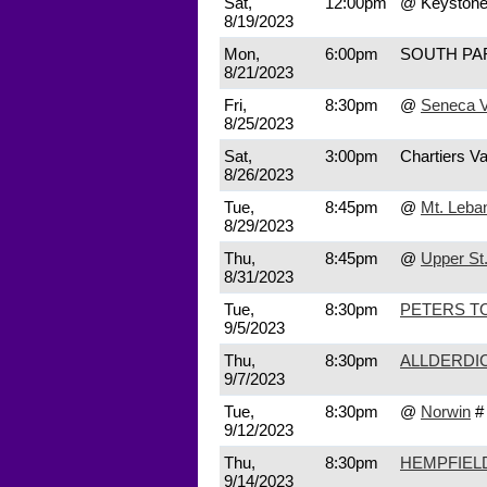
Sat,
12:00pm
@ Keyston
8/19/2023
Mon,
6:00pm
SOUTH P
8/21/2023
Fri,
8:30pm
@
Seneca V
8/25/2023
Sat,
3:00pm
Chartiers Va
8/26/2023
Tue,
8:45pm
@
Mt. Leba
8/29/2023
Thu,
8:45pm
@
Upper St.
8/31/2023
Tue,
8:30pm
PETERS T
9/5/2023
Thu,
8:30pm
ALLDERDI
9/7/2023
Tue,
8:30pm
@
Norwin
#
9/12/2023
Thu,
8:30pm
HEMPFIEL
9/14/2023