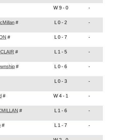
W 9 - 0
-
cMillan
#
L 0 - 2
-
NON
#
L 0 - 7
-
 CLAIR
#
L 1 - 5
-
ownship
#
L 0 - 6
-
L 0 - 3
-
d
#
W 4 - 1
-
MILLAN
#
L 1 - 6
-
e
#
L 1 - 7
-
W 2 - 0
-