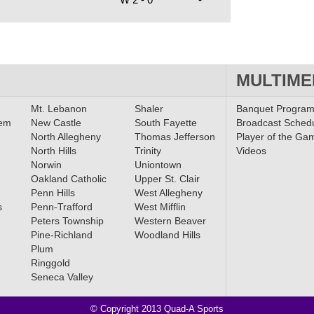
MULTIME
Mt. Lebanon
Shaler
Banquet Progra
lem
New Castle
South Fayette
Broadcast Sched
North Allegheny
Thomas Jefferson
Player of the Ga
North Hills
Trinity
Videos
Norwin
Uniontown
Oakland Catholic
Upper St. Clair
Penn Hills
West Allegheny
s
Penn-Trafford
West Mifflin
Peters Township
Western Beaver
Pine-Richland
Woodland Hills
Plum
Ringgold
Seneca Valley
© Copyright 2013 Quad-A Sports