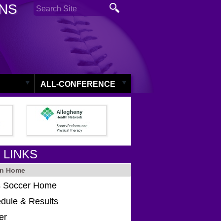
ONS
ALL-CONFERENCE
 LINKS
in Home
 Soccer Home
dule & Results
er