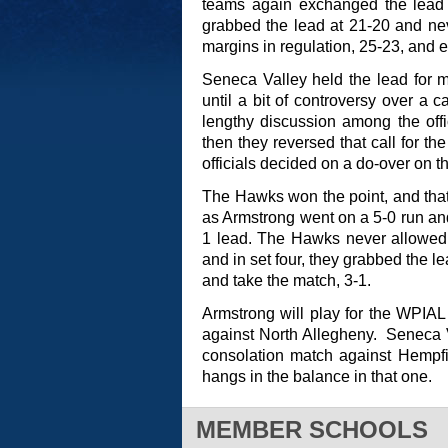
teams again exchanged the lead a
grabbed the lead at 21-20 and nev
margins in regulation, 25-23, and 
Seneca Valley held the lead for mo
until a bit of controversy over a c
lengthy discussion among the offici
then they reversed that call for th
officials decided on a do-over on th
The Hawks won the point, and that 
as Armstrong went on a 5-0 run and
1 lead. The Hawks never allowed t
and in set four, they grabbed the l
and take the match, 3-1.
Armstrong will play for the WPIA
against North Allegheny. Seneca V
consolation match against Hempfie
hangs in the balance in that one.
MEMBER SCHOOLS