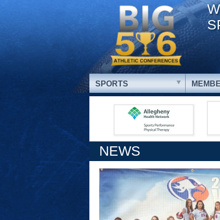
W
S
SPORTS
MEMBE
NEWS