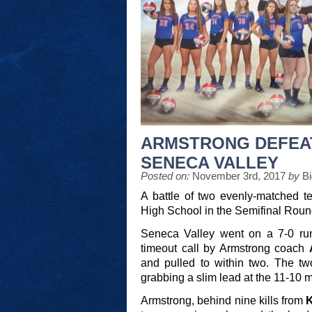
ARMSTRONG DEFEA
SENECA VALLEY
Posted on:
November 3rd, 2017
by
B
A battle of two evenly-matched t
High School in the Semifinal Round 
Seneca Valley went on a 7-0 run 
timeout call by Armstrong coach
and pulled to within two. The t
grabbing a slim lead at the 11-10 m
Armstrong, behind nine kills from
K