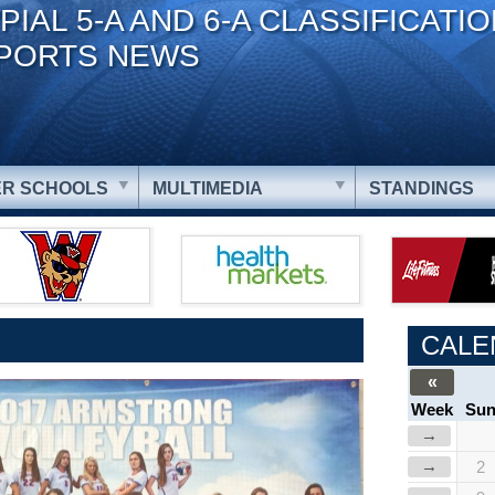
PIAL 5-A AND 6-A CLASSIFICATI
PORTS NEWS
R SCHOOLS
MULTIMEDIA
STANDINGS
CALE
«
Week
Su
→
→
2