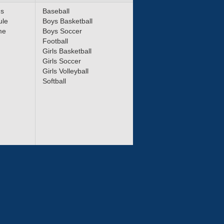
ms
Baseball
ule
Boys Basketball
me
Boys Soccer
Football
Girls Basketball
Girls Soccer
Girls Volleyball
Softball