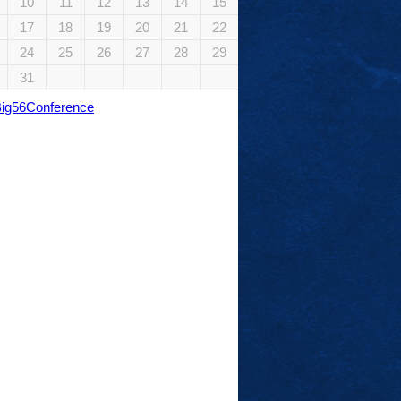
10
11
12
13
14
15
17
18
19
20
21
22
24
25
26
27
28
29
31
Big56Conference