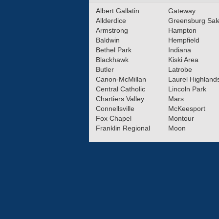
Albert Gallatin
Gateway
Allderdice
Greensburg Sa
Armstrong
Hampton
Baldwin
Hempfield
Bethel Park
Indiana
Blackhawk
Kiski Area
Butler
Latrobe
Canon-McMillan
Laurel Highland
Central Catholic
Lincoln Park
Chartiers Valley
Mars
Connellsville
McKeesport
Fox Chapel
Montour
Franklin Regional
Moon