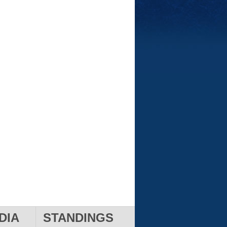
DIA
STANDINGS