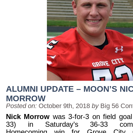
ALUMNI UPDATE – MOON’S NI
MORROW
Posted on:
October 9th, 2018
by
Big 56 Con
Nick Morrow
was 3-for-3 on field goal 
33) in Saturday’s 36-33 come-
Homecoming win for Grove City C