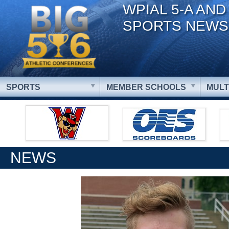
WPIAL 5-A AND
SPORTS NEWS
SPORTS
MEMBER SCHOOLS
MULT
NEWS