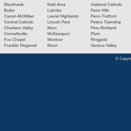
Blackhawk
Kiski Area
Oakland Catholic
Butler
Latrobe
Penn Hills
Canon-McMillan
Laurel Highlands
Penn-Trafford
Central Catholic
Lincoln Park
Peters Township
Chartiers Valley
Mars
Pine-Richland
Connellsville
McKeesport
Plum
Fox Chapel
Montour
Ringgold
Franklin Regional
Moon
Seneca Valley
© Copyri