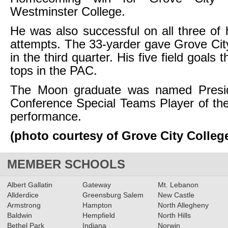
Westminster College.
He was also successful on all three of h
attempts. The 33-yarder gave Grove Cit
in the third quarter. His five field goals 
tops in the PAC.
The Moon graduate was named Preside
Conference Special Teams Player of th
performance.
(photo courtesy of Grove City Colleg
MEMBER SCHOOLS
Albert Gallatin
Gateway
Mt. Lebanon
Allderdice
Greensburg Salem
New Castle
Armstrong
Hampton
North Allegheny
Baldwin
Hempfield
North Hills
Bethel Park
Indiana
Norwin