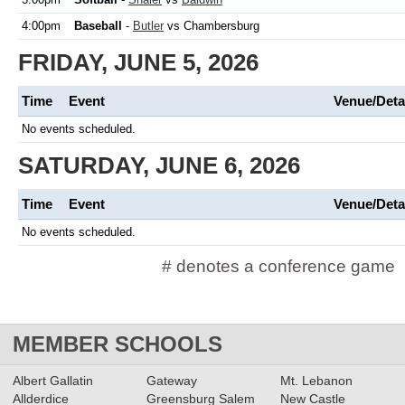
4:00pm
Baseball
-
Butler
vs Chambersburg
FRIDAY, JUNE 5, 2026
Time
Event
Venue/Deta
No events scheduled.
SATURDAY, JUNE 6, 2026
Time
Event
Venue/Deta
No events scheduled.
# denotes a conference game
MEMBER SCHOOLS
Albert Gallatin
Gateway
Mt. Lebanon
Allderdice
Greensburg Salem
New Castle