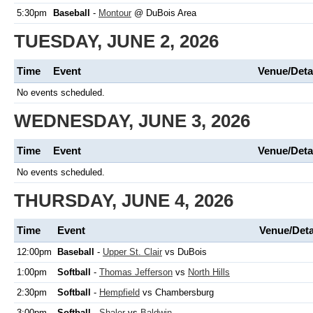
5:30pm
Baseball
-
Montour
@ DuBois Area
TUESDAY, JUNE 2, 2026
Time
Event
Venue/Deta
No events scheduled.
WEDNESDAY, JUNE 3, 2026
Time
Event
Venue/Deta
No events scheduled.
THURSDAY, JUNE 4, 2026
Time
Event
Venue/Deta
12:00pm
Baseball
-
Upper St. Clair
vs DuBois
1:00pm
Softball
-
Thomas Jefferson
vs
North Hills
2:30pm
Softball
-
Hempfield
vs Chambersburg
3:00pm
Softball
-
Shaler
vs
Baldwin