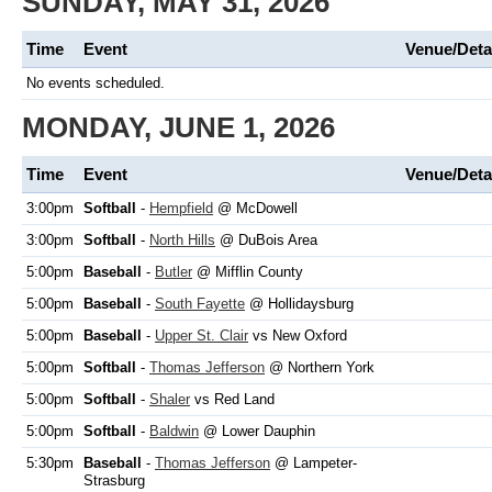
SUNDAY, MAY 31, 2026
Time
Event
Venue/Deta
No events scheduled.
MONDAY, JUNE 1, 2026
Time
Event
Venue/Deta
3:00pm
Softball
-
Hempfield
@ McDowell
3:00pm
Softball
-
North Hills
@ DuBois Area
5:00pm
Baseball
-
Butler
@ Mifflin County
5:00pm
Baseball
-
South Fayette
@ Hollidaysburg
5:00pm
Baseball
-
Upper St. Clair
vs New Oxford
5:00pm
Softball
-
Thomas Jefferson
@ Northern York
5:00pm
Softball
-
Shaler
vs Red Land
5:00pm
Softball
-
Baldwin
@ Lower Dauphin
5:30pm
Baseball
-
Thomas Jefferson
@ Lampeter-
Strasburg