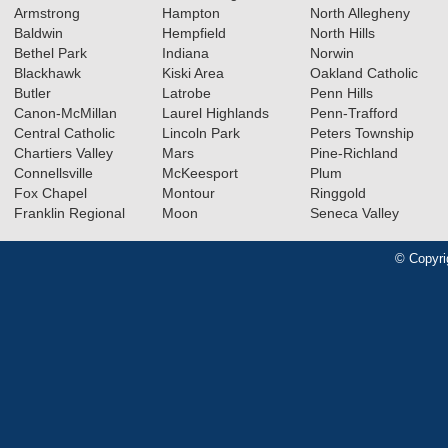
Armstrong
Hampton
North Allegheny
Baldwin
Hempfield
North Hills
Bethel Park
Indiana
Norwin
Blackhawk
Kiski Area
Oakland Catholic
Butler
Latrobe
Penn Hills
Canon-McMillan
Laurel Highlands
Penn-Trafford
Central Catholic
Lincoln Park
Peters Township
Chartiers Valley
Mars
Pine-Richland
Connellsville
McKeesport
Plum
Fox Chapel
Montour
Ringgold
Franklin Regional
Moon
Seneca Valley
© Copyri