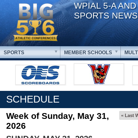
WPIAL 5-A AND
SPORTS NEWS
SPORTS
MEMBER SCHOOLS
MULT
SCHEDULE
Week of Sunday, May 31,
« Last 
2026