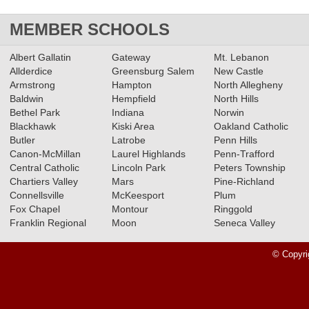
MEMBER SCHOOLS
Albert Gallatin
Gateway
Mt. Lebanon
Allderdice
Greensburg Salem
New Castle
Armstrong
Hampton
North Allegheny
Baldwin
Hempfield
North Hills
Bethel Park
Indiana
Norwin
Blackhawk
Kiski Area
Oakland Catholic
Butler
Latrobe
Penn Hills
Canon-McMillan
Laurel Highlands
Penn-Trafford
Central Catholic
Lincoln Park
Peters Township
Chartiers Valley
Mars
Pine-Richland
Connellsville
McKeesport
Plum
Fox Chapel
Montour
Ringgold
Franklin Regional
Moon
Seneca Valley
© Copyri