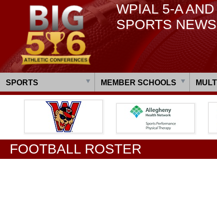
WPIAL 5-A AND
SPORTS NEWS
SPORTS
MEMBER SCHOOLS
MULT
FOOTBALL ROSTER