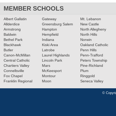
MEMBER SCHOOLS
Albert Gallatin
Gateway
Mt. Lebanon
Allderdice
Greensburg Salem
New Castle
Armstrong
Hampton
North Allegheny
Baldwin
Hempfield
North Hills
Bethel Park
Indiana
Norwin
Blackhawk
Kiski Area
Oakland Catholic
Butler
Latrobe
Penn Hills
Canon-McMillan
Laurel Highlands
Penn-Trafford
Central Catholic
Lincoln Park
Peters Township
Chartiers Valley
Mars
Pine-Richland
Connellsville
McKeesport
Plum
Fox Chapel
Montour
Ringgold
Franklin Regional
Moon
Seneca Valley
© Copyri