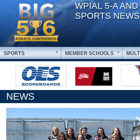
WPIAL 5-A AND
SPORTS NEWS
SPORTS
MEMBER SCHOOLS
MULT
NEWS