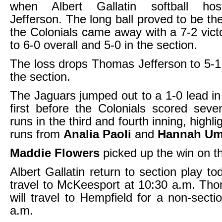
when Albert Gallatin softball ho
Jefferson. The long ball proved to be th
the Colonials came away with a 7-2 vict
to 6-0 overall and 5-0 in the section.
The loss drops Thomas Jefferson to 5-1 
the section.
The Jaguars jumped out to a 1-0 lead in 
first before the Colonials scored sev
runs in the third and fourth inning, high
runs from
Analia Paoli
and
Hannah Um
Maddie Flowers
picked up the win on 
Albert Gallatin return to section play t
travel to McKeesport at 10:30 a.m. Th
will travel to Hempfield for a non-sect
a.m.