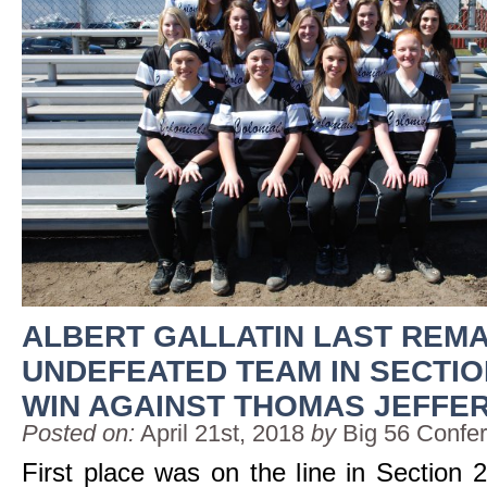
ALBERT GALLATIN LAST REMA
UNDEFEATED TEAM IN SECTIO
WIN AGAINST THOMAS JEFFE
Posted on:
April 21st, 2018
by
Big 56 Confe
First place was on the line in Section 