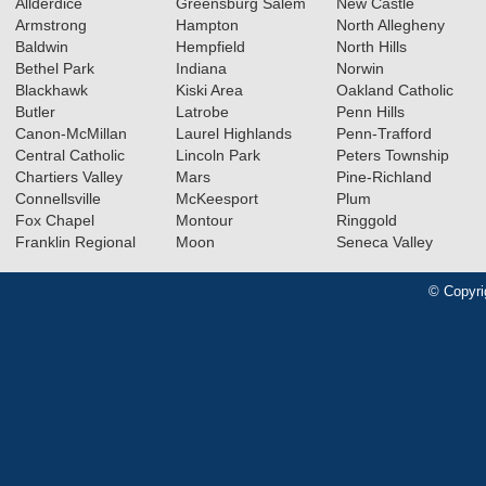
Allderdice
Greensburg Salem
New Castle
Armstrong
Hampton
North Allegheny
Baldwin
Hempfield
North Hills
Bethel Park
Indiana
Norwin
Blackhawk
Kiski Area
Oakland Catholic
Butler
Latrobe
Penn Hills
Canon-McMillan
Laurel Highlands
Penn-Trafford
Central Catholic
Lincoln Park
Peters Township
Chartiers Valley
Mars
Pine-Richland
Connellsville
McKeesport
Plum
Fox Chapel
Montour
Ringgold
Franklin Regional
Moon
Seneca Valley
© Copyri