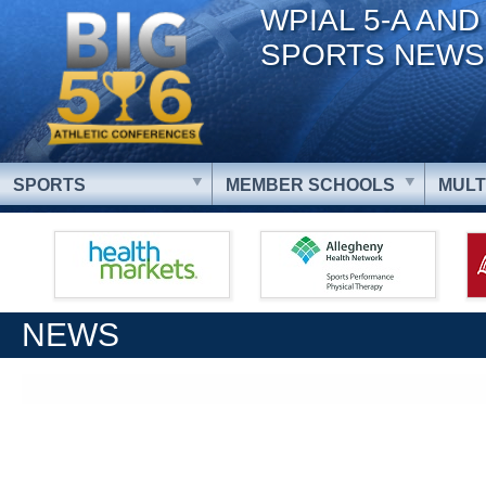
WPIAL 5-A AND
SPORTS NEWS
SPORTS
MEMBER SCHOOLS
MULT
NEWS