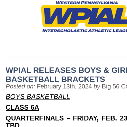
WPIAL RELEASES BOYS & GIR
BASKETBALL BRACKETS
Posted on:
February 13th, 2024
by
Big 56 C
BOYS BASKETBALL
CLASS 6A
QUARTERFINALS
– FRIDAY, FEB. 2
TBD