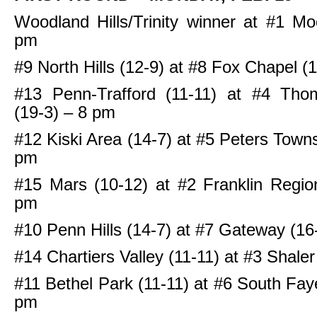
Woodland Hills/Trinity winner at #1 M
pm
#9 North Hills (12-9) at #8 Fox Chapel (
#13 Penn-Trafford (11-11) at #4 Tho
(19-3) – 8 pm
#12 Kiski Area (14-7) at #5 Peters Towns
pm
#15 Mars (10-12) at #2 Franklin Regio
pm
#10 Penn Hills (14-7) at #7 Gateway (16
#14 Chartiers Valley (11-11) at #3 Shale
#11 Bethel Park (11-11) at #6 South Faye
pm