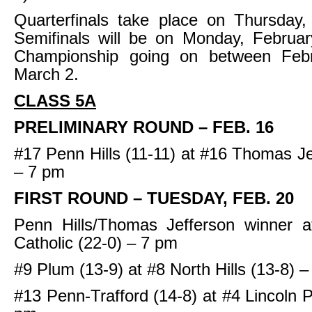
Quarterfinals take place on Thursday,
Semifinals will be on Monday, Februar
Championship going on between Feb
March 2.
CLASS 5A
PRELIMINARY ROUND – FEB. 16
#17 Penn Hills (11-11) at #16 Thomas Je
– 7 pm
FIRST ROUND – TUESDAY, FEB. 20
Penn Hills/Thomas Jefferson winner 
Catholic (22-0) – 7 pm
#9 Plum (13-9) at #8 North Hills (13-8) 
#13 Penn-Trafford (14-8) at #4 Lincoln P