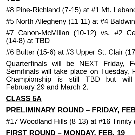
#8 Pine-Richland (7-15) at #1 Mt. Leban
#5 North Allegheny (11-11) at #4 Baldwin
#7 Canon-McMillan (10-12) vs. #2 Cen
(14-8) at TBD
#6 Bulter (15-6) at #3 Upper St. Clair (17
Quarterfinals will be NEXT Friday, F
Semifinals will take place on Tuesday, 
Championship is still TBD but wil
February 29 and March 2.
CLASS 5A
PRELIMINARY ROUND – FRIDAY, FEB
#17 Woodland Hills (8-13) at #16 Trinity
FIRST ROUND – MONDAY, FEB. 19