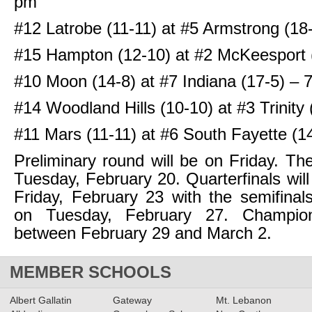
pm
#12 Latrobe (11-11) at #5 Armstrong (18
#15 Hampton (12-10) at #2 McKeesport 
#10 Moon (14-8) at #7 Indiana (17-5) – 
#14 Woodland Hills (10-10) at #3 Trinity
#11 Mars (11-11) at #6 South Fayette (1
Preliminary round will be on Friday. The
Tuesday, February 20. Quarterfinals will
Friday, February 23 with the semifina
on Tuesday, February 27. Champion
between February 29 and March 2.
MEMBER SCHOOLS
Albert Gallatin
Gateway
Mt. Lebanon