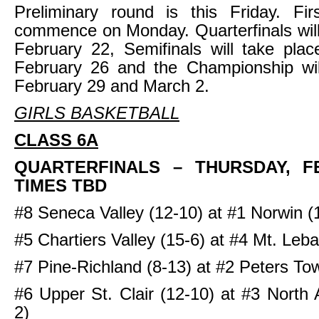
Preliminary round is this Friday. Fir
commence on Monday. Quarterfinals wil
February 22, Semifinals will take pla
February 26 and the Championship wi
February 29 and March 2.
GIRLS BASKETBALL
CLASS 6A
QUARTERFINALS
– THURSDAY, F
TIMES TBD
#8 Seneca Valley (12-10) at #1 Norwin (
#5 Chartiers Valley (15-6) at #4 Mt. Leb
#7 Pine-Richland (8-13) at #2 Peters To
#6 Upper St. Clair (12-10) at #3 North 
2)