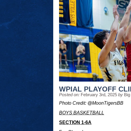
WPIAL PLAYOFF CL
Posted on:
February 3rd, 2025
by
Big
Photo Credit: @MoonTigersBB
BOYS BASKETBALL
SECTION 1-6A