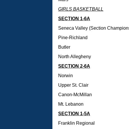
GIRLS BASKETBALL
SECTION 1-6A
Seneca Valley (Section Champion
Pine-Richland
Butler
North Allegheny
SECTION 2-6A
Norwin
Upper St. Clair
Canon-McMillan
Mt. Lebanon
SECTION 1-5A
Franklin Regional