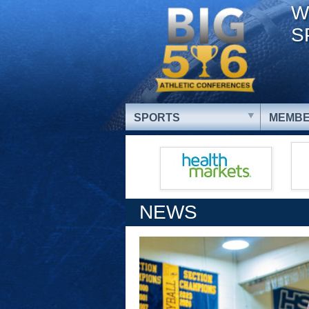
W
S
SPORTS
MEMBE
NEWS