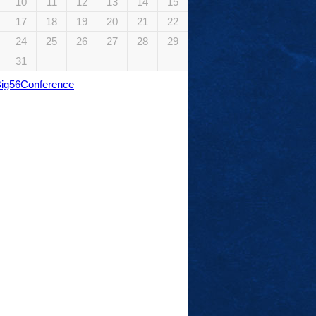
10
11
12
13
14
15
17
18
19
20
21
22
24
25
26
27
28
29
31
Big56Conference