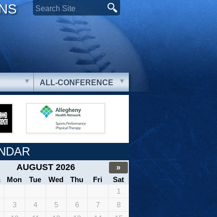
ONS
ALL-CONFERENCE
NDAR
AUGUST 2026
»
n
Mon
Tue
Wed
Thu
Fri
Sat
1
3
4
5
6
7
8