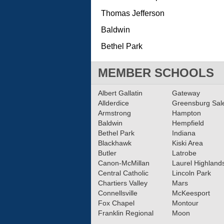
Thomas Jefferson
Baldwin
Bethel Park
MEMBER SCHOOLS
Albert Gallatin
Gateway
Allderdice
Greensburg Sa
Armstrong
Hampton
Baldwin
Hempfield
Bethel Park
Indiana
Blackhawk
Kiski Area
Butler
Latrobe
Canon-McMillan
Laurel Highland
Central Catholic
Lincoln Park
Chartiers Valley
Mars
Connellsville
McKeesport
Fox Chapel
Montour
Franklin Regional
Moon