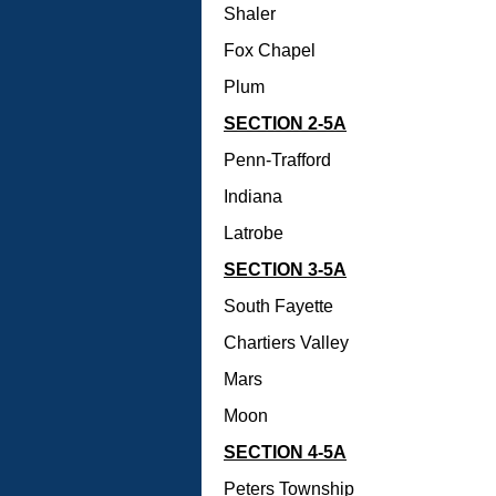
Shaler
Fox Chapel
Plum
SECTION 2-5A
Penn-Trafford
Indiana
Latrobe
SECTION 3-5A
South Fayette
Chartiers Valley
Mars
Moon
SECTION 4-5A
Peters Township