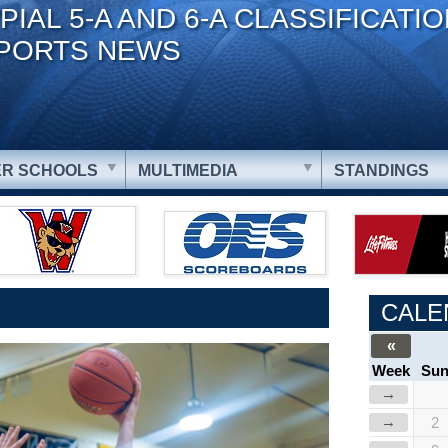
PIAL 5-A AND 6-A CLASSIFICATI
PORTS NEWS
R SCHOOLS
MULTIMEDIA
STANDINGS
CALE
«
Week
Su
→
→
2