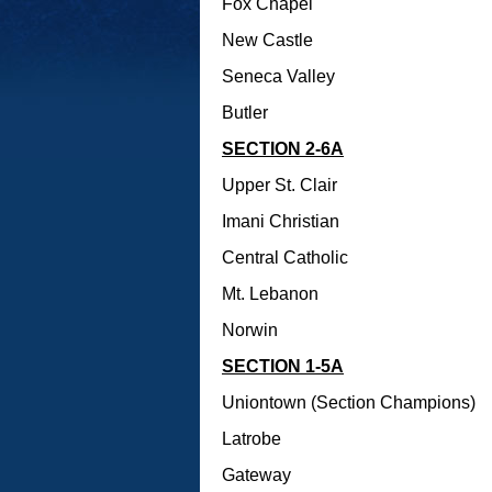
Fox Chapel
New Castle
Seneca Valley
Butler
SECTION 2-6A
Upper St. Clair
Imani Christian
Central Catholic
Mt. Lebanon
Norwin
SECTION 1-5A
Uniontown (Section Champions)
Latrobe
Gateway