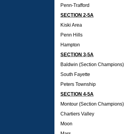
Penn-Trafford
SECTION 2-5A
Kiski Area
Penn Hills
Hampton
SECTION 3-5A
Baldwin (Section Champions)
South Fayette
Peters Township
SECTION 4-5A
Montour (Section Champions)
Chartiers Valley
Moon
Mars