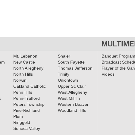
MULTIME
Mt. Lebanon
Shaler
Banquet Progra
lem
New Castle
South Fayette
Broadcast Sched
North Allegheny
Thomas Jefferson
Player of the Ga
North Hills
Trinity
Videos
Norwin
Uniontown
Oakland Catholic
Upper St. Clair
Penn Hills
West Allegheny
s
Penn-Trafford
West Mifflin
Peters Township
Western Beaver
Pine-Richland
Woodland Hills
Plum
Ringgold
Seneca Valley