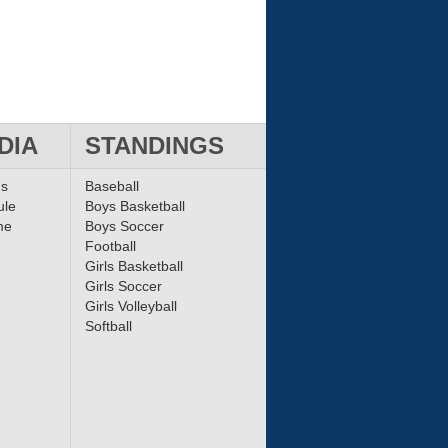
DIA
STANDINGS
ms
Baseball
ule
Boys Basketball
me
Boys Soccer
Football
Girls Basketball
Girls Soccer
Girls Volleyball
Softball