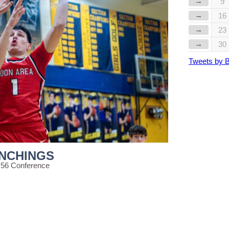
→
9
→
16
→
23
→
30
Tweets by 
INCHINGS
 56 Conference