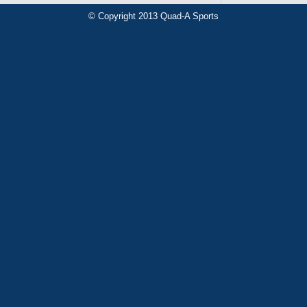
© Copyright 2013 Quad-A Sports