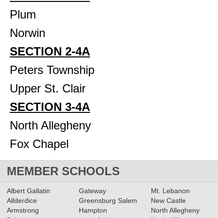
Plum
Norwin
SECTION 2-4A
Peters Township
Upper St. Clair
SECTION 3-4A
North Allegheny
Fox Chapel
MEMBER SCHOOLS
Albert Gallatin
Gateway
Mt. Lebanon
Allderdice
Greensburg Salem
New Castle
Armstrong
Hampton
North Allegheny