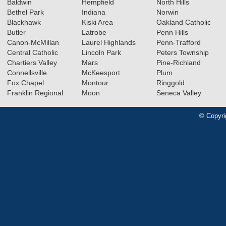
Baldwin
Hempfield
North Hills
Bethel Park
Indiana
Norwin
Blackhawk
Kiski Area
Oakland Catholic
Butler
Latrobe
Penn Hills
Canon-McMillan
Laurel Highlands
Penn-Trafford
Central Catholic
Lincoln Park
Peters Township
Chartiers Valley
Mars
Pine-Richland
Connellsville
McKeesport
Plum
Fox Chapel
Montour
Ringgold
Franklin Regional
Moon
Seneca Valley
© Copyri