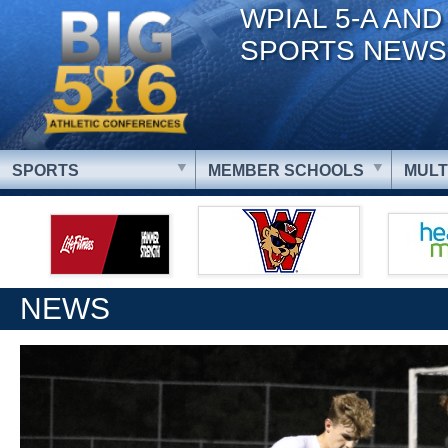
WPIAL 5-A AND
SPORTS NEWS
SPORTS
MEMBER SCHOOLS
MULT
NEWS