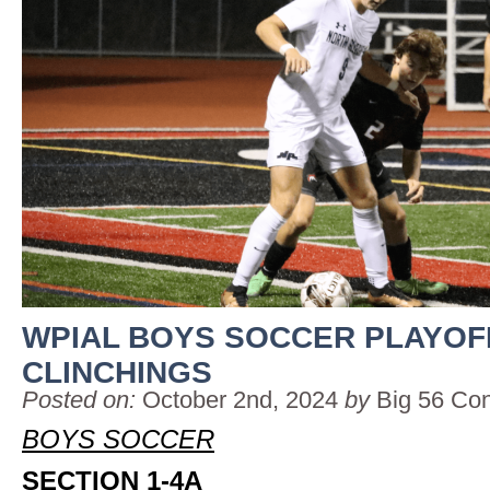
WPIAL BOYS SOCCER PLAYOF
CLINCHINGS
Posted on:
October 2nd, 2024
by
Big 56 Co
BOYS SOCCER
SECTION 1-4A