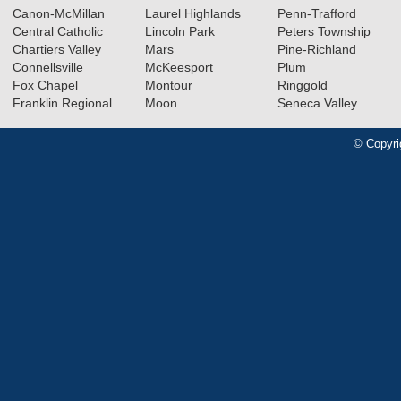
Canon-McMillan
Laurel Highlands
Penn-Trafford
Central Catholic
Lincoln Park
Peters Township
Chartiers Valley
Mars
Pine-Richland
Connellsville
McKeesport
Plum
Fox Chapel
Montour
Ringgold
Franklin Regional
Moon
Seneca Valley
© Copyri