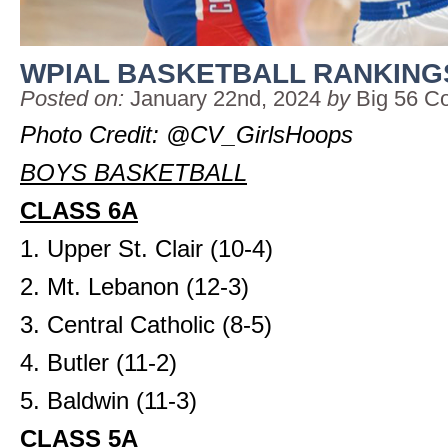
WPIAL BASKETBALL RANKING
Posted on:
January 22nd, 2024
by
Big 56 C
Photo Credit: @CV_GirlsHoops
BOYS BASKETBALL
CLASS 6A
1. Upper St. Clair (10-4)
2. Mt. Lebanon (12-3)
3. Central Catholic (8-5)
4. Butler (11-2)
5. Baldwin (11-3)
CLASS 5A