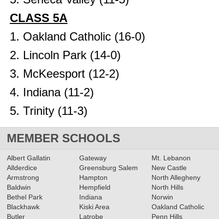
CLASS 5A
1. Oakland Catholic (16-0)
2. Lincoln Park (14-0)
3. McKeesport (12-2)
4. Indiana (11-2)
5. Trinity (11-3)
MEMBER SCHOOLS
Albert Gallatin
Gateway
Mt. Lebanon
Allderdice
Greensburg Salem
New Castle
Armstrong
Hampton
North Allegheny
Baldwin
Hempfield
North Hills
Bethel Park
Indiana
Norwin
Blackhawk
Kiski Area
Oakland Catholic
Butler
Latrobe
Penn Hills