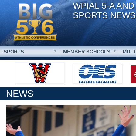
WPIAL 5-A AND
SPORTS NEWS
SPORTS
MEMBER SCHOOLS
MULT
NEWS