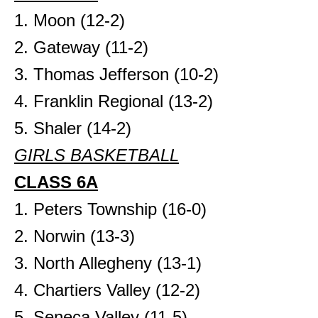
1. Moon (12-2)
2. Gateway (11-2)
3. Thomas Jefferson (10-2)
4. Franklin Regional (13-2)
5. Shaler (14-2)
GIRLS BASKETBALL
CLASS 6A
1. Peters Township (16-0)
2. Norwin (13-3)
3. North Allegheny (13-1)
4. Chartiers Valley (12-2)
5. Seneca Valley (11-5)