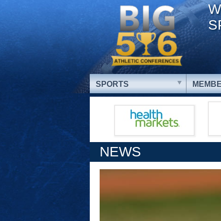
W
S
SPORTS
MEMBE
NEWS