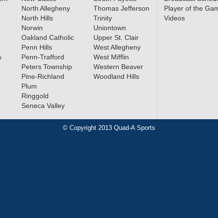
North Allegheny
Thomas Jefferson
Player of the Ga
North Hills
Trinity
Videos
Norwin
Uniontown
Oakland Catholic
Upper St. Clair
Penn Hills
West Allegheny
s
Penn-Trafford
West Mifflin
Peters Township
Western Beaver
Pine-Richland
Woodland Hills
Plum
Ringgold
Seneca Valley
© Copyright 2013 Quad-A Sports