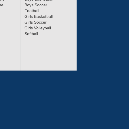
me
Boys Soccer
Football
Girls Basketball
Girls Soccer
Girls Volleyball
Softball