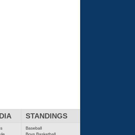
DIA
STANDINGS
ms
Baseball
ule
Boys Basketball