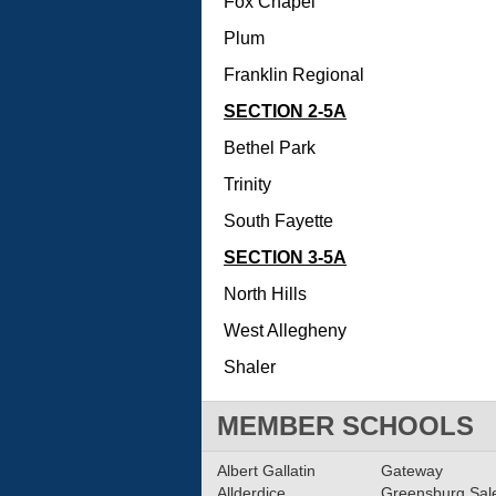
Fox Chapel
Plum
Franklin Regional
SECTION 2-5A
Bethel Park
Trinity
South Fayette
SECTION 3-5A
North Hills
West Allegheny
Shaler
MEMBER SCHOOLS
Albert Gallatin
Gateway
Allderdice
Greensburg Sa