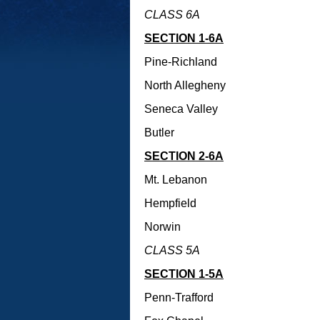
CLASS 6A
SECTION 1-6A
Pine-Richland
North Allegheny
Seneca Valley
Butler
SECTION 2-6A
Mt. Lebanon
Hempfield
Norwin
CLASS 5A
SECTION 1-5A
Penn-Trafford