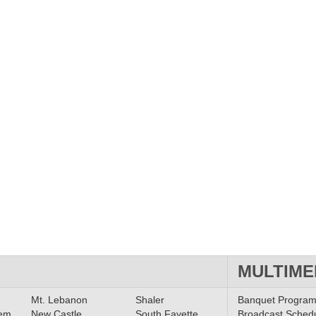
MULTIME
Mt. Lebanon
Shaler
Banquet Progra
lem
New Castle
South Fayette
Broadcast Sched