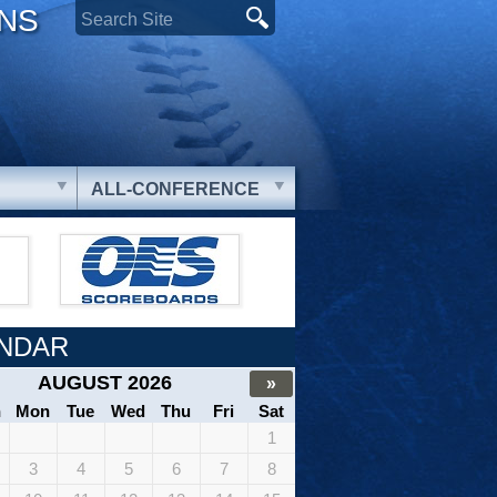
ONS
ALL-CONFERENCE
NDAR
AUGUST 2026
»
n
Mon
Tue
Wed
Thu
Fri
Sat
1
3
4
5
6
7
8