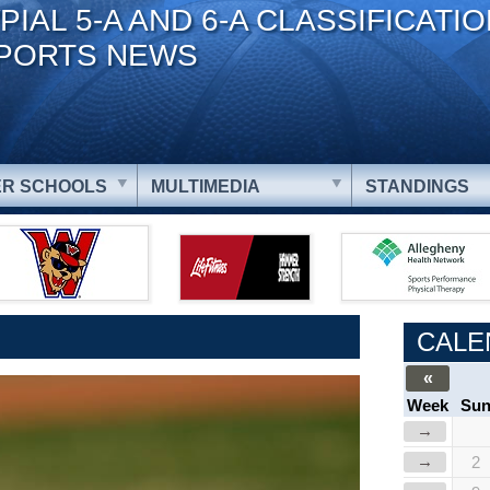
PIAL 5-A AND 6-A CLASSIFICATI
PORTS NEWS
R SCHOOLS
MULTIMEDIA
STANDINGS
CALE
«
Week
Su
→
→
2