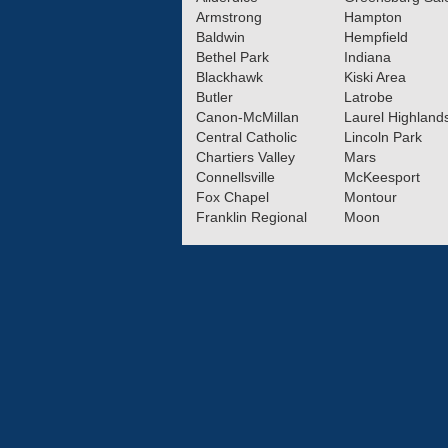
Armstrong
Hampton
Baldwin
Hempfield
Bethel Park
Indiana
Blackhawk
Kiski Area
Butler
Latrobe
Canon-McMillan
Laurel Highland
Central Catholic
Lincoln Park
Chartiers Valley
Mars
Connellsville
McKeesport
Fox Chapel
Montour
Franklin Regional
Moon