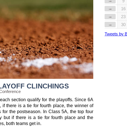
→
9
→
16
→
23
→
30
Tweets by 
LAYOFF CLINCHINGS
 Conference
each section qualify for the playoffs. Since 6A
if there is a tie for fourth place, the winner of
s for the postseason. In Class 5A, the top four
 but if there is a tie for fourth place and the
es, both teams get in.