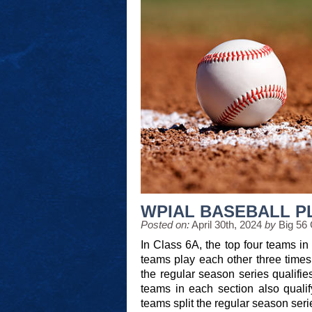
WPIAL BASEBALL P
Posted on:
April 30th, 2024
by
Big 56
In Class 6A, the top four teams in 
teams play each other three times, 
the regular season series qualifie
teams in each section also qualify
teams split the regular season seri