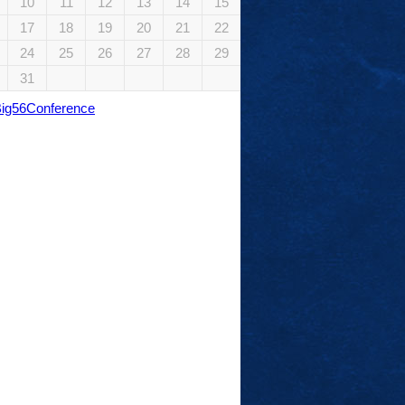
10
11
12
13
14
15
17
18
19
20
21
22
24
25
26
27
28
29
31
Big56Conference