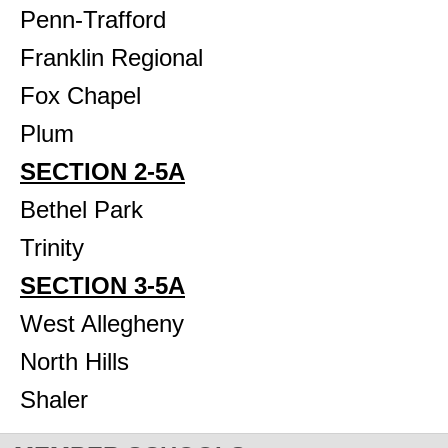
Penn-Trafford
Franklin Regional
Fox Chapel
Plum
SECTION 2-5A
Bethel Park
Trinity
SECTION 3-5A
West Allegheny
North Hills
Shaler