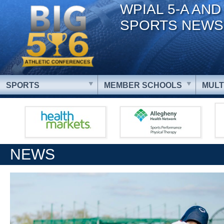
WPIAL 5-A AND
SPORTS NEWS
SPORTS
MEMBER SCHOOLS
MULT
NEWS