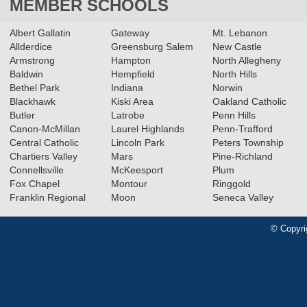
MEMBER SCHOOLS
Albert Gallatin
Gateway
Mt. Lebanon
Allderdice
Greensburg Salem
New Castle
Armstrong
Hampton
North Allegheny
Baldwin
Hempfield
North Hills
Bethel Park
Indiana
Norwin
Blackhawk
Kiski Area
Oakland Catholic
Butler
Latrobe
Penn Hills
Canon-McMillan
Laurel Highlands
Penn-Trafford
Central Catholic
Lincoln Park
Peters Township
Chartiers Valley
Mars
Pine-Richland
Connellsville
McKeesport
Plum
Fox Chapel
Montour
Ringgold
Franklin Regional
Moon
Seneca Valley
© Copyri