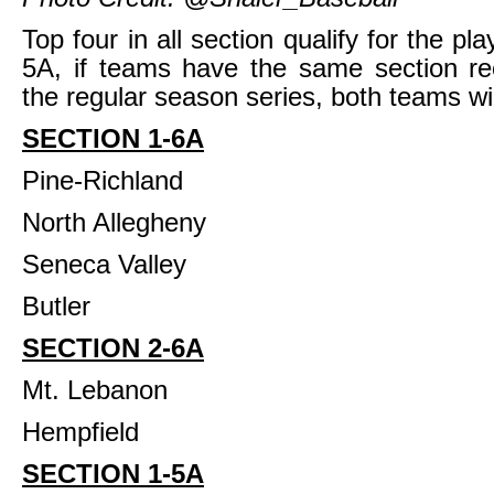
Top four in all section qualify for the pla
5A, if teams have the same section re
the regular season series, both teams will
SECTION 1-6A
Pine-Richland
North Allegheny
Seneca Valley
Butler
SECTION 2-6A
Mt. Lebanon
Hempfield
SECTION 1-5A