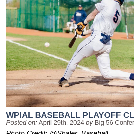
WPIAL BASEBALL PLAYOFF C
Posted on:
April 29th, 2024
by
Big 56 Confe
Photo Credit: @Shaler_Baseball