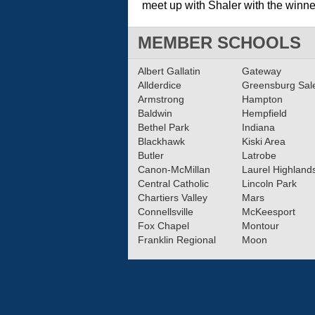
meet up with Shaler with the winner
MEMBER SCHOOLS
Albert Gallatin
Gateway
Allderdice
Greensburg Sa
Armstrong
Hampton
Baldwin
Hempfield
Bethel Park
Indiana
Blackhawk
Kiski Area
Butler
Latrobe
Canon-McMillan
Laurel Highland
Central Catholic
Lincoln Park
Chartiers Valley
Mars
Connellsville
McKeesport
Fox Chapel
Montour
Franklin Regional
Moon