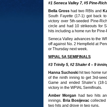
#1 Seneca Valley 7, #5 Pine-Rich
Bella Gross
had two RBIs and
Ka
South Fayette (17-1) got back 
victory over 5th-seeded Pine-Rich
circle and had 10 strikeouts for 
hits including a home run for Pine
Seneca Valley advances to the W
off against No. 2 Hempfield at Pe
or Thursday next week.
WPIAL 5A SEMIFINALS
#3 Trinity 5, #2 Shaler 4 – 9 inni
Hanna Suchoski
hit two home ru
of the ninth inning to get 3rd-se
Game and ended Shaler’s (18-1) 
victory in the WPIAL Semifinals.
Amber Morgan
had two hits a
innings.
Bria Bosijevac
collected
two hits and drove in two runs.