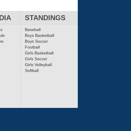
DIA
STANDINGS
ms
Baseball
ule
Boys Basketball
me
Boys Soccer
Football
Girls Basketball
Girls Soccer
Girls Volleyball
Softball