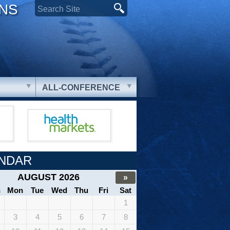
ONS
ALL-CONFERENCE
NDAR
AUGUST 2026
»
n
Mon
Tue
Wed
Thu
Fri
Sat
1
3
4
5
6
7
8