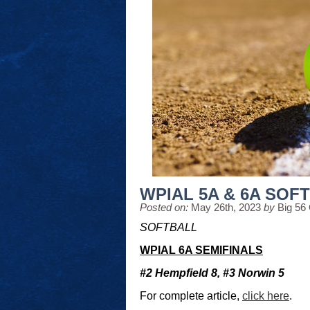
WPIAL 5A & 6A SOF
Posted on:
May 26th, 2023
by
Big 56
SOFTBALL
WPIAL 6A SEMIFINALS
#2 Hempfield 8, #3 Norwin 5
For complete article,
click here
.