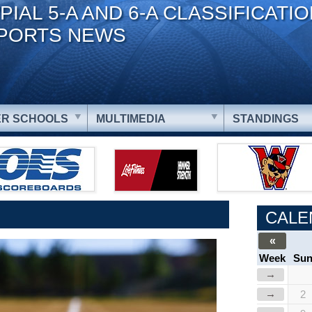
PIAL 5-A AND 6-A CLASSIFICATI
PORTS NEWS
R SCHOOLS
MULTIMEDIA
STANDINGS
CALE
«
Week
Su
→
→
2