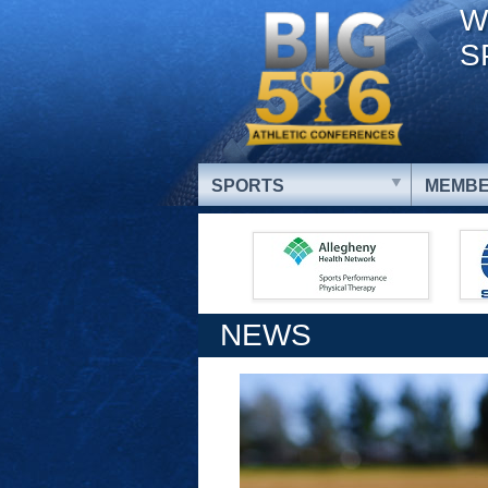
W
S
SPORTS
MEMBE
NEWS