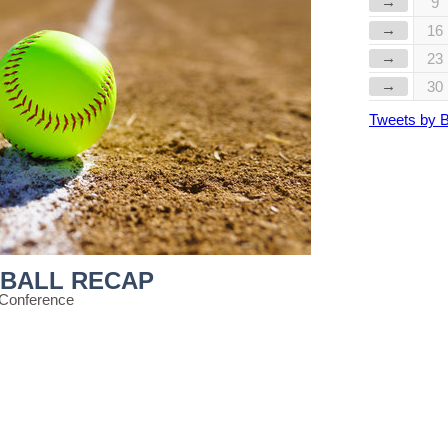
→
9
→
16
→
23
→
30
Tweets by 
TBALL RECAP
 Conference