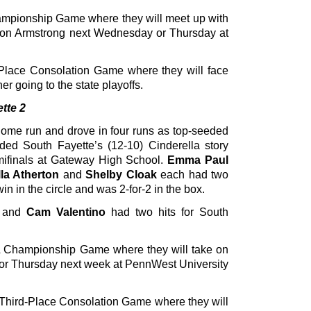
ampionship Game where they will meet up with
on Armstrong next Wednesday or Thursday at
Place Consolation Game where they will face
er going to the state playoffs.
tte 2
home run and drove in four runs as top-seeded
ed South Fayette’s (12-10) Cinderella story
mifinals at Gateway High School.
Emma Paul
lla Atherton
and
Shelby Cloak
each had two
win in the circle and was 2-for-2 in the box.
n and
Cam Valentino
had two hits for South
 Championship Game where they will take on
 or Thursday next week at PennWest University
 Third-Place Consolation Game where they will