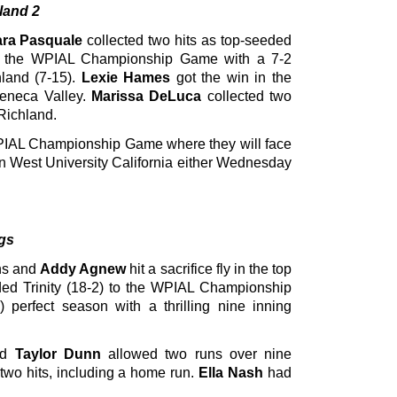
land 2
ra Pasquale
collected two hits as top-seeded
to the WPIAL Championship Game with a 7-2
land (7-15).
Lexie Hames
got the win in the
Seneca Valley.
Marissa DeLuca
collected two
-Richland.
PIAL Championship Game where they will face
nn West University California either Wednesday
ngs
ns and
Addy Agnew
hit a sacrifice fly in the top
eded Trinity (18-2) to the WPIAL Championship
perfect season with a thrilling nine inning
nd
Taylor Dunn
allowed two runs over nine
 two hits, including a home run.
Ella Nash
had