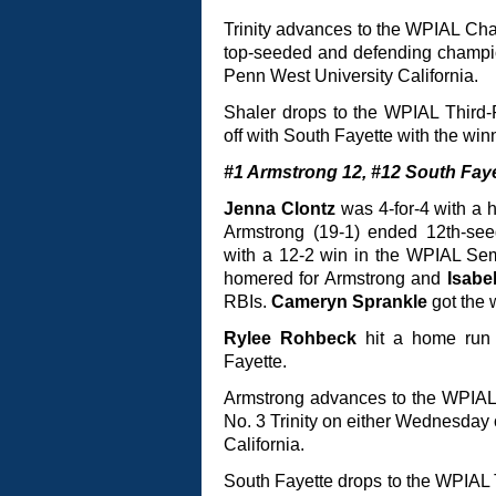
Trinity advances to the WPIAL Ch
top-seeded and defending champi
Penn West University California.
Shaler drops to the WPIAL Third-
off with South Fayette with the winn
#1 Armstrong 12, #12 South Faye
Jenna Clontz
was 4-for-4 with a 
Armstrong (19-1) ended 12th-seed
with a 12-2 win in the WPIAL Se
homered for Armstrong and
Isabe
RBIs.
Cameryn Sprankle
got the 
Rylee Rohbeck
hit a home ru
Fayette.
Armstrong advances to the WPIAL
No. 3 Trinity on either Wednesday
California.
South Fayette drops to the WPIAL