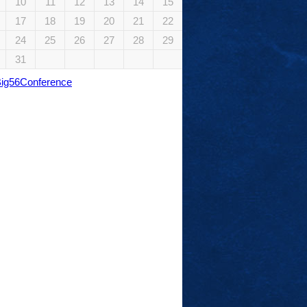
10
11
12
13
14
15
17
18
19
20
21
22
24
25
26
27
28
29
31
Big56Conference