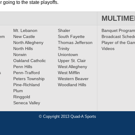
 going to the state playoffs.
MULTIME
Mt. Lebanon
Shaler
Banquet Progra
lem
New Castle
South Fayette
Broadcast Sched
North Allegheny
Thomas Jefferson
Player of the Ga
North Hills
Trinity
Videos
Norwin
Uniontown
Oakland Catholic
Upper St. Clair
Penn Hills
West Allegheny
s
Penn-Trafford
West Mifflin
Peters Township
Western Beaver
Pine-Richland
Woodland Hills
Plum
Ringgold
Seneca Valley
© Copyright 2013 Quad-A Sports