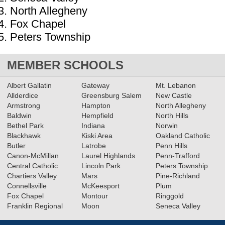
North Allegheny
Fox Chapel
Peters Township
MEMBER SCHOOLS
Albert Gallatin
Gateway
Mt. Lebanon
Allderdice
Greensburg Salem
New Castle
Armstrong
Hampton
North Allegheny
Baldwin
Hempfield
North Hills
Bethel Park
Indiana
Norwin
Blackhawk
Kiski Area
Oakland Catholic
Butler
Latrobe
Penn Hills
Canon-McMillan
Laurel Highlands
Penn-Trafford
Central Catholic
Lincoln Park
Peters Township
Chartiers Valley
Mars
Pine-Richland
Connellsville
McKeesport
Plum
Fox Chapel
Montour
Ringgold
Franklin Regional
Moon
Seneca Valley