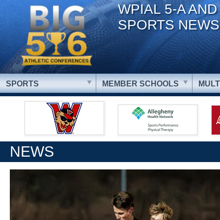
WPIAL 5-A AND
SPORTS NEWS
SPORTS
MEMBER SCHOOLS
MULT
NEWS