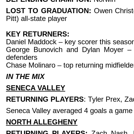
LOST TO GRADUATION:
Owen Christ
Pitt) all-state player
KEY RETURNERS:
Daniel Maddock – key scorer this seaso
George Bunovich and Dylan Moyer – 
defenders
Chase Molinaro – top returning midfielde
IN THE MIX
SENECA VALLEY
RETURNING PLAYERS
: Tyler Prex, 
Seneca Valley averaged 4 goals a game 
NORTH ALLEGHENY
RETURNING PLAYERS:
Zach Nash, 