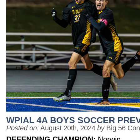
WPIAL 4A BOYS SOCCER PRE
Posted on:
August 20th, 2024
by
Big 56 Con
DEFENDING CHAMPION:
Norwin