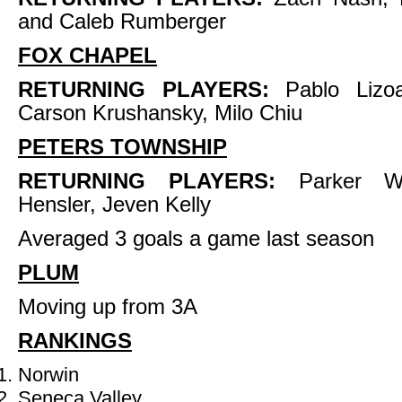
and Caleb Rumberger
FOX CHAPEL
RETURNING PLAYERS:
Pablo Lizoai
Carson Krushansky, Milo Chiu
PETERS TOWNSHIP
RETURNING PLAYERS:
Parker We
Hensler, Jeven Kelly
Averaged 3 goals a game last season
PLUM
Moving up from 3A
RANKINGS
Norwin
Seneca Valley