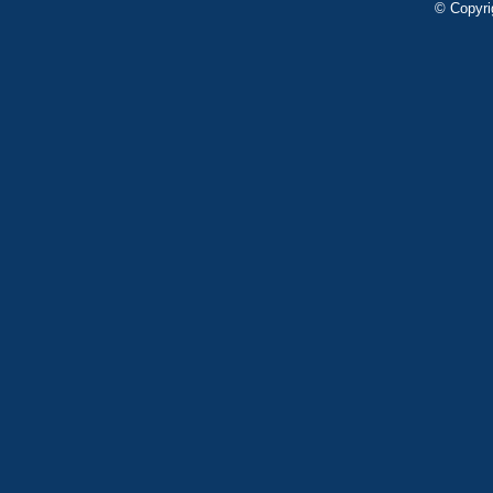
© Copyri