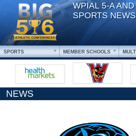
WPIAL 5-A AND
SPORTS NEWS
SPORTS
MEMBER SCHOOLS
MULT
NEWS