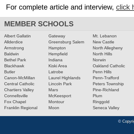
For complete article and interview,
click 
MEMBER SCHOOLS
Albert Gallatin
Gateway
Mt. Lebanon
Allderdice
Greensburg Salem
New Castle
Armstrong
Hampton
North Allegheny
Baldwin
Hempfield
North Hills
Bethel Park
Indiana
Norwin
Blackhawk
Kiski Area
Oakland Catholic
Butler
Latrobe
Penn Hills
Canon-McMillan
Laurel Highlands
Penn-Trafford
Central Catholic
Lincoln Park
Peters Township
Chartiers Valley
Mars
Pine-Richland
Connellsville
McKeesport
Plum
Fox Chapel
Montour
Ringgold
Franklin Regional
Moon
Seneca Valley
© Copyri