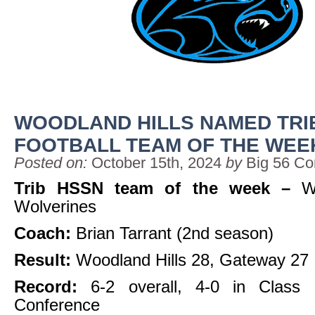
WOODLAND HILLS NAMED TRI
FOOTBALL TEAM OF THE WEE
Posted on:
October 15th, 2024
by
Big 56 Co
Trib HSSN team of the week –
W
Wolverines
Coach:
Brian Tarrant (2nd season)
Result:
Woodland Hills 28, Gateway 27
Record:
6-2 overall, 4-0 in Class
Conference