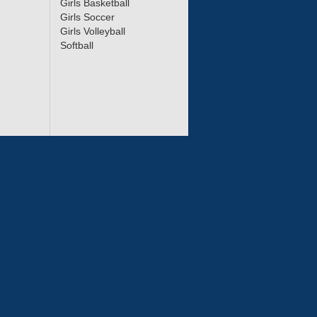
Girls Basketball
Girls Soccer
Girls Volleyball
Softball