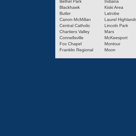
Bethel Park
Indiana
Blackhawk
Kiski Area
Butler
Latrobe
Canon-McMillan
Laurel Highland
Central Catholic
Lincoln Park
Chartiers Valley
Mars
Connellsville
McKeesport
Fox Chapel
Montour
Franklin Regional
Moon