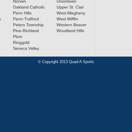
Norwin
Uniontown
Oakland Catholic
Upper St. Clair
Penn Hills
West Allegheny
s
Penn-Trafford
West Mifflin
Peters Township
Western Beaver
Pine-Richland
Woodland Hills
Plum
Ringgold
Seneca Valley
© Copyright 2013 Quad-A Sports