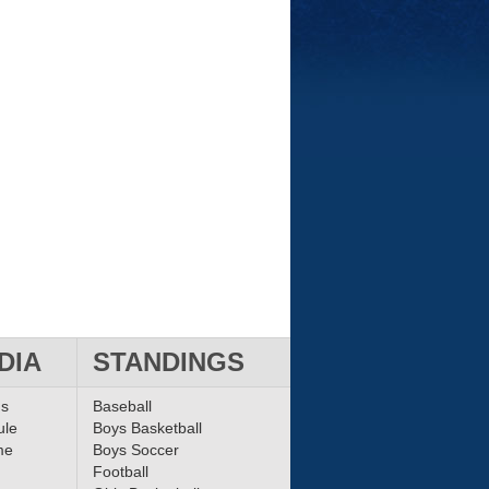
DIA
STANDINGS
ms
Baseball
ule
Boys Basketball
me
Boys Soccer
Football