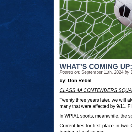
WHAT’S COMING UP: 
Posted on:
September 11th, 2024
by
by: Don Rebel
CLASS 4A CONTENDERS SQUA
Twenty three years later, we will a
many that were affected by 9/11. Fir
In WPIAL sports, meanwhile, the spot
Current ties for first place in t
barring a tie of course.