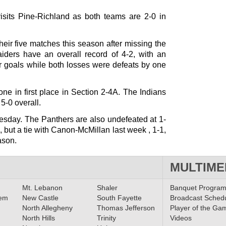
isits Pine-Richland as both teams are 2-0 in
eir five matches this season after missing the
aiders have an overall record of 4-2, with an
ur goals while both losses were defeats by one
one in first place in Section 2-4A. The Indians
 5-0 overall.
esday. The Panthers are also undefeated at 1-
l, but a tie with Canon-McMillan last week , 1-1,
ason.
MULTIME
Mt. Lebanon
Shaler
Banquet Progra
lem
New Castle
South Fayette
Broadcast Sched
North Allegheny
Thomas Jefferson
Player of the Ga
North Hills
Trinity
Videos