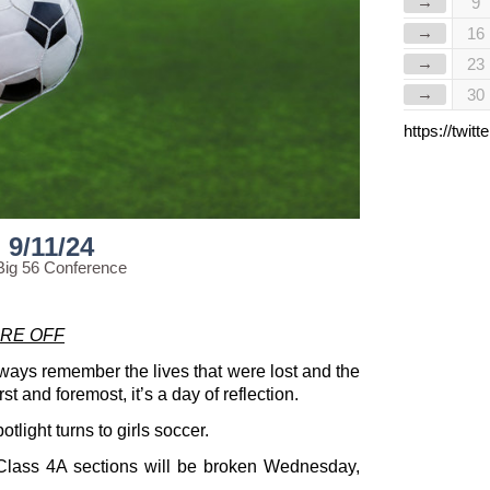
→
9
→
16
→
23
→
30
https://twi
9/11/24
Big 56 Conference
RE OFF
lways remember the lives that were lost and the
st and foremost, it’s a day of reflection.
light turns to girls soccer.
wo Class 4A sections will be broken Wednesday,