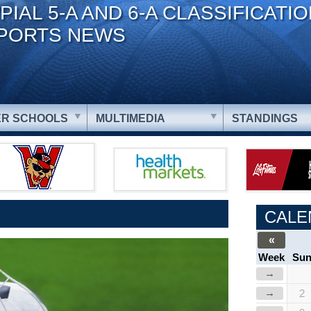
PIAL 5-A AND 6-A CLASSIFICATI
PORTS NEWS
R SCHOOLS
MULTIMEDIA
STANDINGS
CALE
«
Week
Su
→
→
2