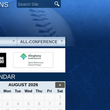
ONS
ALL-CONFERENCE
NDAR
AUGUST 2026
»
n
Mon
Tue
Wed
Thu
Fri
Sat
1
3
4
5
6
7
8