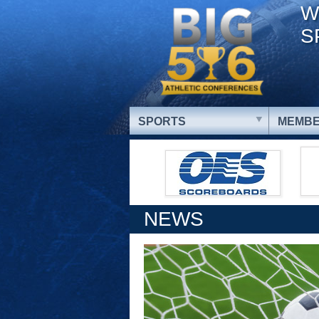
W
S
SPORTS
MEMBE
NEWS