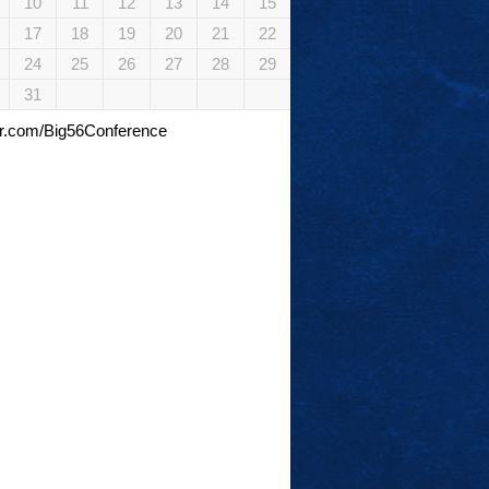
10
11
12
13
14
15
17
18
19
20
21
22
24
25
26
27
28
29
31
tter.com/Big56Conference