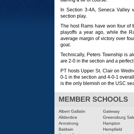
In Section 3-4A, Seneca Valley v
section play.
The host Rams have won four of th
playoffs a year ago, while the R
average margin of victory over fo
goal.
Technically, Peters Township is al
are 2-0 in the section and a perfect
PT hosts Upper St. Clair on Wedn
0-1 in the section and 4-0-1 overal
is the only blemish on the USC se
MEMBER SCHOOLS
Albert Gallatin
Gateway
Allderdice
Greensburg Sa
Armstrong
Hampton
Baldwin
Hempfield