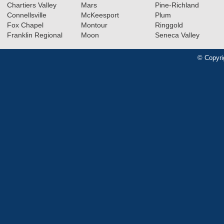
Chartiers Valley
Mars
Pine-Richland
Connellsville
McKeesport
Plum
Fox Chapel
Montour
Ringgold
Franklin Regional
Moon
Seneca Valley
© Copyri