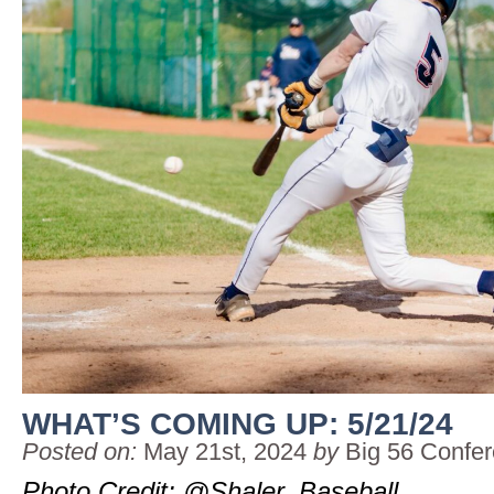
WHAT’S COMING UP: 5/21/24
Posted on:
May 21st, 2024
by
Big 56 Confe
Photo Credit: @Shaler_Baseball