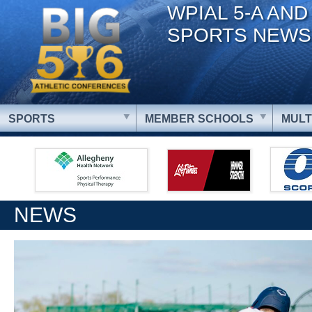
WPIAL 5-A AND
SPORTS NEWS
SPORTS
MEMBER SCHOOLS
MULT
NEWS