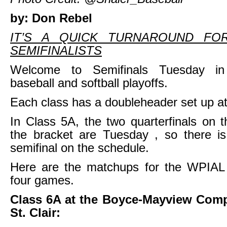
by: Don Rebel
IT’S A QUICK TURNAROUND FO
SEMIFINALISTS
Welcome to Semifinals Tuesday i
baseball and softball playoffs.
Each class has a doubleheader set up at
In Class 5A, the two quarterfinals on th
the bracket are Tuesday , so there i
semifinal on the schedule.
Here are the matchups for the WPIAL b
four games.
Class 6A at the Boyce-Mayview Comp
St. Clair: