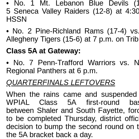
• No. 1 Mt. Lebanon Blue Devils (1
5 Seneca Valley Raiders (12-8) at 4:3
HSSN
• No. 2 Pine-Richland Rams (17-4) vs
Allegheny Tigers (15-6) at 7 p.m. on Tr
Class 5A at Gateway:
• No. 7 Penn-Trafford Warriors vs. N
Regional Panthers at 6 p.m.
QUARTERFINALS LEFTOVERS
When the rains came and suspended
WPIAL Class 5A first-round ba
between Shaler and South Fayette, for
to be completed Thursday, district offi
decision to bump the second round on th
the 5A bracket back a day.