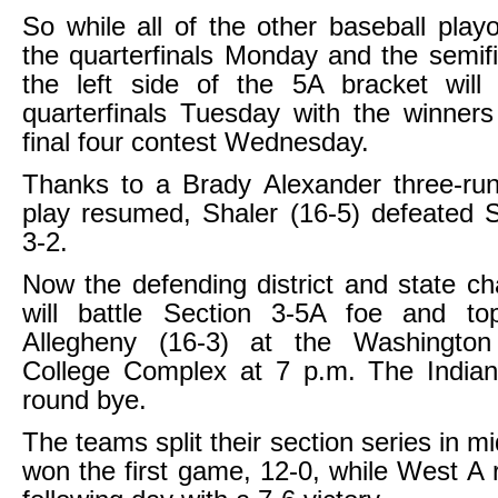
So while all of the other baseball pla
the quarterfinals Monday and the semif
the left side of the 5A bracket will
quarterfinals Tuesday with the winner
final four contest Wednesday.
Thanks to a Brady Alexander three-r
play resumed, Shaler (16-5) defeated 
3-2.
Now the defending district and state c
will battle Section 3-5A foe and t
Allegheny (16-3) at the Washington
College Complex at 7 p.m. The Indians
round bye.
The teams split their section series in mi
won the first game, 12-0, while West A