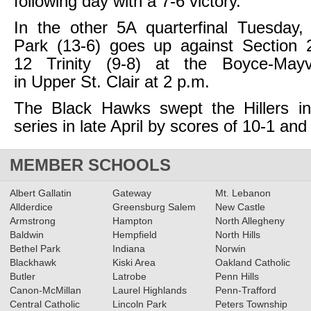
following day with a 7-6 victory.
In the other 5A quarterfinal Tuesday,
Park (13-6) goes up against Section 2
12 Trinity (9-8) at the Boyce-Ma
in Upper St. Clair at 2 p.m.
The Black Hawks swept the Hillers in 
series in late April by scores of 10-1 and
MEMBER SCHOOLS
Albert Gallatin
Gateway
Mt. Lebanon
Allderdice
Greensburg Salem
New Castle
Armstrong
Hampton
North Allegheny
Baldwin
Hempfield
North Hills
Bethel Park
Indiana
Norwin
Blackhawk
Kiski Area
Oakland Catholic
Butler
Latrobe
Penn Hills
Canon-McMillan
Laurel Highlands
Penn-Trafford
Central Catholic
Lincoln Park
Peters Township