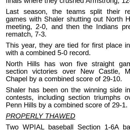
finals where they crushed Armstrong, 12
Last season, the teams split their r
games with Shaler shutting out North Hil
meeting, 2-0, and then the Indians pre
rematch, 7-3.
This year, they are tied for first place 
with a combined 5-0 record.
North Hills has won five straight gam
section victories over New Castle,
Chapel by a combined score of 29-10.
Shaler has been on the winning side in 
contests, including section triumphs 
Penn Hills by a combined score of 29-1.
PROPERLY THAWED
Two WPIAL baseball Section 1-6A ba