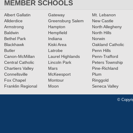
MEMBER SCHOOLS
Albert Gallatin
Gateway
Mt. Lebanon
Allderdice
Greensburg Salem
New Castle
Armstrong
Hampton
North Allegheny
Baldwin
Hempfield
North Hills
Bethel Park
Indiana
Norwin
Blackhawk
Kiski Area
Oakland Catholic
Butler
Latrobe
Penn Hills
Canon-McMillan
Laurel Highlands
Penn-Trafford
Central Catholic
Lincoln Park
Peters Township
Chartiers Valley
Mars
Pine-Richland
Connellsville
McKeesport
Plum
Fox Chapel
Montour
Ringgold
Franklin Regional
Moon
Seneca Valley
© Copyri