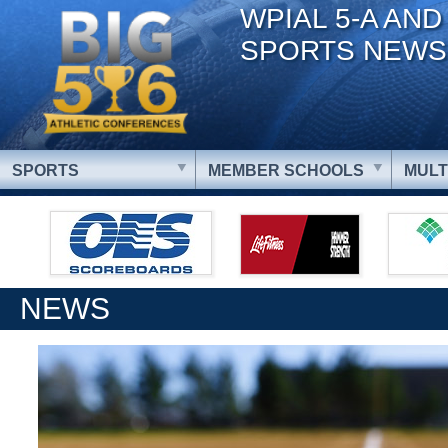
WPIAL 5-A AND
SPORTS NEWS
SPORTS
MEMBER SCHOOLS
MULT
NEWS