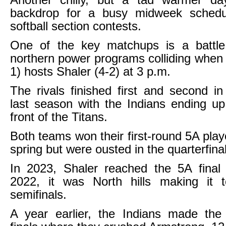
Another chilly, but a tad warmer da
backdrop for a busy midweek sched
softball section contests.
One of the key matchups is a battle
northern power programs colliding when N
1) hosts Shaler (4-2) at 3 p.m.
The rivals finished first and second i
last season with the Indians ending u
front of the Titans.
Both teams won their first-round 5A play
spring but were ousted in the quarterfina
In 2023, Shaler reached the 5A final 
2022, it was North hills making it to
semifinals.
A year earlier, the Indians made t