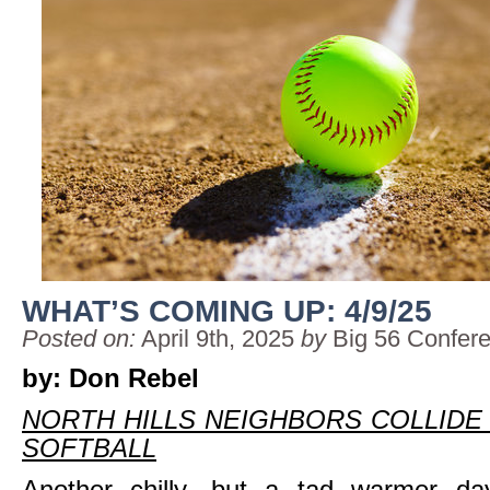
WHAT’S COMING UP: 4/9/25
Posted on:
April 9th, 2025
by
Big 56 Confer
by: Don Rebel
NORTH HILLS NEIGHBORS COLLIDE 
SOFTBALL