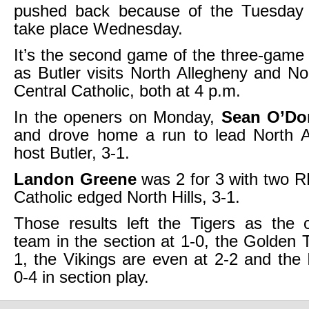
pushed back because of the Tuesday 
take place Wednesday.
It’s the second game of the three-game 
as Butler visits North Allegheny and Nor
Central Catholic, both at 4 p.m.
In the openers on Monday,
Sean O’Do
and drove home a run to lead North A
host Butler, 3-1.
Landon Greene
was 2 for 3 with two R
Catholic edged North Hills, 3-1.
Those results left the Tigers as the 
team in the section at 1-0, the Golden 
1, the Vikings are even at 2-2 and the I
0-4 in section play.