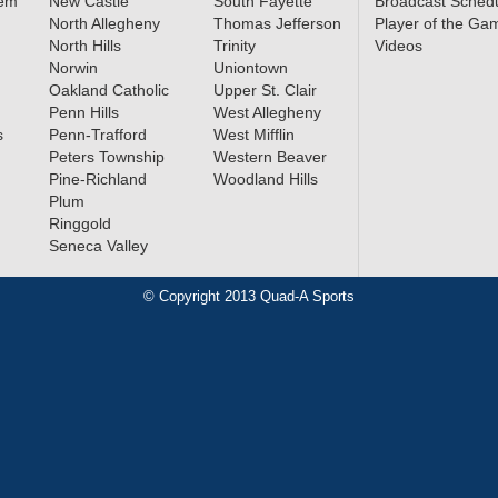
lem
New Castle
South Fayette
Broadcast Sched
North Allegheny
Thomas Jefferson
Player of the Ga
North Hills
Trinity
Videos
Norwin
Uniontown
Oakland Catholic
Upper St. Clair
Penn Hills
West Allegheny
s
Penn-Trafford
West Mifflin
Peters Township
Western Beaver
Pine-Richland
Woodland Hills
Plum
Ringgold
Seneca Valley
© Copyright 2013 Quad-A Sports