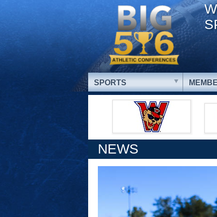
W
S
SPORTS
MEMBE
NEWS