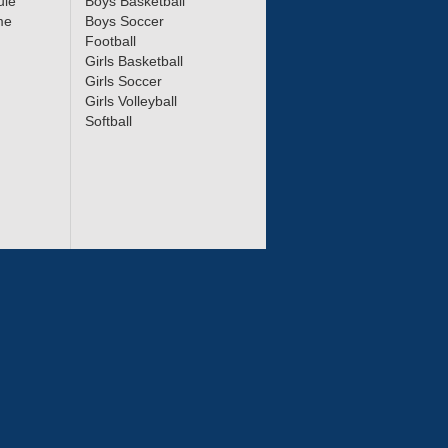
ule
Boys Basketball
me
Boys Soccer
Football
Girls Basketball
Girls Soccer
Girls Volleyball
Softball