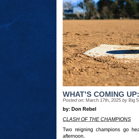
WHAT’S COMING UP: 
Posted on:
March 17th, 2025
by
Big 
by: Don Rebel
CLASH OF THE CHAMPIONS
Two reigning champions go hea
afternoon.