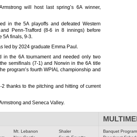
rmstrong will host last spring’s 6A winner,
ed in the 5A playoffs and defeated Western
) and Penn-Trafford (8-6 in 8 innings) before
 5A finals, 9-3.
was led by 2024 graduate Emma Paul.
d in the 6A tournament and needed only two
the semifinals (7-1) and Norwin in the 6A title
e the program’s fourth WPIAL championship and
 thanks to the pitching and hitting of current
h Armstrong and Seneca Valley.
MULTIME
Mt. Lebanon
Shaler
Banquet Progra