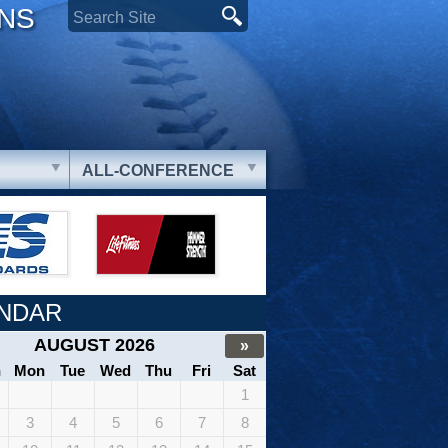
ONS
ALL-CONFERENCE
NDAR
AUGUST 2026
»
n
Mon
Tue
Wed
Thu
Fri
Sat
1
3
4
5
6
7
8