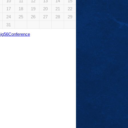
10
11
12
13
14
15
17
18
19
20
21
22
24
25
26
27
28
29
31
Big56Conference