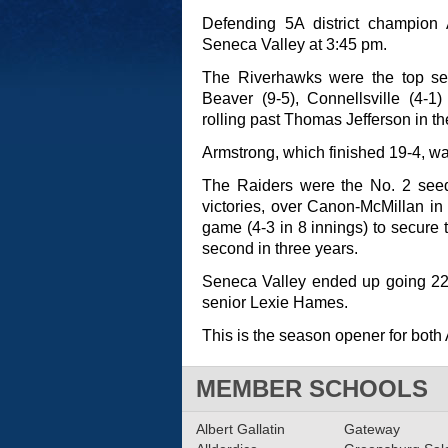
Defending 5A district champion A
Seneca Valley at 3:45 pm.
The Riverhawks were the top se
Beaver (9-5), Connellsville (4-1
rolling past Thomas Jefferson in the
Armstrong, which finished 19-4, 
The Raiders were the No. 2 see
victories, over Canon-McMillan in 
game (4-3 in 8 innings) to secur
second in three years.
Seneca Valley ended up going 22-2
senior Lexie Hames.
This is the season opener for bot
MEMBER SCHOOLS
Albert Gallatin
Gateway