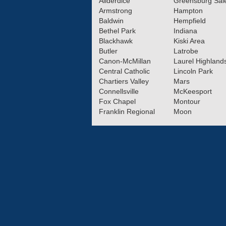
Allderdice
Greensburg Sa
Armstrong
Hampton
Baldwin
Hempfield
Bethel Park
Indiana
Blackhawk
Kiski Area
Butler
Latrobe
Canon-McMillan
Laurel Highland
Central Catholic
Lincoln Park
Chartiers Valley
Mars
Connellsville
McKeesport
Fox Chapel
Montour
Franklin Regional
Moon