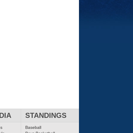
DIA
STANDINGS
ms
Baseball