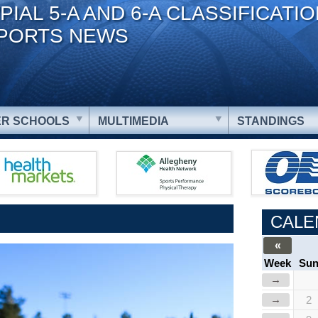
PIAL 5-A AND 6-A CLASSIFICATI
PORTS NEWS
R SCHOOLS
MULTIMEDIA
STANDINGS
CALE
«
Week
Su
→
→
2