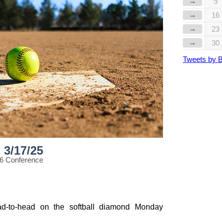
→
9
→
16
→
23
→
30
Tweets by 
3/17/25
56 Conference
d-to-head on the softball diamond Monday