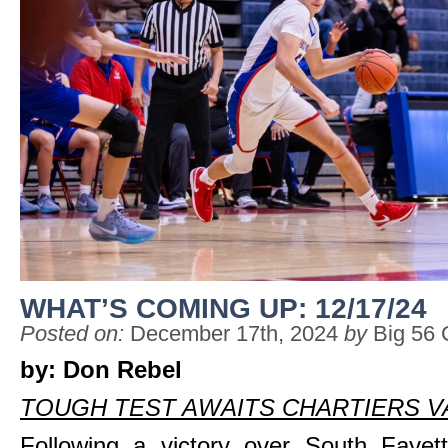
WHAT’S COMING UP: 12/17/24
Posted on:
December 17th, 2024
by
Big 56 
by: Don Rebel
TOUGH TEST AWAITS CHARTIERS V
Following a victory over South Fayet