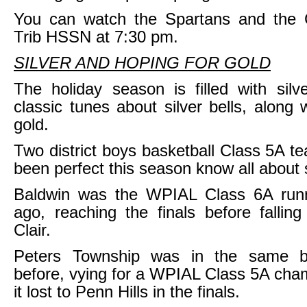
You can watch the Spartans and the 
Trib HSSN at 7:30 pm.
SILVER AND HOPING FOR GOLD
The holiday season is filled with silve
classic tunes about silver bells, along 
gold.
Two district boys basketball Class 5A t
been perfect this season know all about s
Baldwin was the WPIAL Class 6A run
ago, reaching the finals before fallin
Clair.
Peters Township was in the same b
before, vying for a WPIAL Class 5A cham
it lost to Penn Hills in the finals.