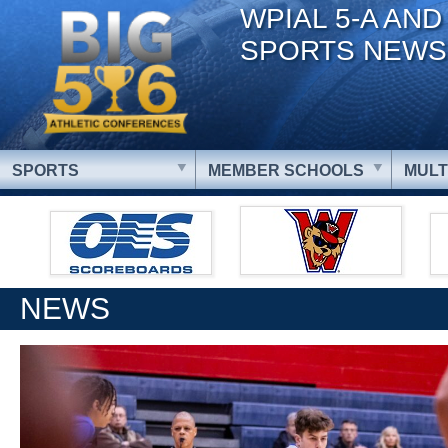
WPIAL 5-A AND
SPORTS NEWS
SPORTS
MEMBER SCHOOLS
MULT
NEWS