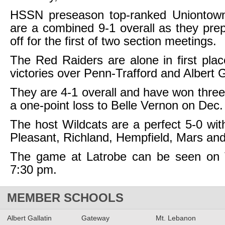
HSSN preseason top-ranked Uniontow
are a combined 9-1 overall as they pre
off for the first of two section meetings.
The Red Raiders are alone in first plac
victories over Penn-Trafford and Albert G
They are 4-1 overall and have won three 
a one-point loss to Belle Vernon on Dec.
The host Wildcats are a perfect 5-0 wit
Pleasant, Richland, Hempfield, Mars an
The game at Latrobe can be seen on
7:30 pm.
MEMBER SCHOOLS
Albert Gallatin
Gateway
Mt. Lebanon