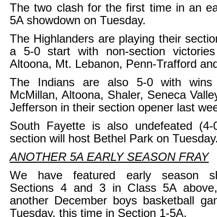
The two clash for the first time in an e
5A showdown on Tuesday.
The Highlanders are playing their sectio
a 5-0 start with non-section victorie
Altoona, Mt. Lebanon, Penn-Trafford an
The Indians are also 5-0 with wins
McMillan, Altoona, Shaler, Seneca Val
Jefferson in their section opener last we
South Fayette is also undefeated (4-0
section will host Bethel Park on Tuesday
ANOTHER 5A EARLY SEASON FRAY
We have featured early season s
Sections 4 and 3 in Class 5A above,
another December boys basketball gam
Tuesday, this time in Section 1-5A.