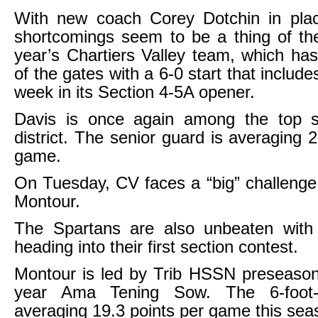
With new coach Corey Dotchin in plac
shortcomings seem to be a thing of the
year’s Chartiers Valley team, which ha
of the gates with a 6-0 start that includes
week in its Section 4-5A opener.
Davis is once again among the top s
district. The senior guard is averaging 
game.
On Tuesday, CV faces a “big” challenge
Montour.
The Spartans are also unbeaten with
heading into their first section contest.
Montour is led by Trib HSSN preseason
year Ama Tening Sow. The 6-foot-
averaging 19.3 points per game this sea