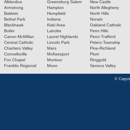
Allderdice
Greensburg Salem
New Castle
Armstrong
Hampton
North Allegheny
Baldwin
Hempfield
North Hills
Bethel Park
Indiana
Norwin
Blackhawk
Kiski Area
Oakland Catholic
Butler
Latrobe
Penn Hills
Canon-McMillan
Laurel Highlands
Penn-Trafford
Central Catholic
Lincoln Park
Peters Township
Chartiers Valley
Mars
Pine-Richland
Connellsville
McKeesport
Plum
Fox Chapel
Montour
Ringgold
Franklin Regional
Moon
Seneca Valley
© Copyri