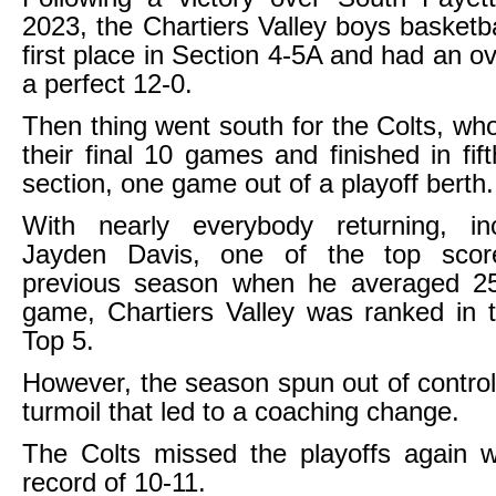
2023, the Chartiers Valley boys basketba
first place in Section 4-5A and had an ov
a perfect 12-0.
Then thing went south for the Colts, who
their final 10 games and finished in fif
section, one game out of a playoff berth.
With nearly everybody returning, inc
Jayden Davis, one of the top scor
previous season when he averaged 25
game, Chartiers Valley was ranked in 
Top 5.
However, the season spun out of control
turmoil that led to a coaching change.
The Colts missed the playoffs again w
record of 10-11.