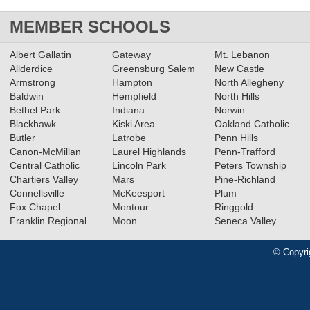
MEMBER SCHOOLS
Albert Gallatin
Gateway
Mt. Lebanon
Allderdice
Greensburg Salem
New Castle
Armstrong
Hampton
North Allegheny
Baldwin
Hempfield
North Hills
Bethel Park
Indiana
Norwin
Blackhawk
Kiski Area
Oakland Catholic
Butler
Latrobe
Penn Hills
Canon-McMillan
Laurel Highlands
Penn-Trafford
Central Catholic
Lincoln Park
Peters Township
Chartiers Valley
Mars
Pine-Richland
Connellsville
McKeesport
Plum
Fox Chapel
Montour
Ringgold
Franklin Regional
Moon
Seneca Valley
© Copyri