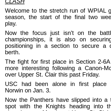
CLASH
Welcome to the stretch run of WPIAL gi
season, the start of the final two we
play.
Now the focus just isn’t on the battl
championships, it is also on securi
positioning in a section to secure a di
berth.
The fight for first place in Section 2-6
more interesting following a Canon-Mc
over Upper St. Clair this past Friday.
USC had been alone in first place 
Norwin on Jan. 3.
Now the Panthers have slipped into a t
spot with the Knights heading into the