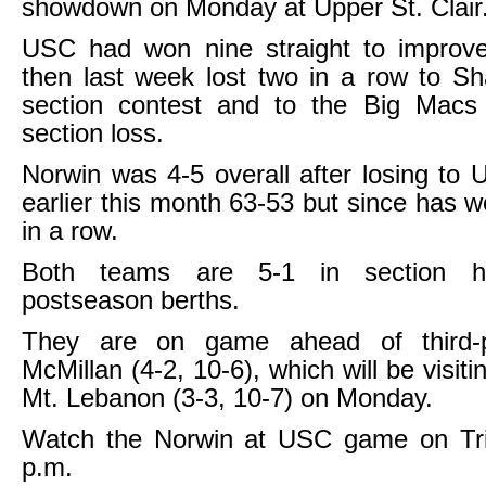
showdown on Monday at Upper St. Clair
USC had won nine straight to improve
then last week lost two in a row to Sh
section contest and to the Big Macs f
section loss.
Norwin was 4-5 overall after losing to U
earlier this month 63-53 but since has 
in a row.
Both teams are 5-1 in section ha
postseason berths.
They are on game ahead of third-
McMillan (4-2, 10-6), which will be visiti
Mt. Lebanon (3-3, 10-7) on Monday.
Watch the Norwin at USC game on Tr
p.m.