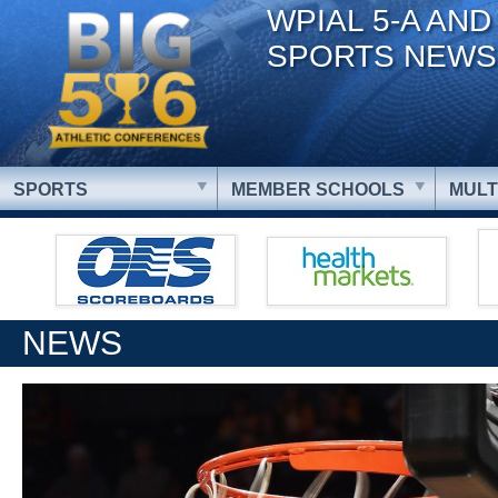
WPIAL 5-A AND
SPORTS NEWS
SPORTS
MEMBER SCHOOLS
MULT
NEWS