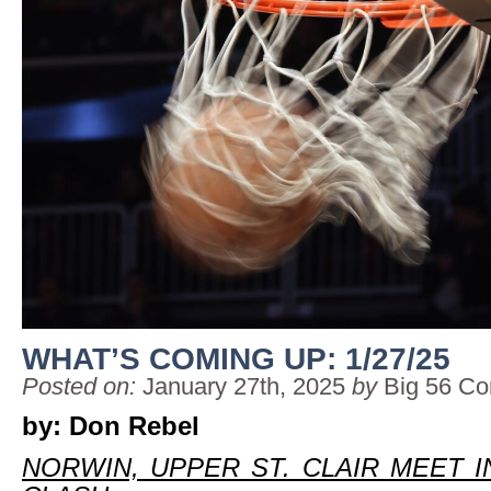
WHAT’S COMING UP: 1/27/25
Posted on:
January 27th, 2025
by
Big 56 Co
by: Don Rebel
NORWIN, UPPER ST. CLAIR MEET I