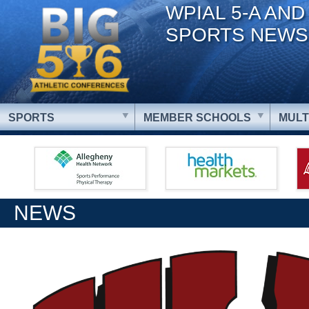
WPIAL 5-A AND
SPORTS NEWS
SPORTS
MEMBER SCHOOLS
MULT
NEWS