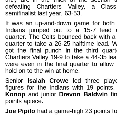
defeating Chartiers Valley, a Cl
semifinalist last year, 63-53.
It was an up-and-down game for both
Indians jumped out to a 15-7 lead af
quarter. The Colts bounced back with 
quarter to take a 26-25 halftime lead. 
got the final punch in the third quart
Chartiers Valley 19-9 to take a 44-35 le
were even in the final quarter to allow 
hold on to the win at home.
Senior
Isaiah Crowe
led three playe
figures for the Indians with 19 points
Konop
and junior
Drevon Baldwin
fin
points apiece.
Joe Pipilo
had a game-high 23 points for