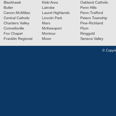
Blackhawk
Kiski Area
Oakland Catholic
Butler
Latrobe
Penn Hills
Canon-McMillan
Laurel Highlands
Penn-Trafford
Central Catholic
Lincoln Park
Peters Township
Chartiers Valley
Mars
Pine-Richland
Connellsville
McKeesport
Plum
Fox Chapel
Montour
Ringgold
Franklin Regional
Moon
Seneca Valley
© Copyri