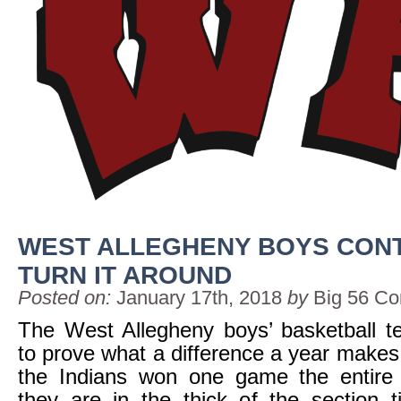
WEST ALLEGHENY BOYS CONT
TURN IT AROUND
Posted on:
January 17th, 2018
by
Big 56 Co
The West Allegheny boys’ basketball t
to prove what a difference a year makes
the Indians won one game the entir
they are in the thick of the section ti