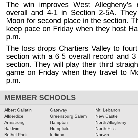
The win improves West Allegheny’s 
overall and 4-1 in Section 2-5A. They
Moon for second place in the section. Th
keep pace on Friday when they host Ha
p.m.
The loss drops Chartiers Valley to fourt
section with a 6-5 overall record and 3
section. They will play their third straig
game on Friday when they travel to Mo
p.m.
MEMBER SCHOOLS
Albert Gallatin
Gateway
Mt. Lebanon
Allderdice
Greensburg Salem
New Castle
Armstrong
Hampton
North Allegheny
Baldwin
Hempfield
North Hills
Bethel Park
Indiana
Norwin