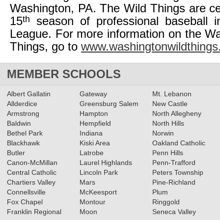
Washington, PA. The Wild Things are cel
th
15
season of professional baseball in
League. For more information on the W
Things, go to
www.washingtonwildthing
MEMBER SCHOOLS
Albert Gallatin
Gateway
Mt. Lebanon
Allderdice
Greensburg Salem
New Castle
Armstrong
Hampton
North Allegheny
Baldwin
Hempfield
North Hills
Bethel Park
Indiana
Norwin
Blackhawk
Kiski Area
Oakland Catholic
Butler
Latrobe
Penn Hills
Canon-McMillan
Laurel Highlands
Penn-Trafford
Central Catholic
Lincoln Park
Peters Township
Chartiers Valley
Mars
Pine-Richland
Connellsville
McKeesport
Plum
Fox Chapel
Montour
Ringgold
Franklin Regional
Moon
Seneca Valley