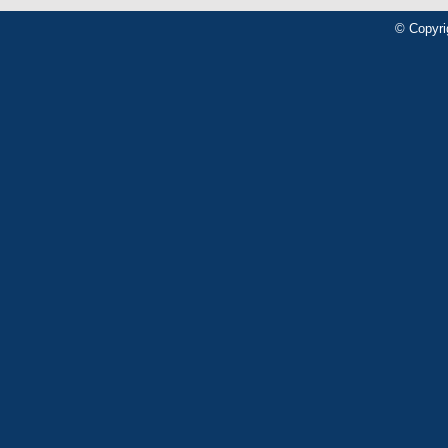
© Copyri