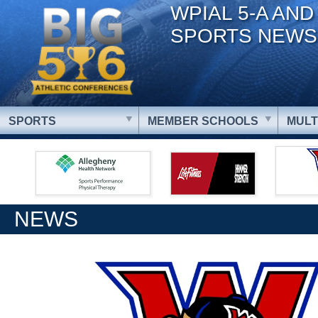
WPIAL 5-A AND
SPORTS NEWS
SPORTS
MEMBER SCHOOLS
MULT
NEWS