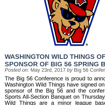
WASHINGTON WILD THINGS OF
SPONSOR OF BIG 56 SPRING
Posted on:
May 23rd, 2017
by
Big 56 Confe
The Big 56 Conference is proud to ann
Washington Wild Things have signed on a
sponsor of the Big 56 and the confer
Sports All-Section Banquet on Thursda
Wild Things are a minor league bas